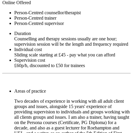
Online Offered
Person-Centred counsellor/therapist
Person-Centred trainer
Person-Centred supervisor
Duration
Counselling and therapy sessions usually are one hour;
supervision session will be the length and frequency required
Individual cost
Sliding scale starting at £45 - pay what you can afford
Supervision cost
£60p/h, discounted to £50 for trainees
Areas of practice
Two decades of experience in working with all adult client
groups and issues, alongside 15 years' experience of
providing supervision to individuals and groups working with
all clients groups and issues. I am also a trainer, having taught
on the Persona courses (Certificate, PG Diploma) for a
decade, and also as a guest lecturer for Roehampton and