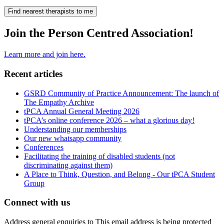
Find nearest therapists to me
Join the Person Centred Association!
Learn more and join here.
Recent articles
GSRD Community of Practice Announcement: The launch of
The Empathy Archive
tPCA Annual General Meeting 2026
tPCA’s online conference 2026 – what a glorious day!
Understanding our memberships
Our new whatsapp community
Conferences
Facilitating the training of disabled students (not
discriminating against them)
A Place to Think, Question, and Belong - Our tPCA Student
Group
Connect with us
Address general enquiries to
This email address is being protected