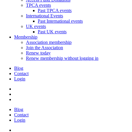
TPCA events
Past TPCA events
International Events
Past International events
UK events
Past UK events
Membership
Association membership
Join the Association
Renew today
Renew membership without logging in
Blog
Contact
Login
Blog
Contact
Login