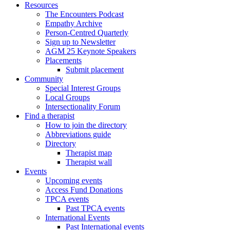
Resources
The Encounters Podcast
Empathy Archive
Person-Centred Quarterly
Sign up to Newsletter
AGM 25 Keynote Speakers
Placements
Submit placement
Community
Special Interest Groups
Local Groups
Intersectionality Forum
Find a therapist
How to join the directory
Abbreviations guide
Directory
Therapist map
Therapist wall
Events
Upcoming events
Access Fund Donations
TPCA events
Past TPCA events
International Events
Past International events