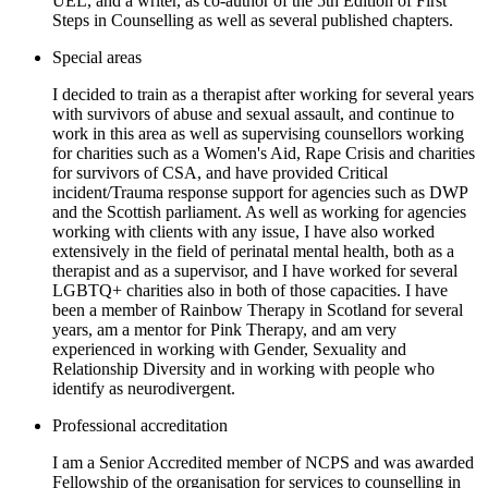
UEL, and a writer, as co-author of the 5th Edition of First
Steps in Counselling as well as several published chapters.
Special areas
I decided to train as a therapist after working for several years
with survivors of abuse and sexual assault, and continue to
work in this area as well as supervising counsellors working
for charities such as a Women's Aid, Rape Crisis and charities
for survivors of CSA, and have provided Critical
incident/Trauma response support for agencies such as DWP
and the Scottish parliament. As well as working for agencies
working with clients with any issue, I have also worked
extensively in the field of perinatal mental health, both as a
therapist and as a supervisor, and I have worked for several
LGBTQ+ charities also in both of those capacities. I have
been a member of Rainbow Therapy in Scotland for several
years, am a mentor for Pink Therapy, and am very
experienced in working with Gender, Sexuality and
Relationship Diversity and in working with people who
identify as neurodivergent.
Professional accreditation
I am a Senior Accredited member of NCPS and was awarded
Fellowship of the organisation for services to counselling in