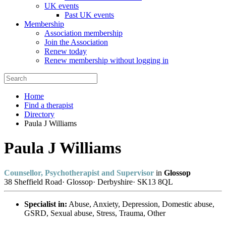
UK events
Past UK events
Membership
Association membership
Join the Association
Renew today
Renew membership without logging in
Home
Find a therapist
Directory
Paula J Williams
Paula J Williams
Counsellor, Psychotherapist and Supervisor
in
Glossop
38 Sheffield Road
·
Glossop
·
Derbyshire
·
SK13 8QL
Specialist in:
Abuse, Anxiety, Depression, Domestic abuse,
GSRD, Sexual abuse, Stress, Trauma, Other