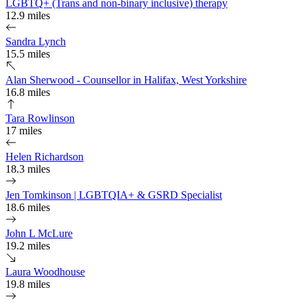
LGBTQ+ (Trans and non-binary inclusive) therapy
12.9 miles
Sandra Lynch
15.5 miles
Alan Sherwood - Counsellor in Halifax, West Yorkshire
16.8 miles
Tara Rowlinson
17 miles
Helen Richardson
18.3 miles
Jen Tomkinson | LGBTQIA+ & GSRD Specialist
18.6 miles
John L McLure
19.2 miles
Laura Woodhouse
19.8 miles