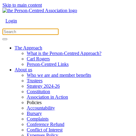
Skip to main content
Login
The Approach
What is the Person-Centred Approach?
Carl Rogers
Person-Centred Links
About us
Who we are and member benefits
Trustees
Strategy 2024-26
Constitution
Association in Action
Policies
Accountability
Bursary
Complaints
Conference Refund
Conflict of Interest
Expenses Policy