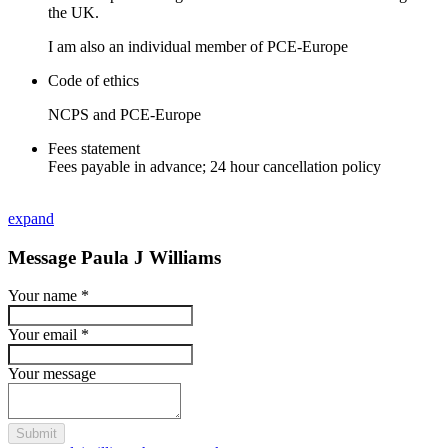
the UK.
I am also an individual member of PCE-Europe
Code of ethics
NCPS and PCE-Europe
Fees statement
Fees payable in advance; 24 hour cancellation policy
expand
Message Paula J Williams
Your name
*
Your email
*
Your message
Submit