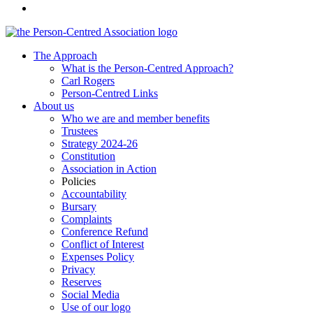
The Approach
What is the Person-Centred Approach?
Carl Rogers
Person-Centred Links
About us
Who we are and member benefits
Trustees
Strategy 2024-26
Constitution
Association in Action
Policies
Accountability
Bursary
Complaints
Conference Refund
Conflict of Interest
Expenses Policy
Privacy
Reserves
Social Media
Use of our logo