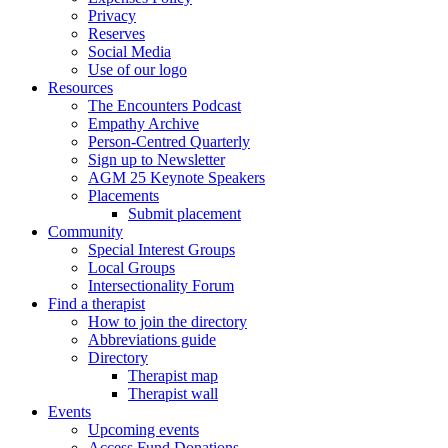
Privacy
Reserves
Social Media
Use of our logo
Resources
The Encounters Podcast
Empathy Archive
Person-Centred Quarterly
Sign up to Newsletter
AGM 25 Keynote Speakers
Placements
Submit placement
Community
Special Interest Groups
Local Groups
Intersectionality Forum
Find a therapist
How to join the directory
Abbreviations guide
Directory
Therapist map
Therapist wall
Events
Upcoming events
Access Fund Donations