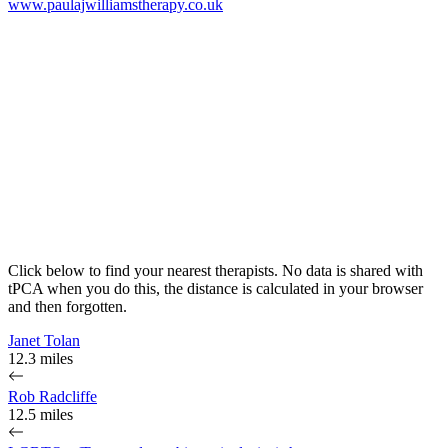
www.paulajwilliamstherapy.co.uk
Click below to find your nearest therapists. No data is shared with
tPCA when you do this, the distance is calculated in your browser
and then forgotten.
Janet Tolan
12.3 miles
Rob Radcliffe
12.5 miles