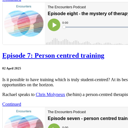
Episode 7: Person centred training
02 April 2025
Is it possible to have training which is truly student-centred? At its b
opportunities on the horizon.
Rachael speaks to
Chris Molyneux
(he/him) a person-centred therapist
Continued