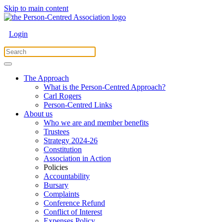
Skip to main content
Login
The Approach
What is the Person-Centred Approach?
Carl Rogers
Person-Centred Links
About us
Who we are and member benefits
Trustees
Strategy 2024-26
Constitution
Association in Action
Policies
Accountability
Bursary
Complaints
Conference Refund
Conflict of Interest
Expenses Policy