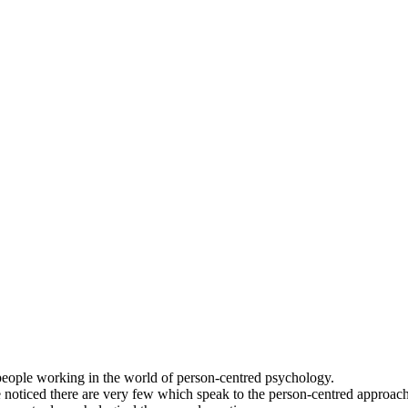
people working in the world of person-centred psychology.
 noticed there are very few which speak to the person-centred approach.