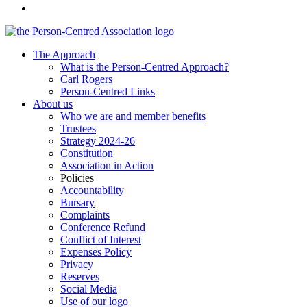
The Approach
What is the Person-Centred Approach?
Carl Rogers
Person-Centred Links
About us
Who we are and member benefits
Trustees
Strategy 2024-26
Constitution
Association in Action
Policies
Accountability
Bursary
Complaints
Conference Refund
Conflict of Interest
Expenses Policy
Privacy
Reserves
Social Media
Use of our logo