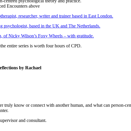
on-centred psychological theory and practice.
erapist, researcher, writer and trainer based in East London.
ng psychologist, based in the UK and The Netherlands.
, of Nicky Wilson’s Foxy Wheels – with gratitude.
the entire series is worth four hours of CPD.
eflections by Rachael
ever truly know or connect with another human, and what can person-ce
nter.
supervisor and consultant.