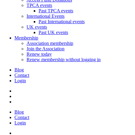
TPCA events
Past TPCA events
International Events
Past International events
UK events
Past UK events
Membership
Association membership
Join the Association
Renew today
Renew membership without logging in
Blog
Contact
Login
Blog
Contact
Login