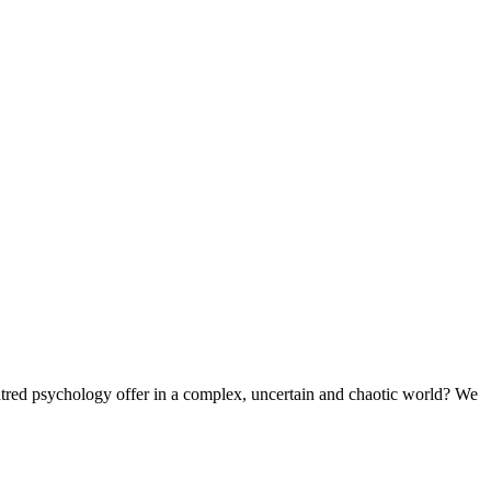
ntred psychology offer in a complex, uncertain and chaotic world? We