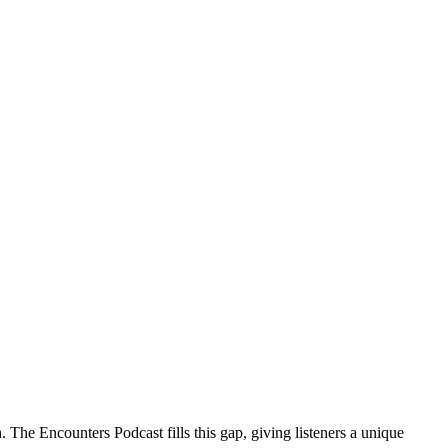
 The Encounters Podcast fills this gap, giving listeners a unique