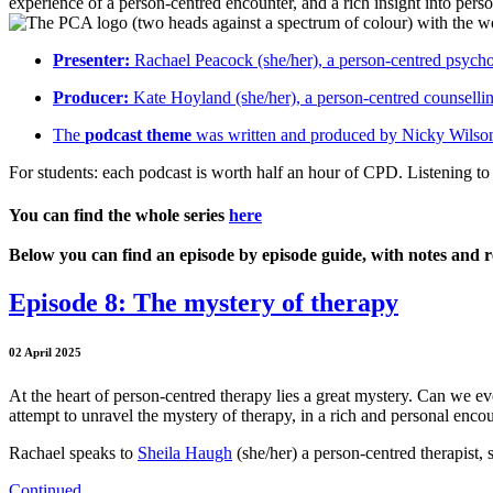
experience of a person-centred encounter, and a rich insight into pers
Presenter:
Rachael Peacock (she/her), a person-centred psychoth
Producer:
Kate Hoyland (she/her), a person-centred counselli
The
podcast theme
was written and produced by Nicky Wilson
For students: each podcast is worth half an hour of CPD. Listening to 
You can find the whole series
here
Below you can find an episode by episode guide, with notes and r
Episode 8: The mystery of therapy
02 April 2025
At the heart of person-centred therapy lies a great mystery. Can we 
attempt to unravel the mystery of therapy, in a rich and personal encou
Rachael speaks to
Sheila Haugh
(she/her) a person-centred therapist, 
Continued