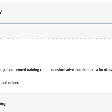
est, person-centred training can be transformative, but there are a lot of
 and trainer.