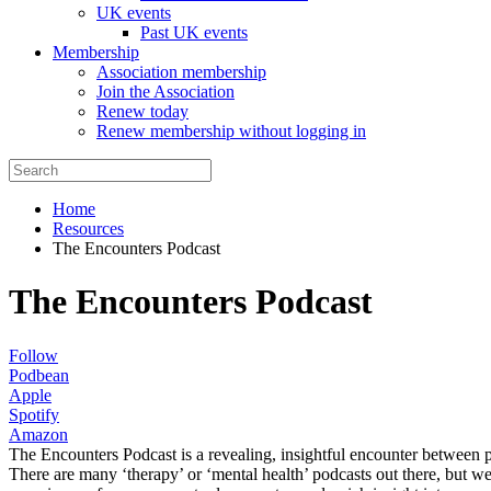
UK events
Past UK events
Membership
Association membership
Join the Association
Renew today
Renew membership without logging in
Home
Resources
The Encounters Podcast
The Encounters Podcast
Follow
Podbean
Apple
Spotify
Amazon
The Encounters Podcast is a revealing, insightful encounter between 
There are many ‘therapy’ or ‘mental health’ podcasts out there, but we