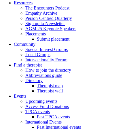
Resources
The Encounters Podcast
Empathy Archive
Person-Centred Quarterly
Sign up to Newsletter
AGM 25 Keynote Speakers
Placements
Submit placement
Community
Special Interest Groups
Local Groups
Intersectionality Forum
Find a therapist
How to join the directory
Abbreviations guide
Directory
Therapist map
Therapist wall
Events
Upcoming events
Access Fund Donations
TPCA events
Past TPCA events
International Events
Past International events