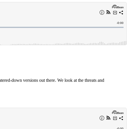
 watered-down versions out there. We look at the threats and