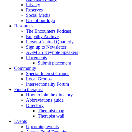
Privacy
Reserves
Social Media
Use of our logo
Resources
The Encounters Podcast
Empathy Archive
Person-Centred Quarterly
Sign up to Newsletter
AGM 25 Keynote Speakers
Placements
Submit placement
Community
Special Interest Groups
Local Groups
Intersectionality Forum
Find a therapist
How to join the directory
Abbreviations guide
Directory
Therapist map
Therapist wall
Events
Upcoming events
Access Fund Donations