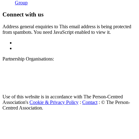
Group
Connect with us
Address general enquiries to
This email address is being protected
from spambots. You need JavaScript enabled to view it.
Partnership Organisations:
Use of this website is in accordance with The Person-Centred
Association's
Cookie & Privacy Policy
:
Contact
: © The Person-
Centred Association.