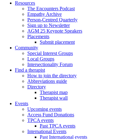
Resources
The Encounters Podcast
Empathy Archive
Person-Centred Quarterly
Sign up to Newsletter
AGM 25 Keynote Speakers
Placements
Submit placement
Community
Special Interest Groups
Local Groups
Intersectionality Forum
Find a therapist
How to join the directory
Abbreviations guide
Directory
Therapist map
Therapist wall
Events
Upcoming events
Access Fund Donations
TPCA events
Past TPCA events
International Events
Past International events