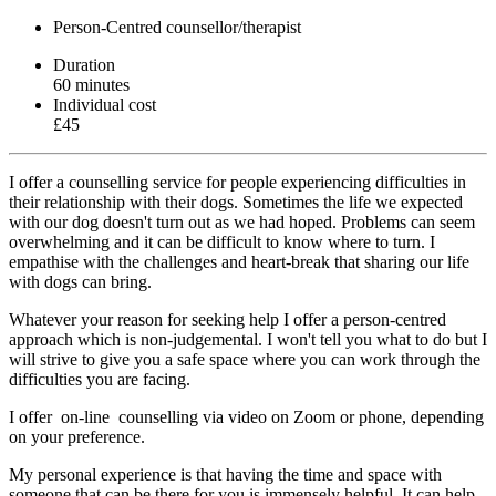
Person-Centred counsellor/therapist
Duration
60 minutes
Individual cost
£45
I offer a counselling service for people experiencing difficulties in
their relationship with their dogs. Sometimes the life we expected
with our dog doesn't turn out as we had hoped. Problems can seem
overwhelming and it can be difficult to know where to turn. I
empathise with the challenges and heart-break that sharing our life
with dogs can bring.
Whatever your reason for seeking help I offer a person-centred
approach which is non-judgemental. I won't tell you what to do but I
will strive to give you a safe space where you can work through the
difficulties you are facing.
I offer on-line counselling via video on Zoom or phone, depending
on your preference.
My personal experience is that having the time and space with
someone that can be there for you is immensely helpful. It can help