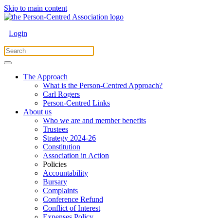
Skip to main content
Login
The Approach
What is the Person-Centred Approach?
Carl Rogers
Person-Centred Links
About us
Who we are and member benefits
Trustees
Strategy 2024-26
Constitution
Association in Action
Policies
Accountability
Bursary
Complaints
Conference Refund
Conflict of Interest
Expenses Policy