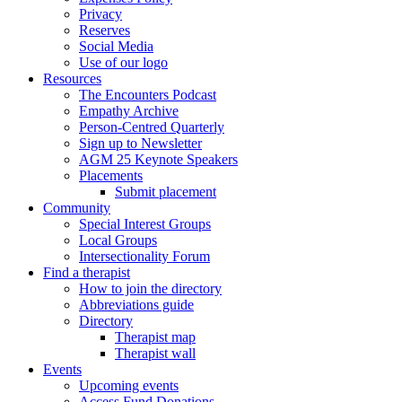
Privacy
Reserves
Social Media
Use of our logo
Resources
The Encounters Podcast
Empathy Archive
Person-Centred Quarterly
Sign up to Newsletter
AGM 25 Keynote Speakers
Placements
Submit placement
Community
Special Interest Groups
Local Groups
Intersectionality Forum
Find a therapist
How to join the directory
Abbreviations guide
Directory
Therapist map
Therapist wall
Events
Upcoming events
Access Fund Donations