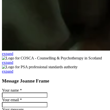
expand
expand
expand
Message Joanne Frame
Your name
*
Your email
*
Your message