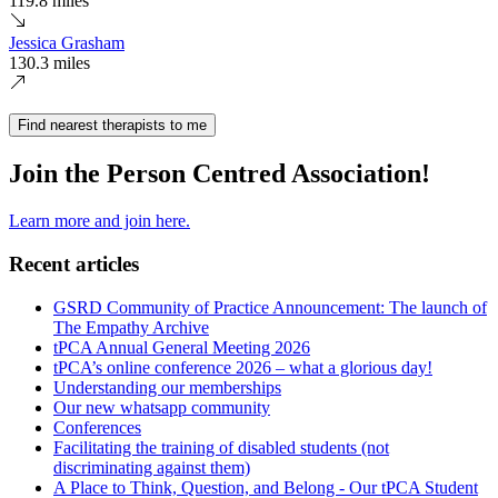
119.8 miles
Jessica Grasham
130.3 miles
Find nearest therapists to me
Join the Person Centred Association!
Learn more and join here.
Recent articles
GSRD Community of Practice Announcement: The launch of
The Empathy Archive
tPCA Annual General Meeting 2026
tPCA’s online conference 2026 – what a glorious day!
Understanding our memberships
Our new whatsapp community
Conferences
Facilitating the training of disabled students (not
discriminating against them)
A Place to Think, Question, and Belong - Our tPCA Student