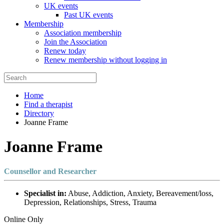
UK events
Past UK events
Membership
Association membership
Join the Association
Renew today
Renew membership without logging in
Home
Find a therapist
Directory
Joanne Frame
Joanne Frame
Counsellor and Researcher
Specialist in:
Abuse, Addiction, Anxiety, Bereavement/loss,
Depression, Relationships, Stress, Trauma
Online Only