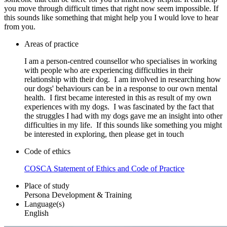
you move through difficult times that right now seem impossible. If
this sounds like something that might help you I would love to hear
from you.
Areas of practice
I am a person-centred counsellor who specialises in working
with people who are experiencing difficulties in their
relationship with their dog. I am involved in researching how
our dogs' behaviours can be in a response to our own mental
health. I first became interested in this as result of my own
experiences with my dogs. I was fascinated by the fact that
the struggles I had with my dogs gave me an insight into other
difficulties in my life. If this sounds like something you might
be interested in exploring, then please get in touch
Code of ethics
COSCA Statement of Ethics and Code of Practice
Place of study
Persona Development & Training
Language(s)
English