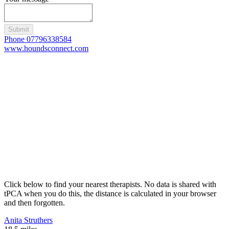
Submit
Phone 07796338584
www.houndsconnect.com
Click below to find your nearest therapists. No data is shared with
tPCA when you do this, the distance is calculated in your browser
and then forgotten.
Anita Struthers