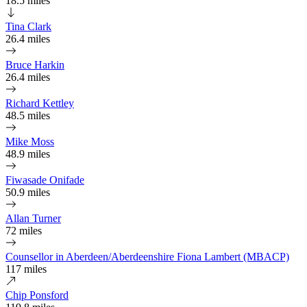
18.5 miles
Tina Clark
26.4 miles
Bruce Harkin
26.4 miles
Richard Kettley
48.5 miles
Mike Moss
48.9 miles
Fiwasade Onifade
50.9 miles
Allan Turner
72 miles
Counsellor in Aberdeen/Aberdeenshire Fiona Lambert (MBACP)
117 miles
Chip Ponsford