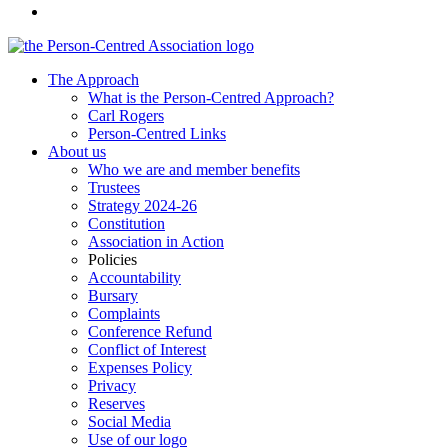
The Approach
What is the Person-Centred Approach?
Carl Rogers
Person-Centred Links
About us
Who we are and member benefits
Trustees
Strategy 2024-26
Constitution
Association in Action
Policies
Accountability
Bursary
Complaints
Conference Refund
Conflict of Interest
Expenses Policy
Privacy
Reserves
Social Media
Use of our logo