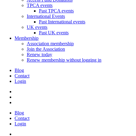
TPCA events
Past TPCA events
International Events
Past International events
UK events
Past UK events
Membership
Association membership
Join the Association
Renew today
Renew membership without logging in
Blog
Contact
Login
Blog
Contact
Login