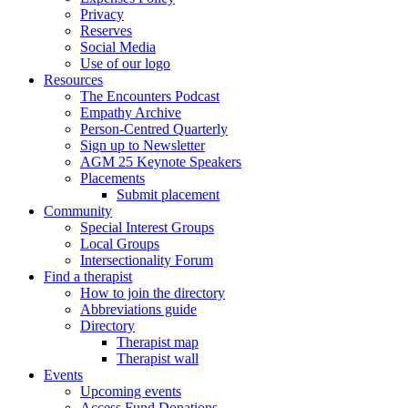
Privacy
Reserves
Social Media
Use of our logo
Resources
The Encounters Podcast
Empathy Archive
Person-Centred Quarterly
Sign up to Newsletter
AGM 25 Keynote Speakers
Placements
Submit placement
Community
Special Interest Groups
Local Groups
Intersectionality Forum
Find a therapist
How to join the directory
Abbreviations guide
Directory
Therapist map
Therapist wall
Events
Upcoming events
Access Fund Donations