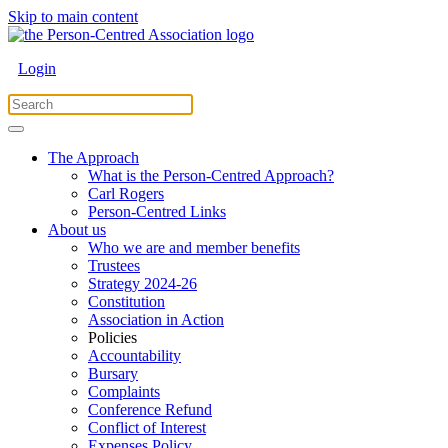
Skip to main content
Login
The Approach
What is the Person-Centred Approach?
Carl Rogers
Person-Centred Links
About us
Who we are and member benefits
Trustees
Strategy 2024-26
Constitution
Association in Action
Policies
Accountability
Bursary
Complaints
Conference Refund
Conflict of Interest
Expenses Policy