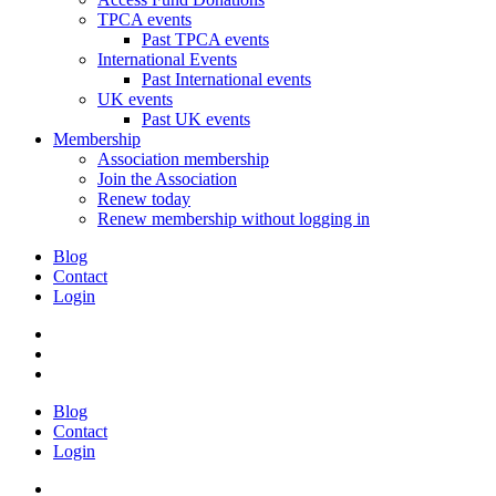
TPCA events
Past TPCA events
International Events
Past International events
UK events
Past UK events
Membership
Association membership
Join the Association
Renew today
Renew membership without logging in
Blog
Contact
Login
Blog
Contact
Login