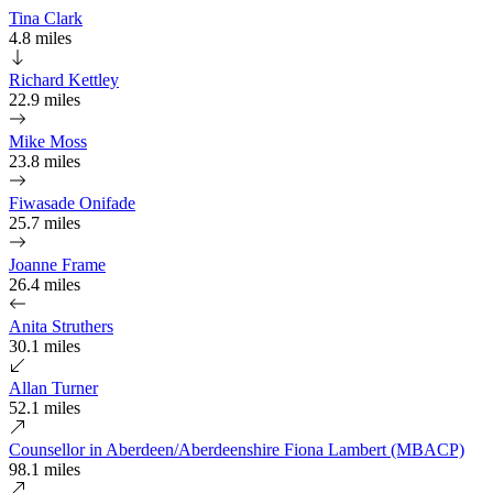
Tina Clark
4.8 miles
Richard Kettley
22.9 miles
Mike Moss
23.8 miles
Fiwasade Onifade
25.7 miles
Joanne Frame
26.4 miles
Anita Struthers
30.1 miles
Allan Turner
52.1 miles
Counsellor in Aberdeen/Aberdeenshire Fiona Lambert (MBACP)
98.1 miles