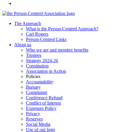
The Approach
What is the Person-Centred Approach?
Carl Rogers
Person-Centred Links
About us
Who we are and member benefits
Trustees
Strategy 2024-26
Constitution
Association in Action
Policies
Accountability
Bursary
Complaints
Conference Refund
Conflict of Interest
Expenses Policy
Privacy
Reserves
Social Media
Use of our logo