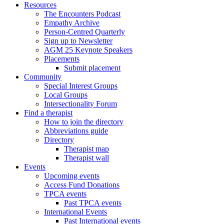
Resources
The Encounters Podcast
Empathy Archive
Person-Centred Quarterly
Sign up to Newsletter
AGM 25 Keynote Speakers
Placements
Submit placement
Community
Special Interest Groups
Local Groups
Intersectionality Forum
Find a therapist
How to join the directory
Abbreviations guide
Directory
Therapist map
Therapist wall
Events
Upcoming events
Access Fund Donations
TPCA events
Past TPCA events
International Events
Past International events