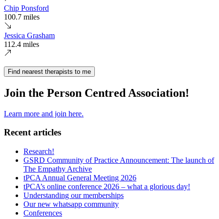
Chip Ponsford
100.7 miles
Jessica Grasham
112.4 miles
Find nearest therapists to me
Join the Person Centred Association!
Learn more and join here.
Recent articles
Research!
GSRD Community of Practice Announcement: The launch of
The Empathy Archive
tPCA Annual General Meeting 2026
tPCA’s online conference 2026 – what a glorious day!
Understanding our memberships
Our new whatsapp community
Conferences