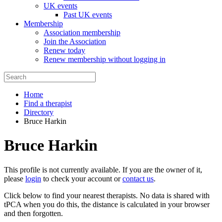
UK events
Past UK events
Membership
Association membership
Join the Association
Renew today
Renew membership without logging in
Home
Find a therapist
Directory
Bruce Harkin
Bruce Harkin
This profile is not currently available. If you are the owner of it,
please
login
to check your account or
contact us
.
Click below to find your nearest therapists. No data is shared with
tPCA when you do this, the distance is calculated in your browser
and then forgotten.