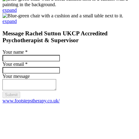
expand
expand
Message Rachel Sutton UKCP Accredited
Psychotherapist & Supervisor
Your name
*
Your email
*
Your message
Submit
www.footstepstherapy.co.uk/