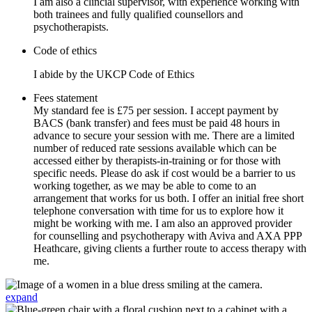
I am also a clincial supervisor, with experience working with
both trainees and fully qualified counsellors and
psychotherapists.
Code of ethics
I abide by the UKCP Code of Ethics
Fees statement
My standard fee is £75 per session. I accept payment by
BACS (bank transfer) and fees must be paid 48 hours in
advance to secure your session with me. There are a limited
number of reduced rate sessions available which can be
accessed either by therapists-in-training or for those with
specific needs. Please do ask if cost would be a barrier to us
working together, as we may be able to come to an
arrangement that works for us both. I offer an initial free short
telephone conversation with time for us to explore how it
might be working with me. I am also an approved provider
for counselling and psychotherapy with Aviva and AXA PPP
Heathcare, giving clients a further route to access therapy with
me.
expand