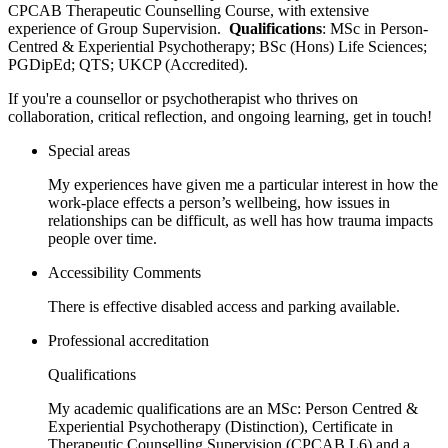
CPCAB Therapeutic Counselling Course, with extensive
experience of Group Supervision.
Qualifications
: MSc in Person-
Centred & Experiential Psychotherapy; BSc (Hons) Life Sciences;
PGDipEd; QTS; UKCP (Accredited).
If you're a counsellor or psychotherapist who thrives on
collaboration, critical reflection, and ongoing learning, get in touch!
Special areas
My experiences have given me a particular interest in how the
work-place effects a person’s wellbeing, how issues in
relationships can be difficult, as well has how trauma impacts
people over time.
Accessibility Comments
There is effective disabled access and parking available.
Professional accreditation
Qualifications
My academic qualifications are an MSc: Person Centred &
Experiential Psychotherapy (Distinction), Certificate in
Therapeutic Counselling Supervision (CPCAB L6) and a