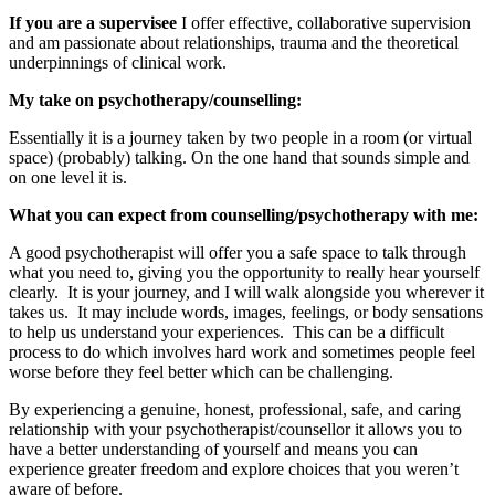
If you are a supervisee
I offer effective, collaborative supervision
and am passionate about relationships, trauma and the theoretical
underpinnings of clinical work.
My take on psychotherapy/counselling:
Essentially it is a journey taken by two people in a room (or virtual
space) (probably) talking. On the one hand that sounds simple and
on one level it is.
What you can expect from counselling/psychotherapy with me:
A good psychotherapist will offer you a safe space to talk through
what you need to, giving you the opportunity to really hear yourself
clearly. It is your journey, and I will walk alongside you wherever it
takes us. It may include words, images, feelings, or body sensations
to help us understand your experiences. This can be a difficult
process to do which involves hard work and sometimes people feel
worse before they feel better which can be challenging.
By experiencing a genuine, honest, professional, safe, and caring
relationship with your psychotherapist/counsellor it allows you to
have a better understanding of yourself and means you can
experience greater freedom and explore choices that you weren’t
aware of before.