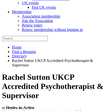
UK events
Past UK events
Membership
Association membership
Join the Association
Renew today
Renew membership without logging in
Home
Find a therapist
Directory
Rachel Sutton UKCP Accredited Psychotherapist &
Supervisor
Rachel Sutton UKCP
Accredited Psychotherapist &
Supervisor
in
Henley-in-Arden