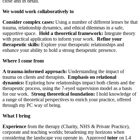
close and in detail.
We would work collaboratively to
Consider complex cases:
Using a number of different lenses be that
trauma, relationship dynamics, and ethical dilemmas in a safe,
supportive space.
Hold a theoretical framework:
Integrate theory
with practical application to inform your work.
Refine your
therapeutic skills:
Explore your therapeutic relationships and
enhance your ability to hold a strong therapeutic presence.
Where I come from
A trauma-informed approach:
Understanding the impact of
trauma on clients and therapists.
Emphasis on relational
dynamics:
Exploring how relationships impact both clients and the
therapeutic process, using the 7-eyed supervision model as a basis
for our work.
Strong theoretical foundation:
I hold knowledge of
a range of theoretical perspectives to enrich your practice, offered
through my PC way of being.
What I bring
Experience
from the therapy (Charity, NHS & Private Practice),
corporate and teaching worlds; broadening my horizons when
considering the landscape you operate in. Approved
tutor
on L4