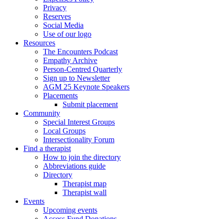
Privacy
Reserves
Social Media
Use of our logo
Resources
The Encounters Podcast
Empathy Archive
Person-Centred Quarterly
Sign up to Newsletter
AGM 25 Keynote Speakers
Placements
Submit placement
Community
Special Interest Groups
Local Groups
Intersectionality Forum
Find a therapist
How to join the directory
Abbreviations guide
Directory
Therapist map
Therapist wall
Events
Upcoming events
Access Fund Donations