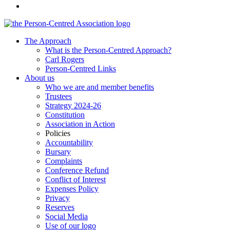
The Approach
What is the Person-Centred Approach?
Carl Rogers
Person-Centred Links
About us
Who we are and member benefits
Trustees
Strategy 2024-26
Constitution
Association in Action
Policies
Accountability
Bursary
Complaints
Conference Refund
Conflict of Interest
Expenses Policy
Privacy
Reserves
Social Media
Use of our logo