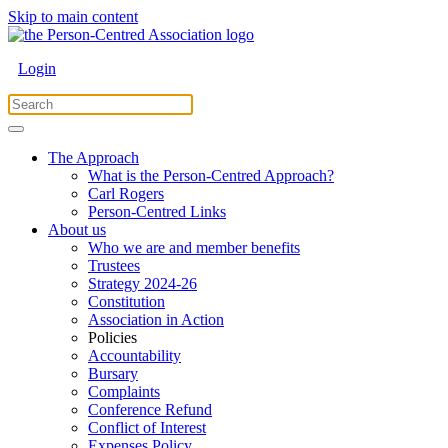
Skip to main content
Login
The Approach
What is the Person-Centred Approach?
Carl Rogers
Person-Centred Links
About us
Who we are and member benefits
Trustees
Strategy 2024-26
Constitution
Association in Action
Policies
Accountability
Bursary
Complaints
Conference Refund
Conflict of Interest
Expenses Policy