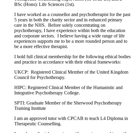
BSc (Hons): Life Sciences (1st).
I have worked as a counsellor and psychotherapist for the past
5 years in both the charity sector and in enhanced primary
care in the NHS. Before solely concentrating on
psychotherapy, I have experience within both the education
and corporate sectors. I believe having a wide range of life
experiences supports me to be a more rounded person and to
be a more effective therapist.
I hold full clinical membership for the following ethical bodies
and practice in accordance with their ethical frameworks:
UKCP: Registered Clinical Member of the United Kingdom
Council for Psychotherapy.
HIPC: Registered Clinical Member of the Humanistic and
Integrative Psychotherapy College.
SPTI: Graduate Member of the Sherwood Psychotherapy
Training Institute
I am an approved tutor with CPCAB to teach L4 Diploma in
Therapeutic Counselling.