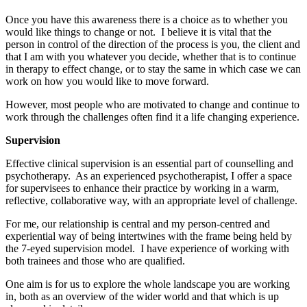
Once you have this awareness there is a choice as to whether you
would like things to change or not. I believe it is vital that the
person in control of the direction of the process is you, the client and
that I am with you whatever you decide, whether that is to continue
in therapy to effect change, or to stay the same in which case we can
work on how you would like to move forward.
However, most people who are motivated to change and continue to
work through the challenges often find it a life changing experience.
Supervision
Effective clinical supervision is an essential part of counselling and
psychotherapy. As an experienced psychotherapist, I offer a space
for supervisees to enhance their practice by working in a warm,
reflective, collaborative way, with an appropriate level of challenge.
For me, our relationship is central and my person-centred and
experiential way of being intertwines with the frame being held by
the 7-eyed supervision model. I have experience of working with
both trainees and those who are qualified.
One aim is for us to explore the whole landscape you are working
in, both as an overview of the wider world and that which is up