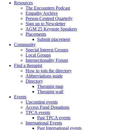
Resources
The Encounters Podcast
Empathy Archive
Person-Centred Quarterly
Sign up to Newsletter
AGM 25 Keynote Speakers
Placements
Submit placement
Community
Special Interest Groups
Local Groups
Intersectionality Forum
Find a therapist
How to join the directory
Abbreviations guide
Directory
Therapist map
Therapist wall
Events
Upcoming events
Access Fund Donations
TPCA events
Past TPCA events
International Events
Past International events