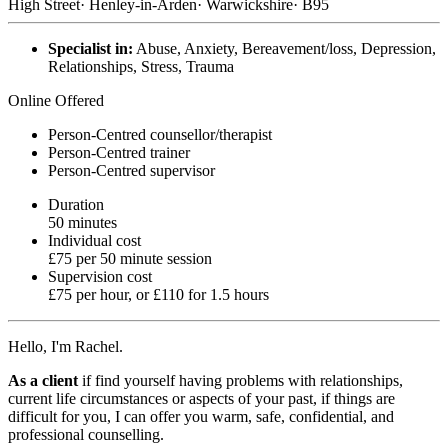
High Street
·
Henley-in-Arden
·
Warwickshire
·
B95
Specialist in:
Abuse, Anxiety, Bereavement/loss, Depression,
Relationships, Stress, Trauma
Online Offered
Person-Centred counsellor/therapist
Person-Centred trainer
Person-Centred supervisor
Duration
50 minutes
Individual cost
£75 per 50 minute session
Supervision cost
£75 per hour, or £110 for 1.5 hours
Hello, I'm Rachel.
As a client
if find yourself having problems with relationships,
current life circumstances or aspects of your past, if things are
difficult for you, I can offer you warm, safe, confidential, and
professional counselling.