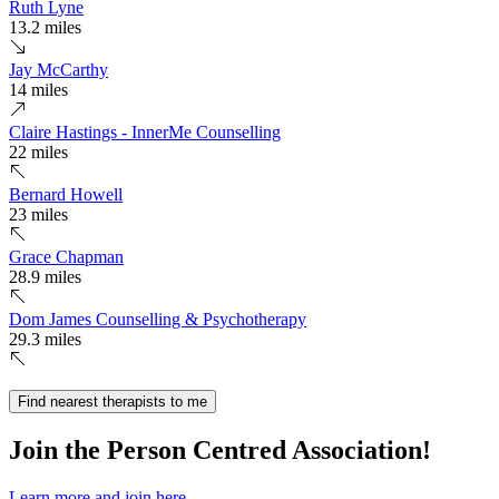
Ruth Lyne
13.2 miles
Jay McCarthy
14 miles
Claire Hastings - InnerMe Counselling
22 miles
Bernard Howell
23 miles
Grace Chapman
28.9 miles
Dom James Counselling & Psychotherapy
29.3 miles
Find nearest therapists to me
Join the Person Centred Association!
Learn more and join here.