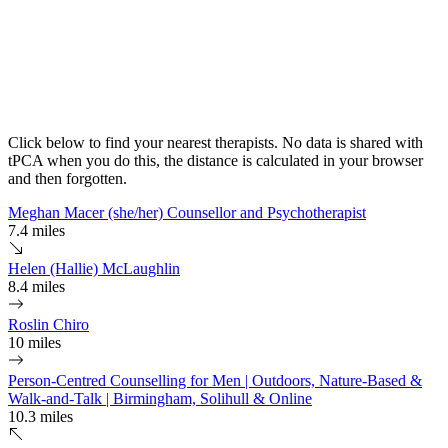
Click below to find your nearest therapists. No data is shared with
tPCA when you do this, the distance is calculated in your browser
and then forgotten.
Meghan Macer (she/her) Counsellor and Psychotherapist
7.4 miles
Helen (Hallie) McLaughlin
8.4 miles
Roslin Chiro
10 miles
Person-Centred Counselling for Men | Outdoors, Nature-Based &
Walk-and-Talk | Birmingham, Solihull & Online
10.3 miles