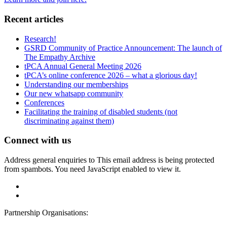
Recent articles
Research!
GSRD Community of Practice Announcement: The launch of
The Empathy Archive
tPCA Annual General Meeting 2026
tPCA’s online conference 2026 – what a glorious day!
Understanding our memberships
Our new whatsapp community
Conferences
Facilitating the training of disabled students (not
discriminating against them)
Connect with us
Address general enquiries to
This email address is being protected
from spambots. You need JavaScript enabled to view it.
Partnership Organisations: