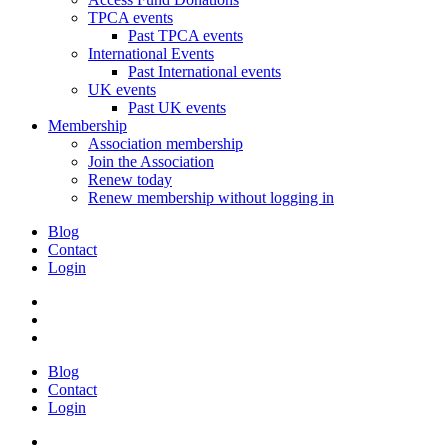
TPCA events
Past TPCA events
International Events
Past International events
UK events
Past UK events
Membership
Association membership
Join the Association
Renew today
Renew membership without logging in
Blog
Contact
Login
Blog
Contact
Login