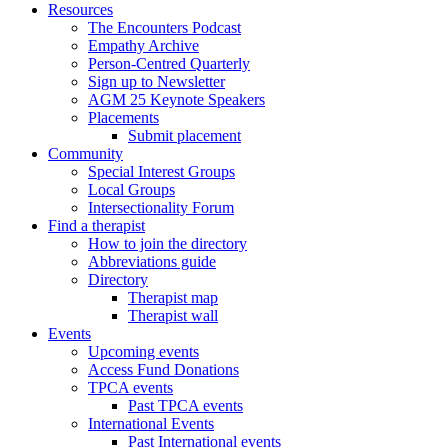
Resources
The Encounters Podcast
Empathy Archive
Person-Centred Quarterly
Sign up to Newsletter
AGM 25 Keynote Speakers
Placements
Submit placement
Community
Special Interest Groups
Local Groups
Intersectionality Forum
Find a therapist
How to join the directory
Abbreviations guide
Directory
Therapist map
Therapist wall
Events
Upcoming events
Access Fund Donations
TPCA events
Past TPCA events
International Events
Past International events