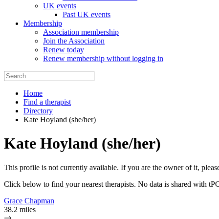
UK events
Past UK events
Membership
Association membership
Join the Association
Renew today
Renew membership without logging in
Home
Find a therapist
Directory
Kate Hoyland (she/her)
Kate Hoyland (she/her)
This profile is not currently available. If you are the owner of it, plea
Click below to find your nearest therapists. No data is shared with tP
Grace Chapman
38.2 miles