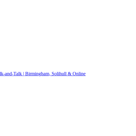
k-and-Talk | Birmingham, Solihull & Online