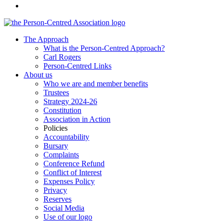
The Approach
What is the Person-Centred Approach?
Carl Rogers
Person-Centred Links
About us
Who we are and member benefits
Trustees
Strategy 2024-26
Constitution
Association in Action
Policies
Accountability
Bursary
Complaints
Conference Refund
Conflict of Interest
Expenses Policy
Privacy
Reserves
Social Media
Use of our logo