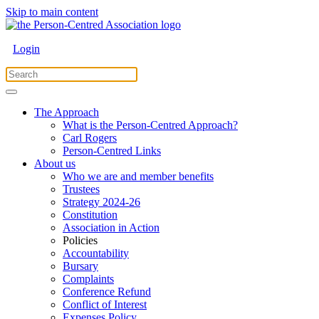
Skip to main content
Login
The Approach
What is the Person-Centred Approach?
Carl Rogers
Person-Centred Links
About us
Who we are and member benefits
Trustees
Strategy 2024-26
Constitution
Association in Action
Policies
Accountability
Bursary
Complaints
Conference Refund
Conflict of Interest
Expenses Policy