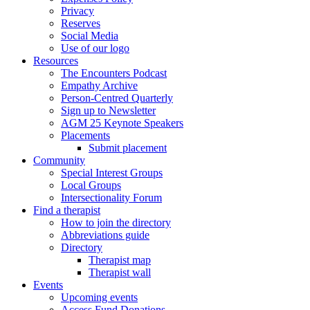
Privacy
Reserves
Social Media
Use of our logo
Resources
The Encounters Podcast
Empathy Archive
Person-Centred Quarterly
Sign up to Newsletter
AGM 25 Keynote Speakers
Placements
Submit placement
Community
Special Interest Groups
Local Groups
Intersectionality Forum
Find a therapist
How to join the directory
Abbreviations guide
Directory
Therapist map
Therapist wall
Events
Upcoming events
Access Fund Donations