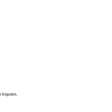
n forgotten.