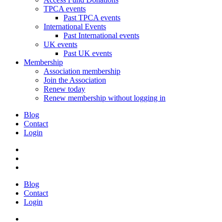
TPCA events
Past TPCA events
International Events
Past International events
UK events
Past UK events
Membership
Association membership
Join the Association
Renew today
Renew membership without logging in
Blog
Contact
Login
Blog
Contact
Login