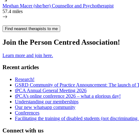
Meghan Macer (she/her) Counsellor and Psychotherapist
57.4 miles
Find nearest therapists to me
Join the Person Centred Association!
Learn more and join here.
Recent articles
Research!
GSRD Community of Practice Announcement: The launch of 
tPCA Annual General Meeting 2026
tPCA’s online conference 2026 – what a glorious day!
Understanding our memberships
Our new whatsapp community
Conferences
Facilitating the training of disabled students (not discriminating
Connect with us