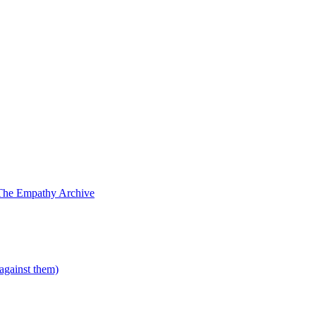
The Empathy Archive
 against them)