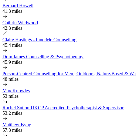
Bernard Howell
41.3 miles
Cathrin Wildwood
42.3 miles
Claire Hastings - InnerMe Counselling
45.4 miles
Dom James Counselling & Psychotherapy
45.9 miles
Person-Centred Counselling for Men | Outdoors, Nature-Based & Wal
48 miles
Max Knowles
53 miles
Rachel Sutton UKCP Accredited Psychotherapist & Supervisor
53.2 miles
Matthew Byng
57.3 miles