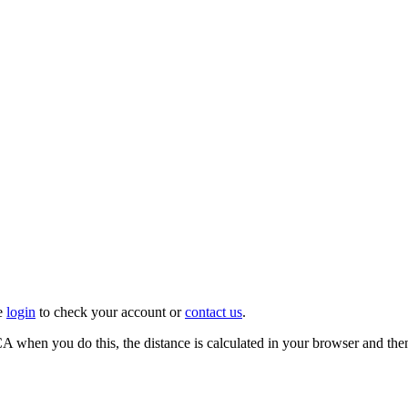
se
login
to check your account or
contact us
.
CA when you do this, the distance is calculated in your browser and the