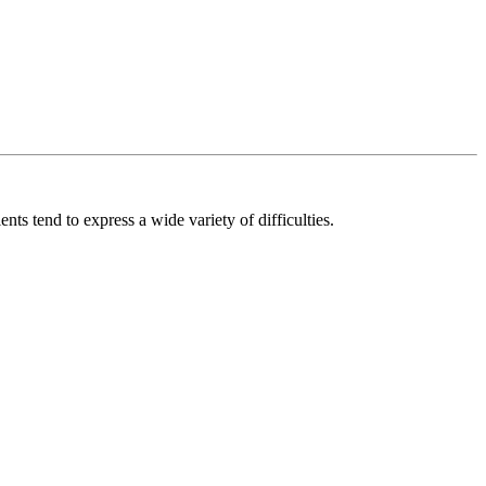
ts tend to express a wide variety of difficulties.