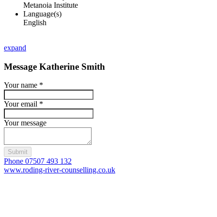
Metanoia Institute
Language(s)
English
expand
Message Katherine Smith
Your name
*
Your email
*
Your message
Submit
Phone 07507 493 132
www.roding-river-counselling.co.uk