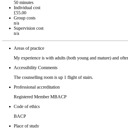
50 minutes
Individual cost
£55.00
Group costs
n/a
Supervision cost
n/a
Areas of practice
My experience is with adults (both young and mature) and often i
Accessibility Comments
The counselling room is up 1 flight of stairs.
Professional accreditation
Registered Member MBACP
Code of ethics
BACP
Place of study