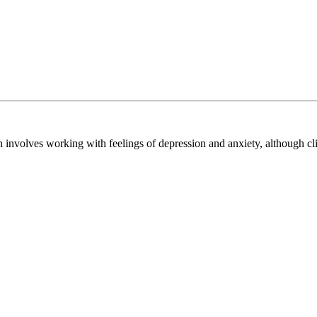
nvolves working with feelings of depression and anxiety, although clien