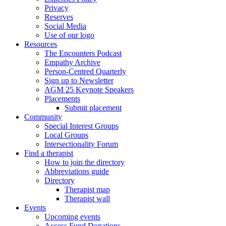
Privacy
Reserves
Social Media
Use of our logo
Resources
The Encounters Podcast
Empathy Archive
Person-Centred Quarterly
Sign up to Newsletter
AGM 25 Keynote Speakers
Placements
Submit placement
Community
Special Interest Groups
Local Groups
Intersectionality Forum
Find a therapist
How to join the directory
Abbreviations guide
Directory
Therapist map
Therapist wall
Events
Upcoming events
Access Fund Donations