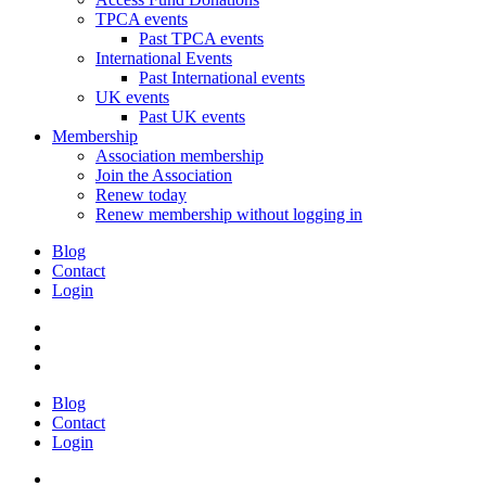
TPCA events
Past TPCA events
International Events
Past International events
UK events
Past UK events
Membership
Association membership
Join the Association
Renew today
Renew membership without logging in
Blog
Contact
Login
Blog
Contact
Login