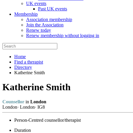
UK events
Past UK events
Membership
Association membership
Join the Association
Renew today
Renew membership without logging in
Home
Find a therapist
Directory
Katherine Smith
Katherine Smith
Counsellor
in
London
London
·
London
·
IG8
Person-Centred counsellor/therapist
Duration