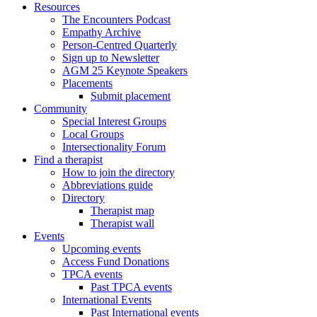
Resources
The Encounters Podcast
Empathy Archive
Person-Centred Quarterly
Sign up to Newsletter
AGM 25 Keynote Speakers
Placements
Submit placement
Community
Special Interest Groups
Local Groups
Intersectionality Forum
Find a therapist
How to join the directory
Abbreviations guide
Directory
Therapist map
Therapist wall
Events
Upcoming events
Access Fund Donations
TPCA events
Past TPCA events
International Events
Past International events