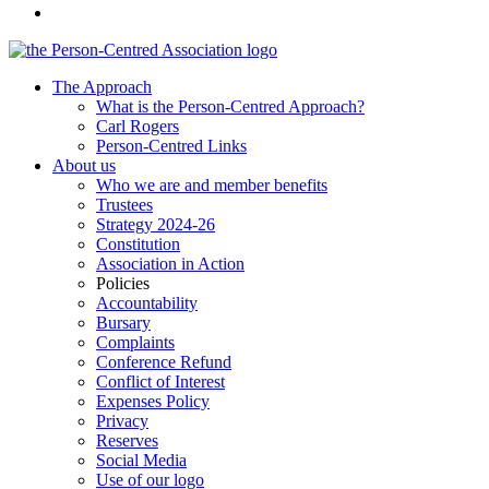
The Approach
What is the Person-Centred Approach?
Carl Rogers
Person-Centred Links
About us
Who we are and member benefits
Trustees
Strategy 2024-26
Constitution
Association in Action
Policies
Accountability
Bursary
Complaints
Conference Refund
Conflict of Interest
Expenses Policy
Privacy
Reserves
Social Media
Use of our logo