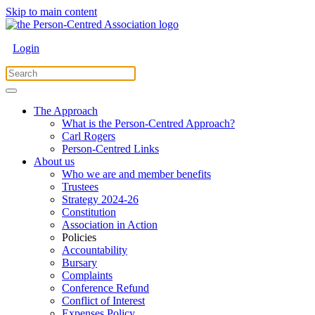
Skip to main content
Login
The Approach
What is the Person-Centred Approach?
Carl Rogers
Person-Centred Links
About us
Who we are and member benefits
Trustees
Strategy 2024-26
Constitution
Association in Action
Policies
Accountability
Bursary
Complaints
Conference Refund
Conflict of Interest
Expenses Policy