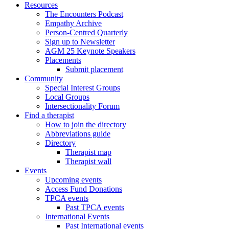
Resources
The Encounters Podcast
Empathy Archive
Person-Centred Quarterly
Sign up to Newsletter
AGM 25 Keynote Speakers
Placements
Submit placement
Community
Special Interest Groups
Local Groups
Intersectionality Forum
Find a therapist
How to join the directory
Abbreviations guide
Directory
Therapist map
Therapist wall
Events
Upcoming events
Access Fund Donations
TPCA events
Past TPCA events
International Events
Past International events