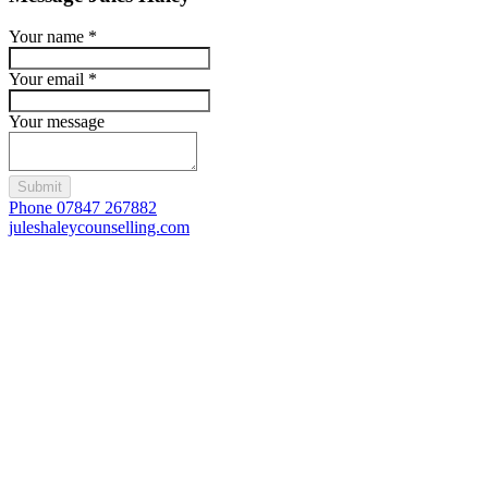
Your name
*
Your email
*
Your message
Submit
Phone 07847 267882
juleshaleycounselling.com