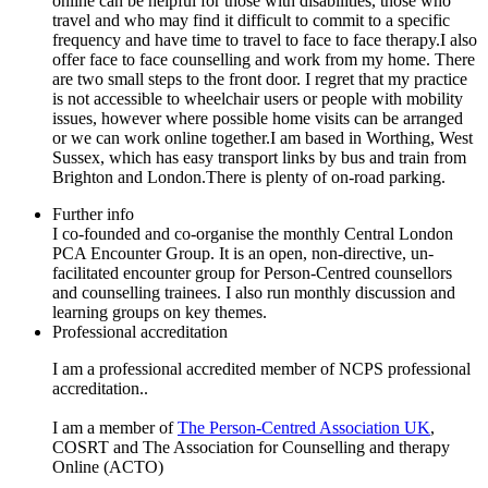
online can be helpful for those with disabilities, those who
travel and who may find it difficult to commit to a specific
frequency and have time to travel to face to face therapy.I also
offer face to face counselling and work from my home. There
are two small steps to the front door. I regret that my practice
is not accessible to wheelchair users or people with mobility
issues, however where possible home visits can be arranged
or we can work online together.I am based in Worthing, West
Sussex, which has easy transport links by bus and train from
Brighton and London.There is plenty of on-road parking.
Further info
I co-founded and co-organise the monthly Central London
PCA Encounter Group. It is an open, non-directive, un-
facilitated encounter group for Person-Centred counsellors
and counselling trainees. I also run monthly discussion and
learning groups on key themes.
Professional accreditation
I am a professional accredited member of NCPS professional
accreditation..
I am a member of
The Person-Centred Association UK
,
COSRT and The Association for Counselling and therapy
Online (ACTO)