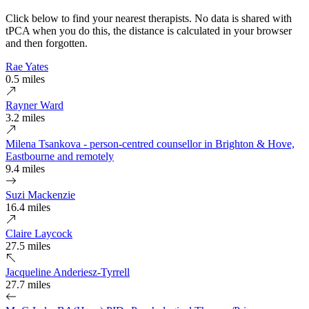
Click below to find your nearest therapists. No data is shared with
tPCA when you do this, the distance is calculated in your browser
and then forgotten.
Rae Yates
0.5 miles
Rayner Ward
3.2 miles
Milena Tsankova - person-centred counsellor in Brighton & Hove,
Eastbourne and remotely
9.4 miles
Suzi Mackenzie
16.4 miles
Claire Laycock
27.5 miles
Jacqueline Anderiesz-Tyrrell
27.7 miles