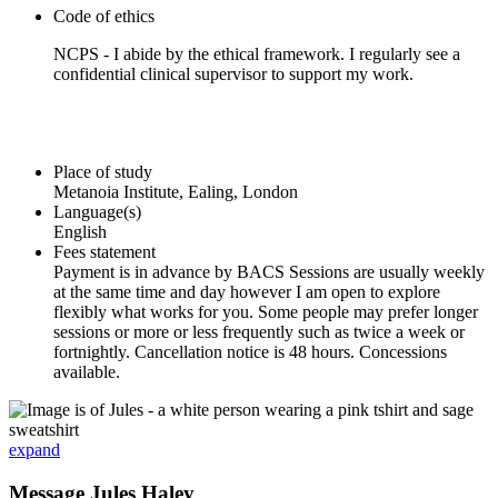
Code of ethics
NCPS - I abide by the ethical framework. I regularly see a
confidential clinical supervisor to support my work.
Place of study
Metanoia Institute, Ealing, London
Language(s)
English
Fees statement
Payment is in advance by BACS Sessions are usually weekly
at the same time and day however I am open to explore
flexibly what works for you. Some people may prefer longer
sessions or more or less frequently such as twice a week or
fortnightly. Cancellation notice is 48 hours. Concessions
available.
expand
Message Jules Haley