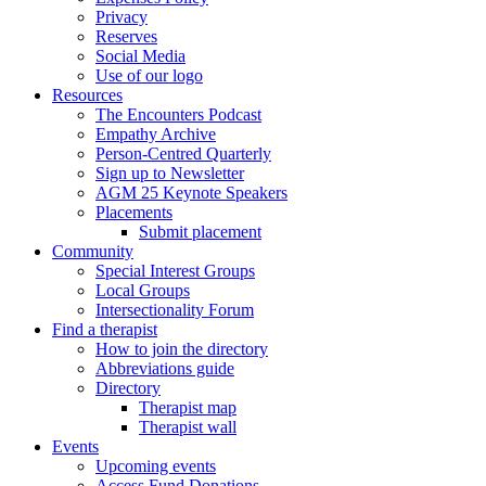
Privacy
Reserves
Social Media
Use of our logo
Resources
The Encounters Podcast
Empathy Archive
Person-Centred Quarterly
Sign up to Newsletter
AGM 25 Keynote Speakers
Placements
Submit placement
Community
Special Interest Groups
Local Groups
Intersectionality Forum
Find a therapist
How to join the directory
Abbreviations guide
Directory
Therapist map
Therapist wall
Events
Upcoming events
Access Fund Donations