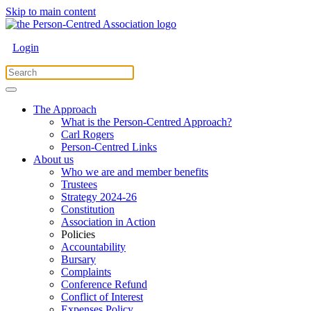
Skip to main content
Login
The Approach
What is the Person-Centred Approach?
Carl Rogers
Person-Centred Links
About us
Who we are and member benefits
Trustees
Strategy 2024-26
Constitution
Association in Action
Policies
Accountability
Bursary
Complaints
Conference Refund
Conflict of Interest
Expenses Policy