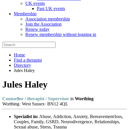
UK events
Past UK events
Membership
Association membership
Join the Association
Renew today
Renew membership without logging in
Home
Find a therapist
Directory
Jules Haley
Jules Haley
Counsellor / therapist / Supervisor
in
Worthing
Worthing
·
West Sussex
·
BN12 4QL
Specialist in:
Abuse, Addiction, Anxiety, Bereavement/loss,
Couples, Family, GSRD, Neurodivergence, Relationships,
Sexual abuse, Stress, Trauma