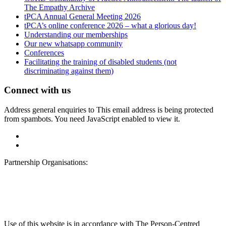
The Empathy Archive
tPCA Annual General Meeting 2026
tPCA’s online conference 2026 – what a glorious day!
Understanding our memberships
Our new whatsapp community
Conferences
Facilitating the training of disabled students (not
discriminating against them)
Connect with us
Address general enquiries to
This email address is being protected
from spambots. You need JavaScript enabled to view it.
Partnership Organisations:
Use of this website is in accordance with The Person-Centred