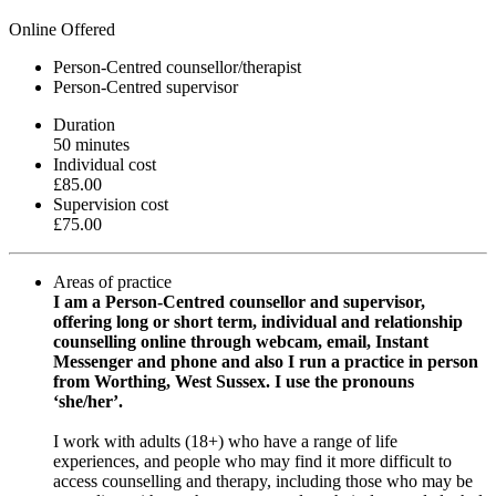
Online Offered
Person-Centred counsellor/therapist
Person-Centred supervisor
Duration
50 minutes
Individual cost
£85.00
Supervision cost
£75.00
Areas of practice
I am a Person-Centred counsellor and supervisor,
offering long or short term, individual and relationship
counselling online through webcam, email, Instant
Messenger and phone and also I run a practice in person
from Worthing, West Sussex. I use the pronouns
‘she/her’.
I work with adults (18+) who have a range of life
experiences, and people who may find it more difficult to
access counselling and therapy, including those who may be