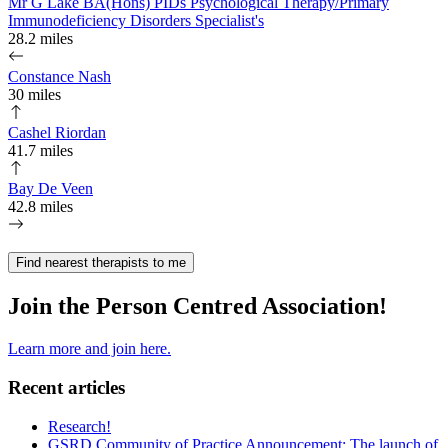
Mr G Lake BA(Hons) PIDs Psychological Therapy/Primary
Immunodeficiency Disorders Specialist's
28.2 miles
Constance Nash
30 miles
Cashel Riordan
41.7 miles
Bay De Veen
42.8 miles
Find nearest therapists to me
Join the Person Centred Association!
Learn more and join here.
Recent articles
Research!
GSRD Community of Practice Announcement: The launch of