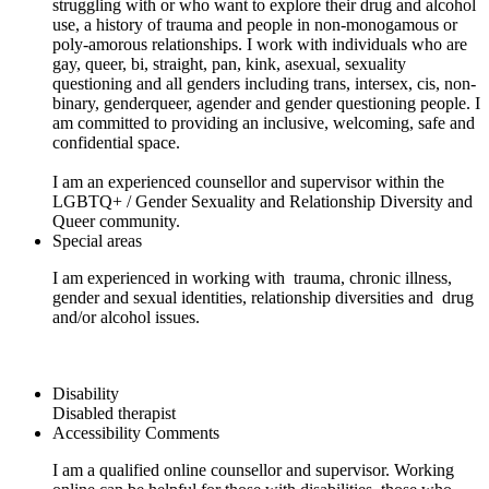
struggling with or who want to explore their drug and alcohol
use, a history of trauma and people in non-monogamous or
poly-amorous relationships. I work with individuals who are
gay, queer, bi, straight, pan, kink, asexual, sexuality
questioning and all genders including trans, intersex, cis, non-
binary, genderqueer, agender and gender questioning people. I
am committed to providing an inclusive, welcoming, safe and
confidential space.
I am an experienced counsellor and supervisor within the
LGBTQ+ / Gender Sexuality and Relationship Diversity and
Queer community.
Special areas
I am experienced in working with trauma, chronic illness,
gender and sexual identities, relationship diversities and drug
and/or alcohol issues.
Disability
Disabled therapist
Accessibility Comments
I am a qualified online counsellor and supervisor. Working