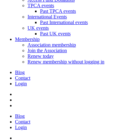
TPCA events
Past TPCA events
International Events
Past International events
UK events
Past UK events
Membership
Association membership
Join the Association
Renew today
Renew membership without logging in
Blog
Contact
Login
Blog
Contact
Login