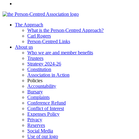
The Approach
What is the Person-Centred Approach?
Carl Rogers
Person-Centred Links
About us
Who we are and member benefits
Trustees
Strategy 2024-26
Constitution
Association in Action
Policies
Accountability
Bursary
Complaints
Conference Refund
Conflict of Interest
Expenses Policy
Privacy
Reserves
Social Media
Use of our logo