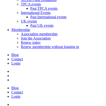
TPCA events
Past TPCA events
International Events
Past International events
UK events
Past UK events
Membership
Association membership
Join the Association
Renew today
Renew membership without logging in
Blog
Contact
Login
Blog
Contact
Login