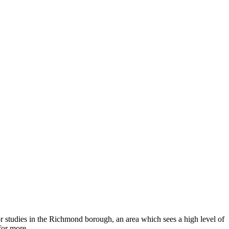
or studies in the Richmond borough, an area which sees a high level of
for more.