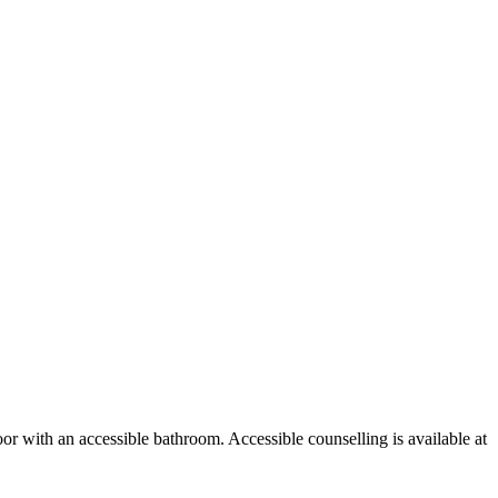
or with an accessible bathroom. Accessible counselling is available at