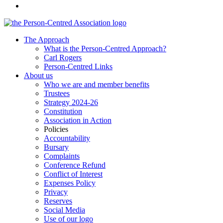
The Approach
What is the Person-Centred Approach?
Carl Rogers
Person-Centred Links
About us
Who we are and member benefits
Trustees
Strategy 2024-26
Constitution
Association in Action
Policies
Accountability
Bursary
Complaints
Conference Refund
Conflict of Interest
Expenses Policy
Privacy
Reserves
Social Media
Use of our logo