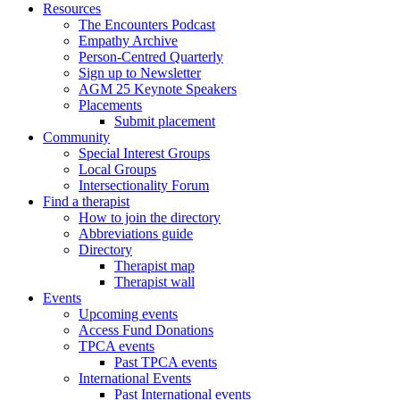
Resources
The Encounters Podcast
Empathy Archive
Person-Centred Quarterly
Sign up to Newsletter
AGM 25 Keynote Speakers
Placements
Submit placement
Community
Special Interest Groups
Local Groups
Intersectionality Forum
Find a therapist
How to join the directory
Abbreviations guide
Directory
Therapist map
Therapist wall
Events
Upcoming events
Access Fund Donations
TPCA events
Past TPCA events
International Events
Past International events