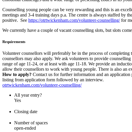
Counselling young people can be very rewarding and this is an excelle
meetings and 3-4 training days p.a. The centre is always staffed by 
positive. See
https://otrtwickenham.com/volunteer-counselling/
for mo
We currently have a couple of vacant counselling slots, but slots co
Requirements
Volunteer counsellors will preferably be in the process of completing
counsellors may also apply. We ask volunteers to provide counselling
range of age 11-24, or at least with age 11-18. We provide an induct
allow their counsellors to work with young people. There is also an ex
How to apply?
Contact us for further information and an applicatio
listing from application form followed by an interview.
otrtwickenham.com/volunteer-counselling/
All year entry?
Yes
Closing date
Number of spaces
open-ended