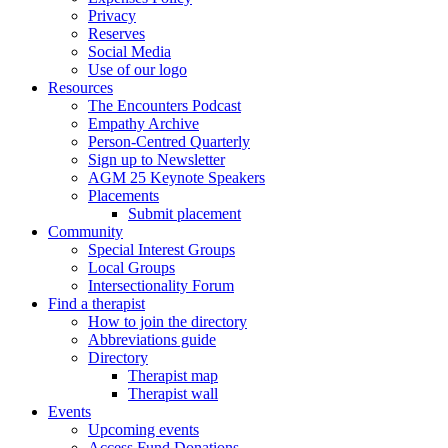
Privacy
Reserves
Social Media
Use of our logo
Resources
The Encounters Podcast
Empathy Archive
Person-Centred Quarterly
Sign up to Newsletter
AGM 25 Keynote Speakers
Placements
Submit placement
Community
Special Interest Groups
Local Groups
Intersectionality Forum
Find a therapist
How to join the directory
Abbreviations guide
Directory
Therapist map
Therapist wall
Events
Upcoming events
Access Fund Donations