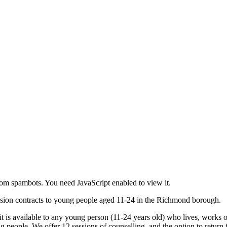
rom spambots. You need JavaScript enabled to view it.
session contracts to young people aged 11-24 in the Richmond borough.
 it is available to any young person (11-24 years old) who lives, works 
g people. We offer 12 sessions of counselling, and the option to return 