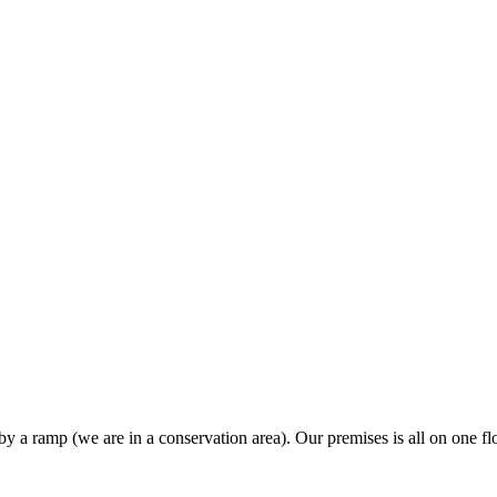
y a ramp (we are in a conservation area). Our premises is all on one flo