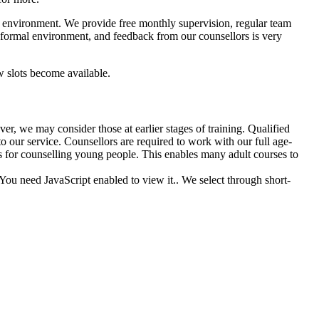
ve environment. We provide free monthly supervision, regular team
nformal environment, and feedback from our counsellors is very
w slots become available.
r, we may consider those at earlier stages of training. Qualified
our service. Counsellors are required to work with our full age-
s for counselling young people. This enables many adult courses to
You need JavaScript enabled to view it.
. We select through short-