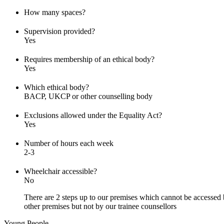
How many spaces?
Supervision provided?
Yes
Requires membership of an ethical body?
Yes
Which ethical body?
BACP, UKCP or other counselling body
Exclusions allowed under the Equality Act?
Yes
Number of hours each week
2-3
Wheelchair accessible?
No
There are 2 steps up to our premises which cannot be accessed b
other premises but not by our trainee counsellors
Young People