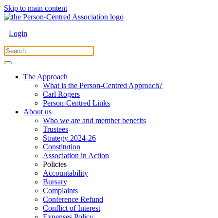
Skip to main content
Login
The Approach
What is the Person-Centred Approach?
Carl Rogers
Person-Centred Links
About us
Who we are and member benefits
Trustees
Strategy 2024-26
Constitution
Association in Action
Policies
Accountability
Bursary
Complaints
Conference Refund
Conflict of Interest
Expenses Policy