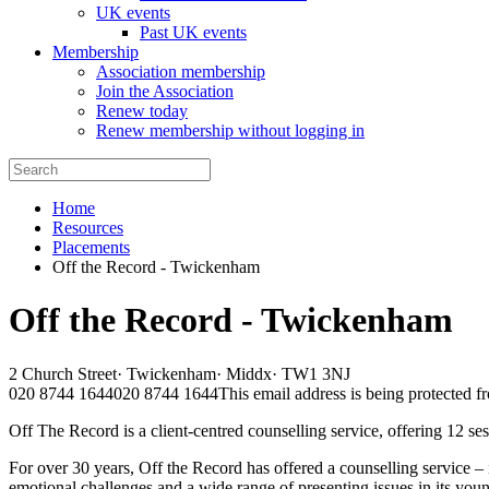
UK events
Past UK events
Membership
Association membership
Join the Association
Renew today
Renew membership without logging in
Home
Resources
Placements
Off the Record - Twickenham
Off the Record - Twickenham
2 Church Street
·
Twickenham
·
Middx
·
TW1 3NJ
020 8744 1644
020 8744 1644
This email address is being protected f
Off The Record is a client-centred counselling service, offering 12 
For over 30 years, Off the Record has offered a counselling service –
emotional challenges and a wide range of presenting issues in its youn