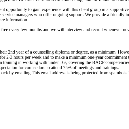
nt opportunity to gain experience with this client group in a supporti
the service managers who offer ongoing support. We provide a friendly i
re information
me free every few months and we will interview and recruit whenever ne
 their 2nd year of a counselling diploma or degree, as a minimum. Howeve
 for 2-3 hours per week and to make a minimum one-year commitment to 
ion training in working with under 16s, covering the BACP competencie
pectation for counsellors to attend 75% of meetings and trainings.
n pack by emailing
This email address is being protected from spambots. 