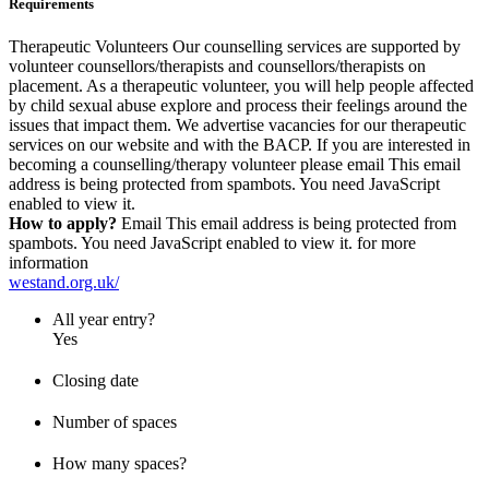
Requirements
Therapeutic Volunteers Our counselling services are supported by
volunteer counsellors/therapists and counsellors/therapists on
placement. As a therapeutic volunteer, you will help people affected
by child sexual abuse explore and process their feelings around the
issues that impact them. We advertise vacancies for our therapeutic
services on our website and with the BACP. If you are interested in
becoming a counselling/therapy volunteer please email
This email
address is being protected from spambots. You need JavaScript
enabled to view it.
How to apply?
Email
This email address is being protected from
spambots. You need JavaScript enabled to view it.
for more
information
westand.org.uk/
All year entry?
Yes
Closing date
Number of spaces
How many spaces?