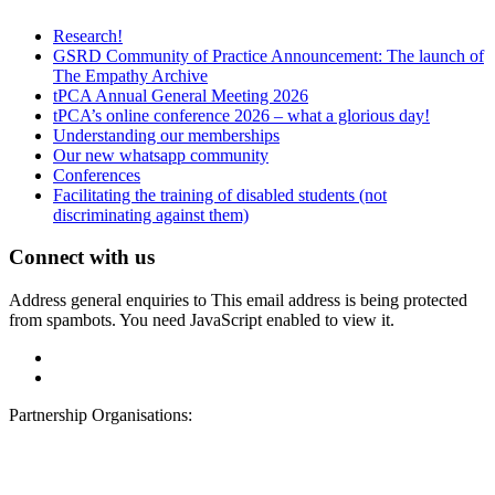
Research!
GSRD Community of Practice Announcement: The launch of
The Empathy Archive
tPCA Annual General Meeting 2026
tPCA’s online conference 2026 – what a glorious day!
Understanding our memberships
Our new whatsapp community
Conferences
Facilitating the training of disabled students (not
discriminating against them)
Connect with us
Address general enquiries to
This email address is being protected
from spambots. You need JavaScript enabled to view it.
Partnership Organisations: