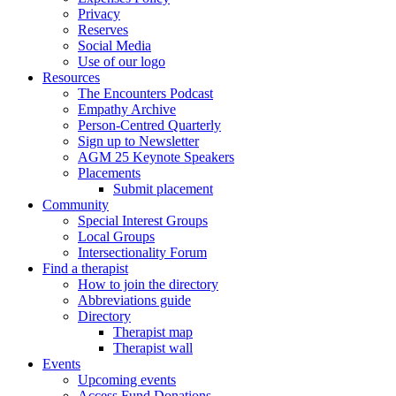
Privacy
Reserves
Social Media
Use of our logo
Resources
The Encounters Podcast
Empathy Archive
Person-Centred Quarterly
Sign up to Newsletter
AGM 25 Keynote Speakers
Placements
Submit placement
Community
Special Interest Groups
Local Groups
Intersectionality Forum
Find a therapist
How to join the directory
Abbreviations guide
Directory
Therapist map
Therapist wall
Events
Upcoming events
Access Fund Donations