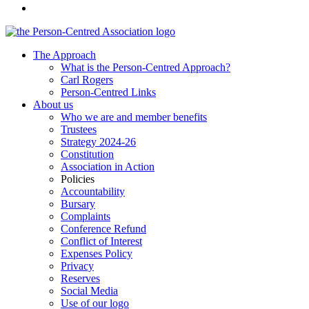
The Approach
What is the Person-Centred Approach?
Carl Rogers
Person-Centred Links
About us
Who we are and member benefits
Trustees
Strategy 2024-26
Constitution
Association in Action
Policies
Accountability
Bursary
Complaints
Conference Refund
Conflict of Interest
Expenses Policy
Privacy
Reserves
Social Media
Use of our logo