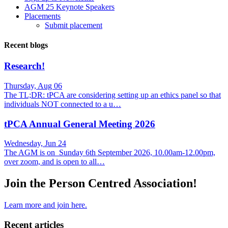
AGM 25 Keynote Speakers
Placements
Submit placement
Recent blogs
Research!
Thursday, Aug 06
The TL;DR: tPCA are considering setting up an ethics panel so that
individuals NOT connected to a u…
tPCA Annual General Meeting 2026
Wednesday, Jun 24
The AGM is on Sunday 6th September 2026, 10.00am-12.00pm,
over zoom, and is open to all…
Join the Person Centred Association!
Learn more and join here.
Recent articles