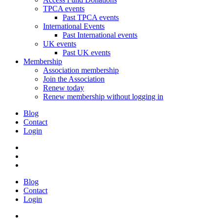
TPCA events
Past TPCA events
International Events
Past International events
UK events
Past UK events
Membership
Association membership
Join the Association
Renew today
Renew membership without logging in
Blog
Contact
Login
Blog
Contact
Login