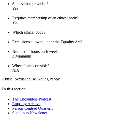
Supervision provided?
Yes
Requires membership of an ethical body?
Yes
Which ethical body?
Exclusions allowed under the Equality Act?
Number of hours each week
3 Minimum
Wheelchair accessible?
N/A
Abuse
·
Sexual abuse
·
Young People
In this section
The Encounters Podcast
Empathy Archive
Person-Centred Quarterly
Sign up to Newsletter