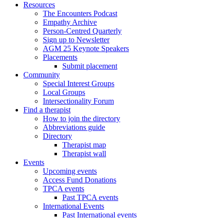
Resources
The Encounters Podcast
Empathy Archive
Person-Centred Quarterly
Sign up to Newsletter
AGM 25 Keynote Speakers
Placements
Submit placement
Community
Special Interest Groups
Local Groups
Intersectionality Forum
Find a therapist
How to join the directory
Abbreviations guide
Directory
Therapist map
Therapist wall
Events
Upcoming events
Access Fund Donations
TPCA events
Past TPCA events
International Events
Past International events