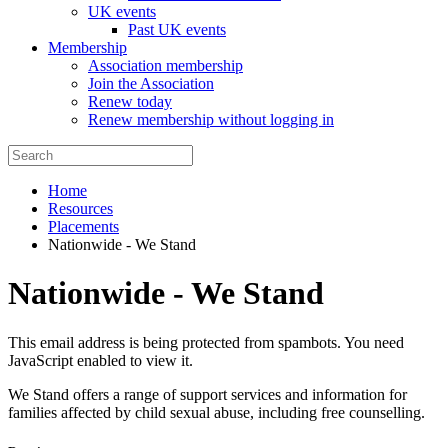
UK events
Past UK events
Membership
Association membership
Join the Association
Renew today
Renew membership without logging in
Home
Resources
Placements
Nationwide - We Stand
Nationwide - We Stand
This email address is being protected from spambots. You need
JavaScript enabled to view it.
We Stand offers a range of support services and information for
families affected by child sexual abuse, including free counselling.