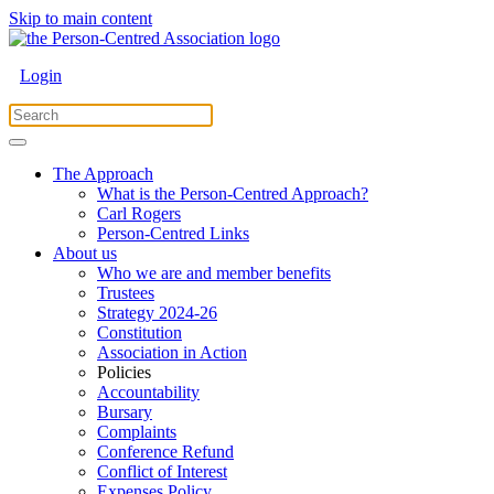
Skip to main content
Login
The Approach
What is the Person-Centred Approach?
Carl Rogers
Person-Centred Links
About us
Who we are and member benefits
Trustees
Strategy 2024-26
Constitution
Association in Action
Policies
Accountability
Bursary
Complaints
Conference Refund
Conflict of Interest
Expenses Policy