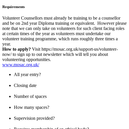
Requirements
Volunteer Counsellors must already be training to be a counsellor
and be on 2nd year Diploma training or equivalent. However please
note that we can only take on volunteers for such client facing roles
at certain times of the year as volunteers must undertake our
volunteer training programme, which runs roughly three times a
year.
How to apply?
Visit https://mosac.org.uk/support-us/volunteer-
now/ to sign up to out newsletter which will tell you about
volunteering opportunities.
www.mosac.org.uk/
All year entry?
Closing date
Number of spaces
How many spaces?
Supervision provided?