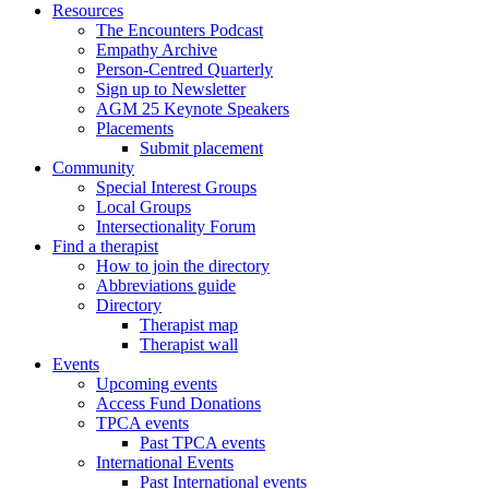
Resources
The Encounters Podcast
Empathy Archive
Person-Centred Quarterly
Sign up to Newsletter
AGM 25 Keynote Speakers
Placements
Submit placement
Community
Special Interest Groups
Local Groups
Intersectionality Forum
Find a therapist
How to join the directory
Abbreviations guide
Directory
Therapist map
Therapist wall
Events
Upcoming events
Access Fund Donations
TPCA events
Past TPCA events
International Events
Past International events