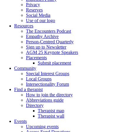
Privacy
Reserves
Social Media
Use of our logo
Resources
The Encounters Podcast
Empathy Archive
Person-Centred Quarterly
Sign up to Newsletter
AGM 25 Keynote Speakers
Placements
Submit placement
Community
Special Interest Groups
Local Groups
Intersectionality Forum
Find a therapist
How to join the directory
Abbreviations guide
Directory
Therapist map
Therapist wall
Events
Upcoming events
Access Fund Donations