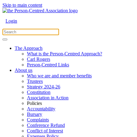
Skip to main content
Login
The Approach
What is the Person-Centred Approach?
Carl Rogers
Person-Centred Links
About us
Who we are and member benefits
Trustees
Strategy 2024-26
Constitution
Association in Action
Policies
Accountability
Bursary
Complaints
Conference Refund
Conflict of Interest
Expenses Policy