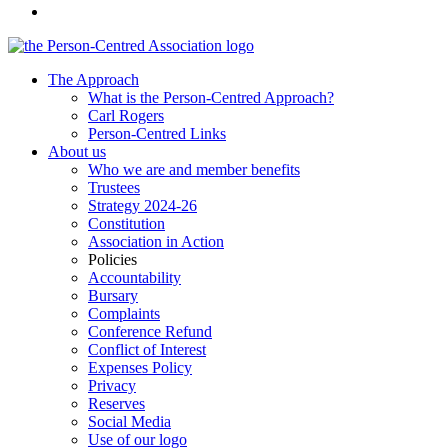
The Approach
What is the Person-Centred Approach?
Carl Rogers
Person-Centred Links
About us
Who we are and member benefits
Trustees
Strategy 2024-26
Constitution
Association in Action
Policies
Accountability
Bursary
Complaints
Conference Refund
Conflict of Interest
Expenses Policy
Privacy
Reserves
Social Media
Use of our logo