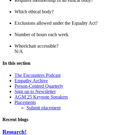
Requires membership of an ethical body?
Which ethical body?
Exclusions allowed under the Equality Act?
Number of hours each week
Wheelchair accessible?
N/A
In this section
The Encounters Podcast
Empathy Archive
Person-Centred Quarterly
Sign up to Newsletter
AGM 25 Keynote Speakers
Placements
Submit placement
Recent blogs
Research!