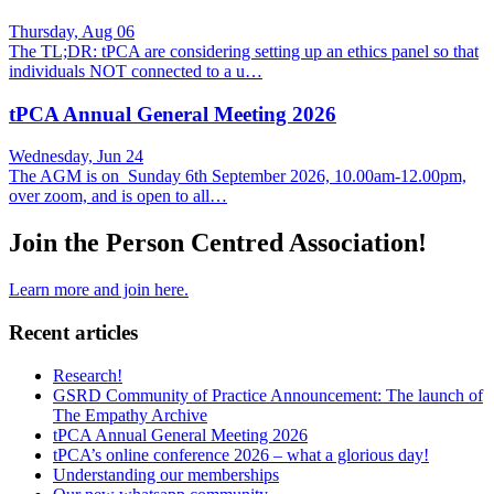
Thursday, Aug 06
The TL;DR: tPCA are considering setting up an ethics panel so that
individuals NOT connected to a u…
tPCA Annual General Meeting 2026
Wednesday, Jun 24
The AGM is on Sunday 6th September 2026, 10.00am-12.00pm,
over zoom, and is open to all…
Join the Person Centred Association!
Learn more and join here.
Recent articles
Research!
GSRD Community of Practice Announcement: The launch of
The Empathy Archive
tPCA Annual General Meeting 2026
tPCA’s online conference 2026 – what a glorious day!
Understanding our memberships