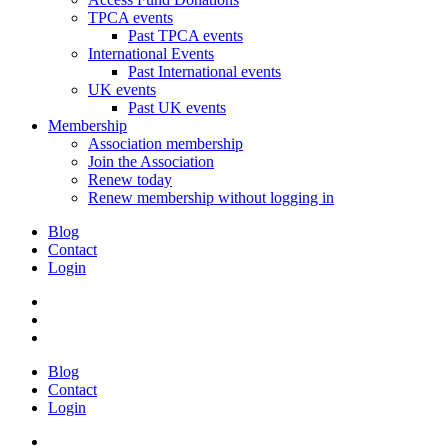
TPCA events
Past TPCA events
International Events
Past International events
UK events
Past UK events
Membership
Association membership
Join the Association
Renew today
Renew membership without logging in
Blog
Contact
Login
Blog
Contact
Login