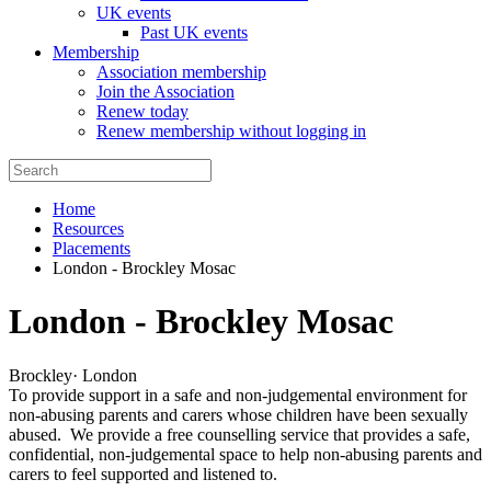
UK events
Past UK events
Membership
Association membership
Join the Association
Renew today
Renew membership without logging in
Home
Resources
Placements
London - Brockley Mosac
London - Brockley Mosac
Brockley
·
London
To provide support in a safe and non-judgemental environment for
non-abusing parents and carers whose children have been sexually
abused. We provide a free counselling service that provides a safe,
confidential, non-judgemental space to help non-abusing parents and
carers to feel supported and listened to.