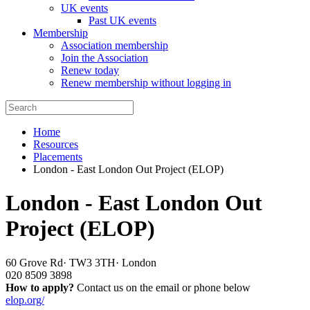
UK events
Past UK events
Membership
Association membership
Join the Association
Renew today
Renew membership without logging in
Home
Resources
Placements
London - East London Out Project (ELOP)
London - East London Out
Project (ELOP)
60 Grove Rd
·
TW3 3TH
·
London
020 8509 3898
How to apply?
Contact us on the email or phone below
elop.org/