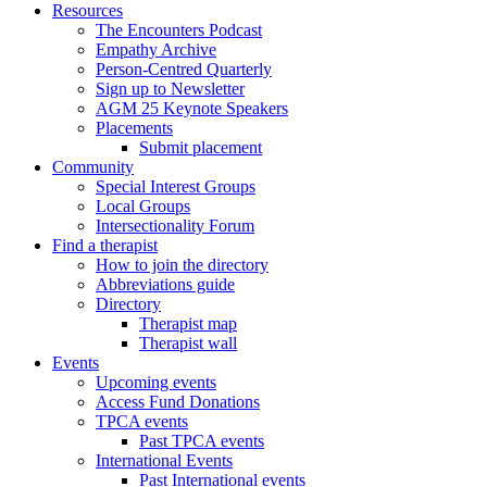
Resources
The Encounters Podcast
Empathy Archive
Person-Centred Quarterly
Sign up to Newsletter
AGM 25 Keynote Speakers
Placements
Submit placement
Community
Special Interest Groups
Local Groups
Intersectionality Forum
Find a therapist
How to join the directory
Abbreviations guide
Directory
Therapist map
Therapist wall
Events
Upcoming events
Access Fund Donations
TPCA events
Past TPCA events
International Events
Past International events