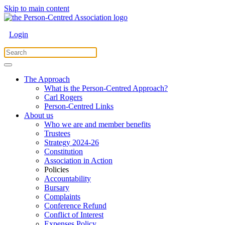
Skip to main content
Login
The Approach
What is the Person-Centred Approach?
Carl Rogers
Person-Centred Links
About us
Who we are and member benefits
Trustees
Strategy 2024-26
Constitution
Association in Action
Policies
Accountability
Bursary
Complaints
Conference Refund
Conflict of Interest
Expenses Policy