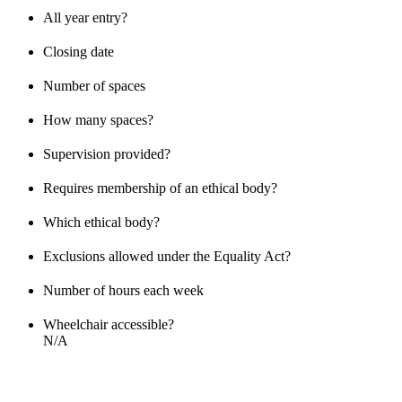
All year entry?
Closing date
Number of spaces
How many spaces?
Supervision provided?
Requires membership of an ethical body?
Which ethical body?
Exclusions allowed under the Equality Act?
Number of hours each week
Wheelchair accessible?
N/A