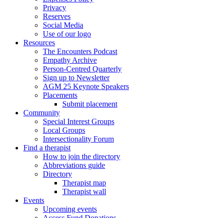
Privacy
Reserves
Social Media
Use of our logo
Resources
The Encounters Podcast
Empathy Archive
Person-Centred Quarterly
Sign up to Newsletter
AGM 25 Keynote Speakers
Placements
Submit placement
Community
Special Interest Groups
Local Groups
Intersectionality Forum
Find a therapist
How to join the directory
Abbreviations guide
Directory
Therapist map
Therapist wall
Events
Upcoming events
Access Fund Donations