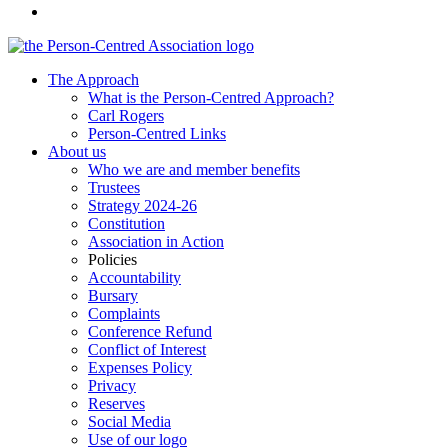
The Approach
What is the Person-Centred Approach?
Carl Rogers
Person-Centred Links
About us
Who we are and member benefits
Trustees
Strategy 2024-26
Constitution
Association in Action
Policies
Accountability
Bursary
Complaints
Conference Refund
Conflict of Interest
Expenses Policy
Privacy
Reserves
Social Media
Use of our logo