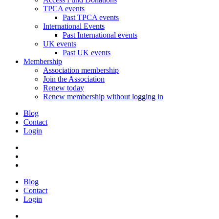
TPCA events
Past TPCA events
International Events
Past International events
UK events
Past UK events
Membership
Association membership
Join the Association
Renew today
Renew membership without logging in
Blog
Contact
Login
Blog
Contact
Login