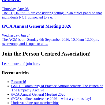
Thursday, Aug 06
The TL;DR: tPCA are considering setting up an ethics panel so that
individuals NOT connected to a u…
tPCA Annual General Meeting 2026
Wednesday, Jun 24
The AGM is on Sunday 6th September 2026, 10.00am-12.00pm,
over zoom, and is open to all…
Join the Person Centred Association!
Learn more and join here.
Recent articles
Research!
GSRD Community of Practice Announcement: The launch of
The Empathy Archive
tPCA Annual General Meeting 2026
tPCA’s online conference 2026 – what a glorious day!
Understanding our memberships