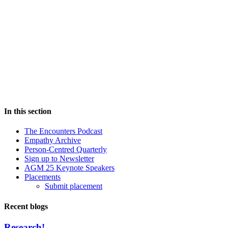
In this section
The Encounters Podcast
Empathy Archive
Person-Centred Quarterly
Sign up to Newsletter
AGM 25 Keynote Speakers
Placements
Submit placement
Recent blogs
Research!