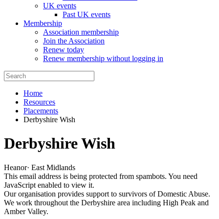
UK events
Past UK events
Membership
Association membership
Join the Association
Renew today
Renew membership without logging in
Home
Resources
Placements
Derbyshire Wish
Derbyshire Wish
Heanor
·
East Midlands
This email address is being protected from spambots. You need
JavaScript enabled to view it.
Our organisation provides support to survivors of Domestic Abuse.
We work throughout the Derbyshire area including High Peak and
Amber Valley.