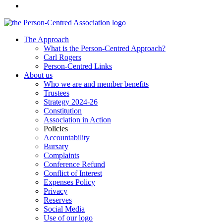
The Approach
What is the Person-Centred Approach?
Carl Rogers
Person-Centred Links
About us
Who we are and member benefits
Trustees
Strategy 2024-26
Constitution
Association in Action
Policies
Accountability
Bursary
Complaints
Conference Refund
Conflict of Interest
Expenses Policy
Privacy
Reserves
Social Media
Use of our logo