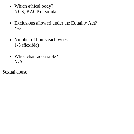
Which ethical body?
NCS, BACP or similar
Exclusions allowed under the Equality Act?
Yes
Number of hours each week
1-5 (flexible)
Wheelchair accessible?
N/A
Sexual abuse