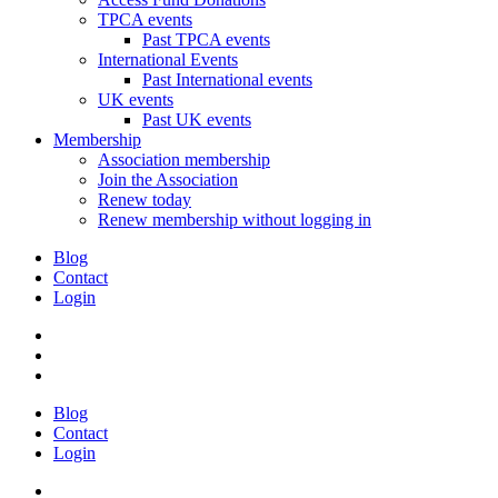
TPCA events
Past TPCA events
International Events
Past International events
UK events
Past UK events
Membership
Association membership
Join the Association
Renew today
Renew membership without logging in
Blog
Contact
Login
Blog
Contact
Login