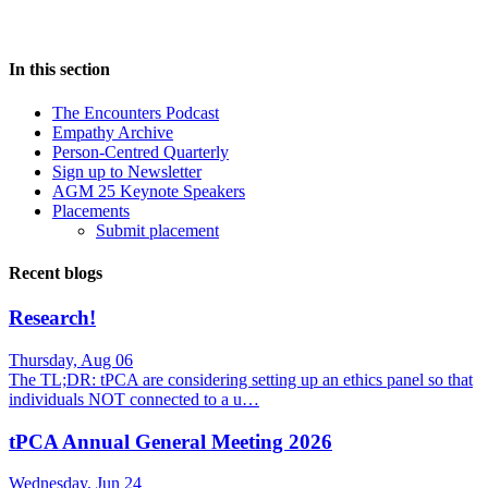
In this section
The Encounters Podcast
Empathy Archive
Person-Centred Quarterly
Sign up to Newsletter
AGM 25 Keynote Speakers
Placements
Submit placement
Recent blogs
Research!
Thursday, Aug 06
The TL;DR: tPCA are considering setting up an ethics panel so that
individuals NOT connected to a u…
tPCA Annual General Meeting 2026
Wednesday, Jun 24