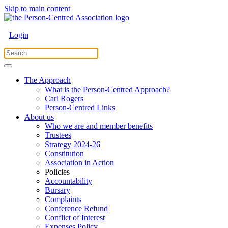
Skip to main content
Login
The Approach
What is the Person-Centred Approach?
Carl Rogers
Person-Centred Links
About us
Who we are and member benefits
Trustees
Strategy 2024-26
Constitution
Association in Action
Policies
Accountability
Bursary
Complaints
Conference Refund
Conflict of Interest
Expenses Policy