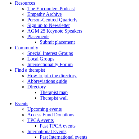
Resources
The Encounters Podcast
Empathy Archive
Person-Centred Quarterly
Sign up to Newsletter
AGM 25 Keynote Speakers
Placements
Submit placement
Community
Special Interest Groups
Local Groups
Intersectionality Forum
Find a therapist
How to join the directory
Abbreviations guide
Directory
Therapist map
Therapist wall
Events
Upcoming events
Access Fund Donations
TPCA events
Past TPCA events
International Events
Past International events