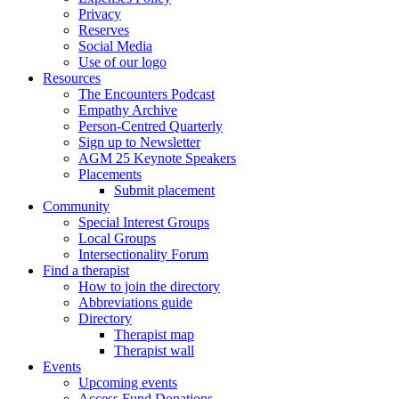
Privacy
Reserves
Social Media
Use of our logo
Resources
The Encounters Podcast
Empathy Archive
Person-Centred Quarterly
Sign up to Newsletter
AGM 25 Keynote Speakers
Placements
Submit placement
Community
Special Interest Groups
Local Groups
Intersectionality Forum
Find a therapist
How to join the directory
Abbreviations guide
Directory
Therapist map
Therapist wall
Events
Upcoming events
Access Fund Donations