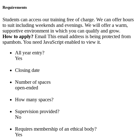
Requirements
Students can access our training free of charge. We can offer hours
to suit including weekends and evenings. We will offer a warm,
supportive environment in which you can qualify and grow.
How to apply?
Email
This email address is being protected from
spambots. You need JavaScript enabled to view it.
All year entry?
Yes
Closing date
Number of spaces
open-ended
How many spaces?
Supervision provided?
No
Requires membership of an ethical body?
Yes