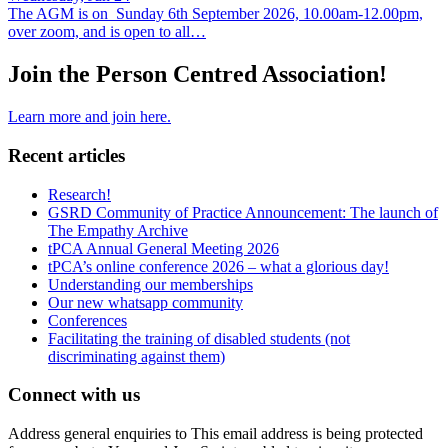
The AGM is on Sunday 6th September 2026, 10.00am-12.00pm,
over zoom, and is open to all…
Join the Person Centred Association!
Learn more and join here.
Recent articles
Research!
GSRD Community of Practice Announcement: The launch of
The Empathy Archive
tPCA Annual General Meeting 2026
tPCA’s online conference 2026 – what a glorious day!
Understanding our memberships
Our new whatsapp community
Conferences
Facilitating the training of disabled students (not
discriminating against them)
Connect with us
Address general enquiries to
This email address is being protected