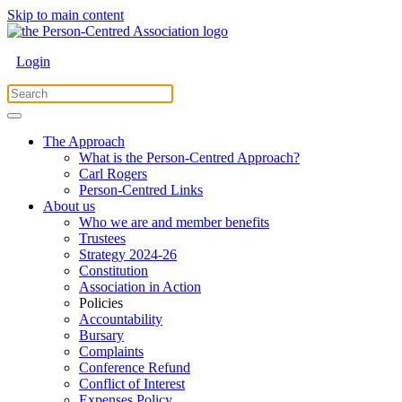
Skip to main content
Login
The Approach
What is the Person-Centred Approach?
Carl Rogers
Person-Centred Links
About us
Who we are and member benefits
Trustees
Strategy 2024-26
Constitution
Association in Action
Policies
Accountability
Bursary
Complaints
Conference Refund
Conflict of Interest
Expenses Policy