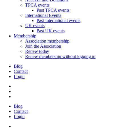
TPCA events
Past TPCA events
International Events
Past International events
UK events
Past UK events
Membership
Association membership
Join the Association
Renew today
Renew membership without logging in
Blog
Contact
Login
Blog
Contact
Login