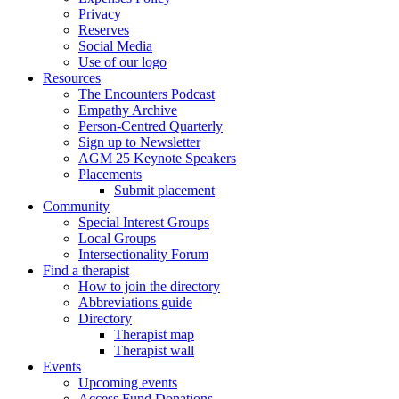
Privacy
Reserves
Social Media
Use of our logo
Resources
The Encounters Podcast
Empathy Archive
Person-Centred Quarterly
Sign up to Newsletter
AGM 25 Keynote Speakers
Placements
Submit placement
Community
Special Interest Groups
Local Groups
Intersectionality Forum
Find a therapist
How to join the directory
Abbreviations guide
Directory
Therapist map
Therapist wall
Events
Upcoming events
Access Fund Donations