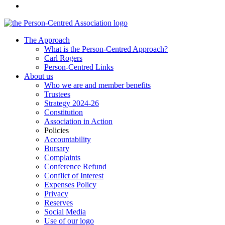
The Approach
What is the Person-Centred Approach?
Carl Rogers
Person-Centred Links
About us
Who we are and member benefits
Trustees
Strategy 2024-26
Constitution
Association in Action
Policies
Accountability
Bursary
Complaints
Conference Refund
Conflict of Interest
Expenses Policy
Privacy
Reserves
Social Media
Use of our logo