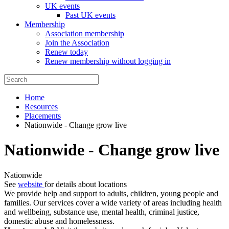
UK events
Past UK events
Membership
Association membership
Join the Association
Renew today
Renew membership without logging in
Home
Resources
Placements
Nationwide - Change grow live
Nationwide - Change grow live
Nationwide
See
website
for details about locations
We provide help and support to adults, children, young people and
families. Our services cover a wide variety of areas including health
and wellbeing, substance use, mental health, criminal justice,
domestic abuse and homelessness.