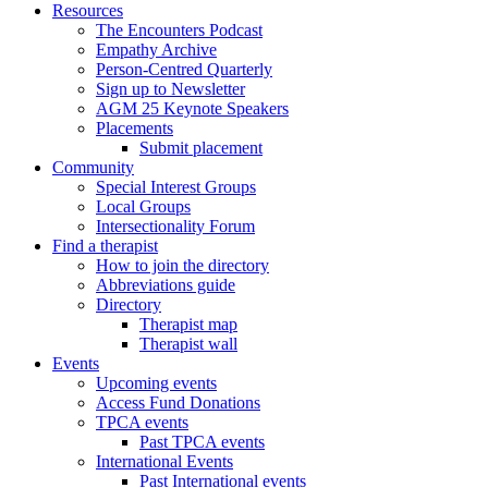
Resources
The Encounters Podcast
Empathy Archive
Person-Centred Quarterly
Sign up to Newsletter
AGM 25 Keynote Speakers
Placements
Submit placement
Community
Special Interest Groups
Local Groups
Intersectionality Forum
Find a therapist
How to join the directory
Abbreviations guide
Directory
Therapist map
Therapist wall
Events
Upcoming events
Access Fund Donations
TPCA events
Past TPCA events
International Events
Past International events