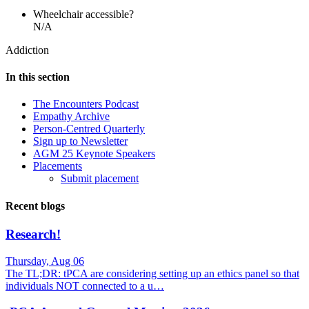
Wheelchair accessible?
N/A
Addiction
In this section
The Encounters Podcast
Empathy Archive
Person-Centred Quarterly
Sign up to Newsletter
AGM 25 Keynote Speakers
Placements
Submit placement
Recent blogs
Research!
Thursday, Aug 06
The TL;DR: tPCA are considering setting up an ethics panel so that
individuals NOT connected to a u…