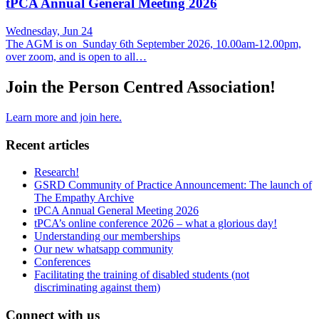
tPCA Annual General Meeting 2026
Wednesday, Jun 24
The AGM is on Sunday 6th September 2026, 10.00am-12.00pm,
over zoom, and is open to all…
Join the Person Centred Association!
Learn more and join here.
Recent articles
Research!
GSRD Community of Practice Announcement: The launch of
The Empathy Archive
tPCA Annual General Meeting 2026
tPCA’s online conference 2026 – what a glorious day!
Understanding our memberships
Our new whatsapp community
Conferences
Facilitating the training of disabled students (not
discriminating against them)
Connect with us