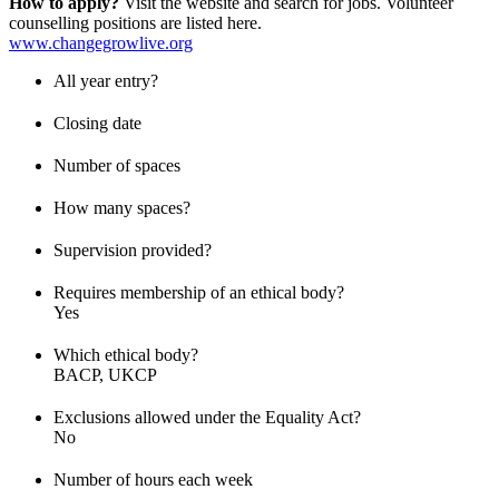
How to apply?
Visit the website and search for jobs. Volunteer
counselling positions are listed here.
www.changegrowlive.org
All year entry?
Closing date
Number of spaces
How many spaces?
Supervision provided?
Requires membership of an ethical body?
Yes
Which ethical body?
BACP, UKCP
Exclusions allowed under the Equality Act?
No
Number of hours each week