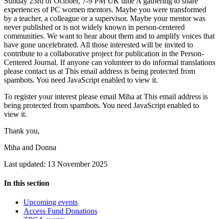
Sunday 23rd of October, 7-9 PM UK time A gathering to share
experiences of PC women mentors. Maybe you were transformed
by a teacher, a colleague or a supervisor. Maybe your mentor was
never published or is not widely known in person-centered
communities. We want to hear about them and to amplify voices that
have gone uncelebrated. All those interested will be invited to
contribute to a collaborative project for publication in the Person-
Centered Journal. If anyone can volunteer to do informal translations
please contact us at
This email address is being protected from
spambots. You need JavaScript enabled to view it.
To register your interest please email Miha at
This email address is
being protected from spambots. You need JavaScript enabled to
view it.
Thank you,
Miha and Donna
Last updated: 13 November 2025
In this section
Upcoming events
Access Fund Donations