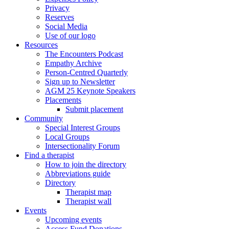
Privacy
Reserves
Social Media
Use of our logo
Resources
The Encounters Podcast
Empathy Archive
Person-Centred Quarterly
Sign up to Newsletter
AGM 25 Keynote Speakers
Placements
Submit placement
Community
Special Interest Groups
Local Groups
Intersectionality Forum
Find a therapist
How to join the directory
Abbreviations guide
Directory
Therapist map
Therapist wall
Events
Upcoming events
Access Fund Donations