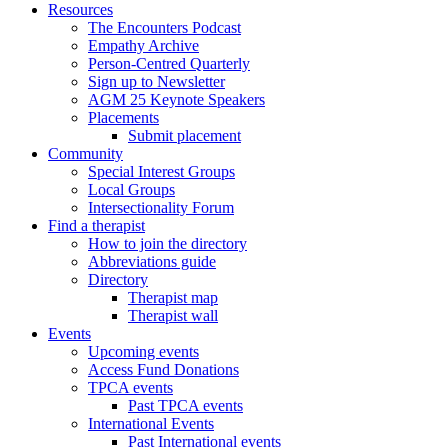
Resources
The Encounters Podcast
Empathy Archive
Person-Centred Quarterly
Sign up to Newsletter
AGM 25 Keynote Speakers
Placements
Submit placement
Community
Special Interest Groups
Local Groups
Intersectionality Forum
Find a therapist
How to join the directory
Abbreviations guide
Directory
Therapist map
Therapist wall
Events
Upcoming events
Access Fund Donations
TPCA events
Past TPCA events
International Events
Past International events