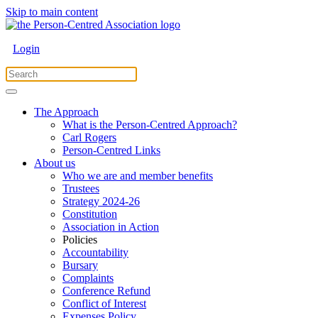
Skip to main content
Login
The Approach
What is the Person-Centred Approach?
Carl Rogers
Person-Centred Links
About us
Who we are and member benefits
Trustees
Strategy 2024-26
Constitution
Association in Action
Policies
Accountability
Bursary
Complaints
Conference Refund
Conflict of Interest
Expenses Policy