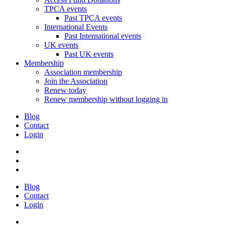
TPCA events
Past TPCA events
International Events
Past International events
UK events
Past UK events
Membership
Association membership
Join the Association
Renew today
Renew membership without logging in
Blog
Contact
Login
Blog
Contact
Login