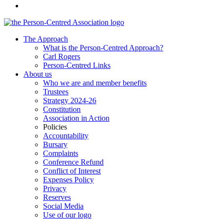
The Approach
What is the Person-Centred Approach?
Carl Rogers
Person-Centred Links
About us
Who we are and member benefits
Trustees
Strategy 2024-26
Constitution
Association in Action
Policies
Accountability
Bursary
Complaints
Conference Refund
Conflict of Interest
Expenses Policy
Privacy
Reserves
Social Media
Use of our logo