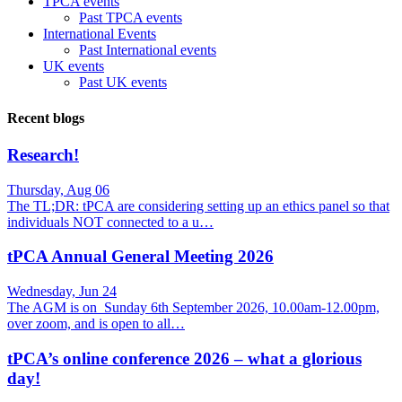
TPCA events
Past TPCA events
International Events
Past International events
UK events
Past UK events
Recent blogs
Research!
Thursday, Aug 06
The TL;DR: tPCA are considering setting up an ethics panel so that
individuals NOT connected to a u…
tPCA Annual General Meeting 2026
Wednesday, Jun 24
The AGM is on Sunday 6th September 2026, 10.00am-12.00pm,
over zoom, and is open to all…
tPCA’s online conference 2026 – what a glorious
day!