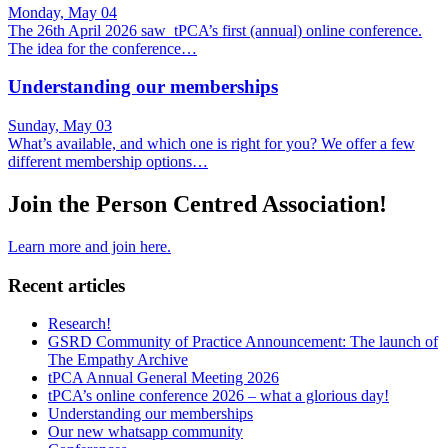
Monday, May 04
The 26th April 2026 saw tPCA’s first (annual) online conference.
The idea for the conference…
Understanding our memberships
Sunday, May 03
What’s available, and which one is right for you? We offer a few
different membership options…
Join the Person Centred Association!
Learn more and join here.
Recent articles
Research!
GSRD Community of Practice Announcement: The launch of
The Empathy Archive
tPCA Annual General Meeting 2026
tPCA’s online conference 2026 – what a glorious day!
Understanding our memberships
Our new whatsapp community