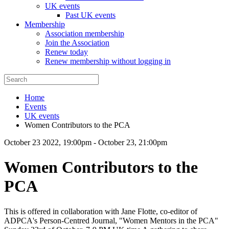
UK events
Past UK events
Membership
Association membership
Join the Association
Renew today
Renew membership without logging in
Home
Events
UK events
Women Contributors to the PCA
October 23 2022, 19:00pm
-
October 23, 21:00pm
Women Contributors to the
PCA
This is offered in collaboration with Jane Flotte, co-editor of
ADPCA's Person-Centred Journal, "Women Mentors in the PCA"