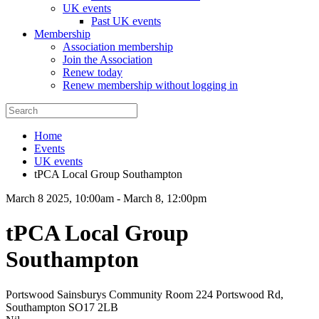
UK events
Past UK events
Membership
Association membership
Join the Association
Renew today
Renew membership without logging in
Home
Events
UK events
tPCA Local Group Southampton
March 8 2025, 10:00am
-
March 8, 12:00pm
tPCA Local Group
Southampton
Portswood Sainsburys Community Room 224 Portswood Rd,
Southampton SO17 2LB