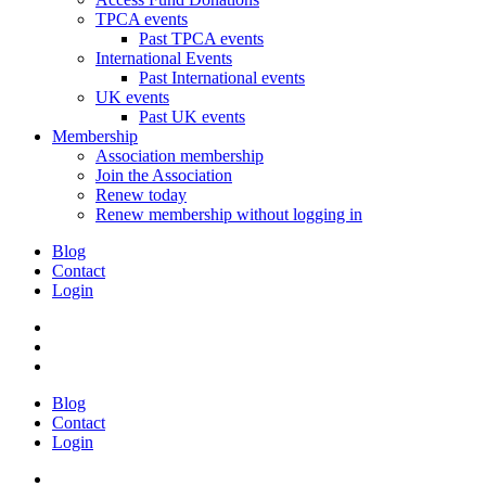
TPCA events
Past TPCA events
International Events
Past International events
UK events
Past UK events
Membership
Association membership
Join the Association
Renew today
Renew membership without logging in
Blog
Contact
Login
Blog
Contact
Login