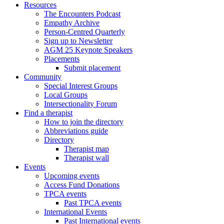
Resources
The Encounters Podcast
Empathy Archive
Person-Centred Quarterly
Sign up to Newsletter
AGM 25 Keynote Speakers
Placements
Submit placement
Community
Special Interest Groups
Local Groups
Intersectionality Forum
Find a therapist
How to join the directory
Abbreviations guide
Directory
Therapist map
Therapist wall
Events
Upcoming events
Access Fund Donations
TPCA events
Past TPCA events
International Events
Past International events