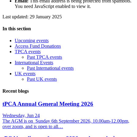
Email:
This email address is being protected from spambots.
You need JavaScript enabled to view it.
Last updated: 29 January 2025
In this section
Upcoming events
Access Fund Donations
TPCA events
Past TPCA events
International Events
Past International events
UK events
Past UK events
Recent blogs
tPCA Annual General Meeting 2026
Wednesday, Jun 24
The AGM is on Sunday 6th September 2026, 10.00am-12.00pm,
over zoom, and is open to all…