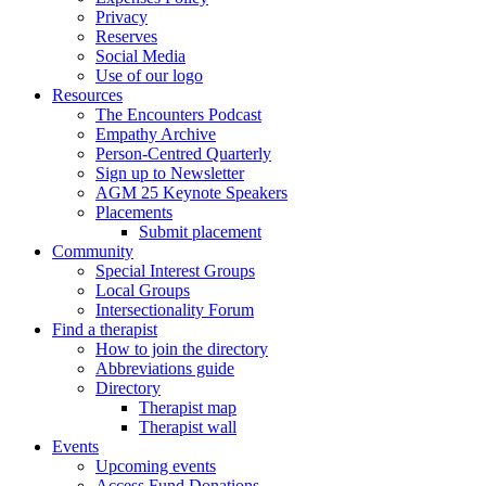
Privacy
Reserves
Social Media
Use of our logo
Resources
The Encounters Podcast
Empathy Archive
Person-Centred Quarterly
Sign up to Newsletter
AGM 25 Keynote Speakers
Placements
Submit placement
Community
Special Interest Groups
Local Groups
Intersectionality Forum
Find a therapist
How to join the directory
Abbreviations guide
Directory
Therapist map
Therapist wall
Events
Upcoming events
Access Fund Donations