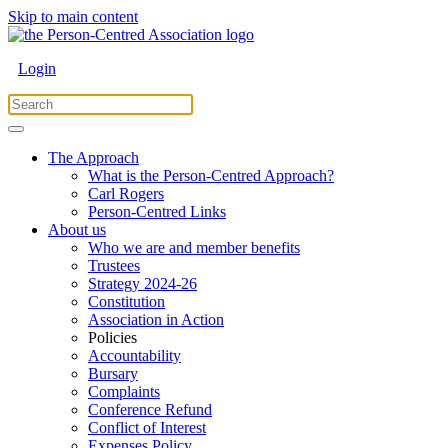
Skip to main content
Login
The Approach
What is the Person-Centred Approach?
Carl Rogers
Person-Centred Links
About us
Who we are and member benefits
Trustees
Strategy 2024-26
Constitution
Association in Action
Policies
Accountability
Bursary
Complaints
Conference Refund
Conflict of Interest
Expenses Policy