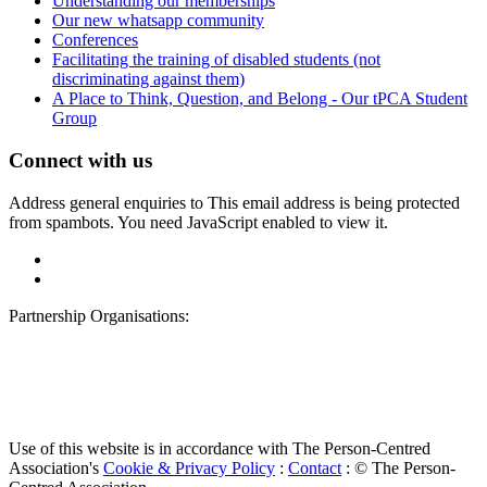
Understanding our memberships
Our new whatsapp community
Conferences
Facilitating the training of disabled students (not
discriminating against them)
A Place to Think, Question, and Belong - Our tPCA Student
Group
Connect with us
Address general enquiries to
This email address is being protected
from spambots. You need JavaScript enabled to view it.
Partnership Organisations:
Use of this website is in accordance with The Person-Centred
Association's
Cookie & Privacy Policy
:
Contact
: © The Person-