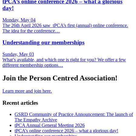
tPCA’s online conference 2026 – what a glorious
day!
Monday, May 04
The 26th April 2026 saw tPCA’s first (annual) online conference.
The idea for the conference…
Understanding our memberships
Sunday, May 03
What’s available, and which one is right for you? We offer a few
different membership options…
Join the Person Centred Association!
Learn more and join here.
Recent articles
GSRD Community of Practice Announcement: The launch of
The Empathy Archive
tPCA Annual General Meeting 2026
tPCA’s online conference 2026 – what a glorious day!