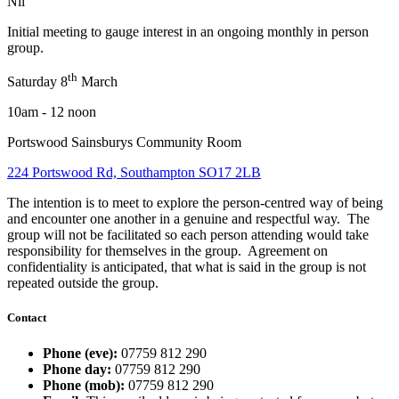
Nil
Initial meeting to gauge interest in an ongoing monthly in person
group.
th
Saturday 8
March
10am - 12 noon
Portswood Sainsburys Community Room
224 Portswood Rd, Southampton SO17 2LB
The intention is to meet to explore the person-centred way of being
and encounter one another in a genuine and respectful way. The
group will not be facilitated so each person attending would take
responsibility for themselves in the group. Agreement on
confidentiality is anticipated, that what is said in the group is not
repeated outside the group.
Contact
Phone (eve):
07759 812 290
Phone day:
07759 812 290
Phone (mob):
07759 812 290