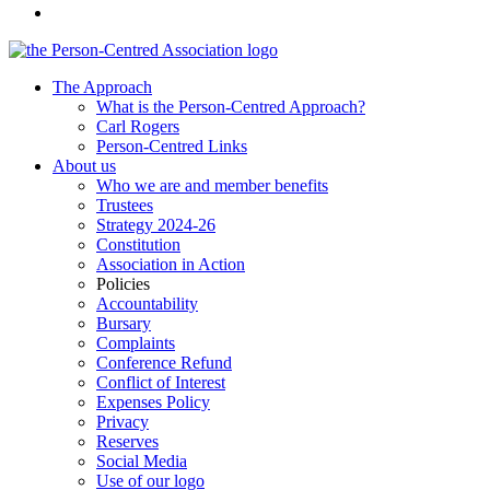
The Approach
What is the Person-Centred Approach?
Carl Rogers
Person-Centred Links
About us
Who we are and member benefits
Trustees
Strategy 2024-26
Constitution
Association in Action
Policies
Accountability
Bursary
Complaints
Conference Refund
Conflict of Interest
Expenses Policy
Privacy
Reserves
Social Media
Use of our logo