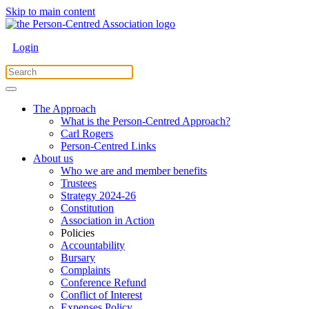
Skip to main content
Login
The Approach
What is the Person-Centred Approach?
Carl Rogers
Person-Centred Links
About us
Who we are and member benefits
Trustees
Strategy 2024-26
Constitution
Association in Action
Policies
Accountability
Bursary
Complaints
Conference Refund
Conflict of Interest
Expenses Policy