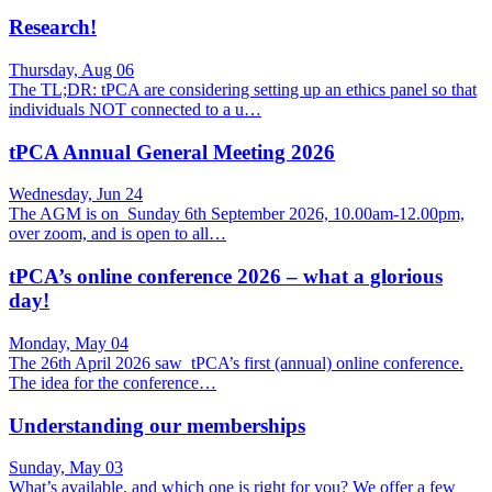
Research!
Thursday, Aug 06
The TL;DR: tPCA are considering setting up an ethics panel so that
individuals NOT connected to a u…
tPCA Annual General Meeting 2026
Wednesday, Jun 24
The AGM is on Sunday 6th September 2026, 10.00am-12.00pm,
over zoom, and is open to all…
tPCA’s online conference 2026 – what a glorious
day!
Monday, May 04
The 26th April 2026 saw tPCA’s first (annual) online conference.
The idea for the conference…
Understanding our memberships
Sunday, May 03
What’s available, and which one is right for you? We offer a few