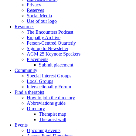
Privacy
Reserves
Social Media
Use of our logo
Resources
The Encounters Podcast
Empathy Archive
Person-Centred Quarterly
Sign up to Newsletter
AGM 25 Keynote Speakers
Placements
Submit placement
Community
Special Interest Groups
Local Groups
Intersectionality Forum
Find a therapist
How to join the directory
Abbreviations guide
Directory
Therapist map
Therapist wall
Events
Upcoming events
Access Fund Donations