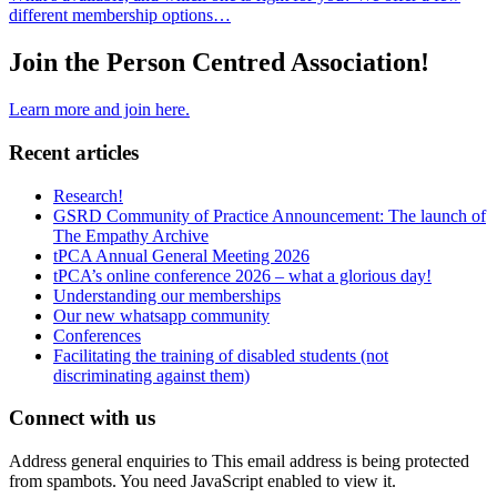
different membership options…
Join the Person Centred Association!
Learn more and join here.
Recent articles
Research!
GSRD Community of Practice Announcement: The launch of
The Empathy Archive
tPCA Annual General Meeting 2026
tPCA’s online conference 2026 – what a glorious day!
Understanding our memberships
Our new whatsapp community
Conferences
Facilitating the training of disabled students (not
discriminating against them)
Connect with us
Address general enquiries to
This email address is being protected
from spambots. You need JavaScript enabled to view it.