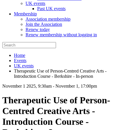
UK events
Past UK events
Membership
Association membership
Join the Association
Renew today
Renew membership without logging in
Home
Events
UK events
Therapeutic Use of Person-Centred Creative Arts -
Introduction Course - Berkshire - In-person
November 1 2025, 9:30am
-
November 1, 17:00pm
Therapeutic Use of Person-
Centred Creative Arts -
Introduction Course -