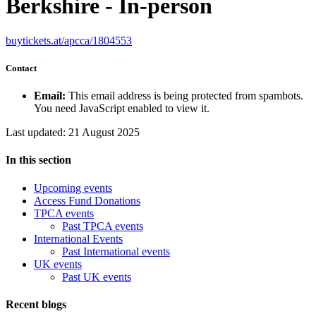
Berkshire - In-person
buytickets.at/apcca/1804553
Contact
Email:
This email address is being protected from spambots.
You need JavaScript enabled to view it.
Last updated: 21 August 2025
In this section
Upcoming events
Access Fund Donations
TPCA events
Past TPCA events
International Events
Past International events
UK events
Past UK events
Recent blogs