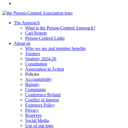
The Approach
What is the Person-Centred Approach?
Carl Rogers
Person-Centred Links
About us
Who we are and member benefits
Trustees
Strategy 2024-26
Constitution
Association in Action
Policies
Accountability
Bursary
Complaints
Conference Refund
Conflict of Interest
Expenses Policy
Privacy
Reserves
Social Media
Use of our logo