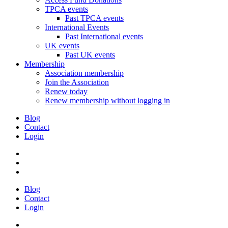
TPCA events
Past TPCA events
International Events
Past International events
UK events
Past UK events
Membership
Association membership
Join the Association
Renew today
Renew membership without logging in
Blog
Contact
Login
Blog
Contact
Login