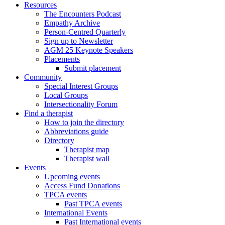
Resources
The Encounters Podcast
Empathy Archive
Person-Centred Quarterly
Sign up to Newsletter
AGM 25 Keynote Speakers
Placements
Submit placement
Community
Special Interest Groups
Local Groups
Intersectionality Forum
Find a therapist
How to join the directory
Abbreviations guide
Directory
Therapist map
Therapist wall
Events
Upcoming events
Access Fund Donations
TPCA events
Past TPCA events
International Events
Past International events