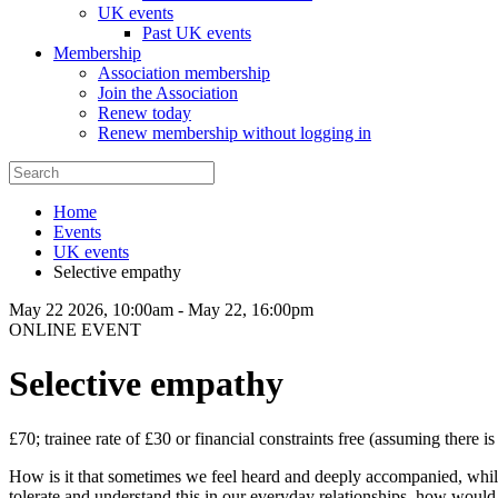
UK events
Past UK events
Membership
Association membership
Join the Association
Renew today
Renew membership without logging in
Home
Events
UK events
Selective empathy
May 22 2026, 10:00am
-
May 22, 16:00pm
ONLINE EVENT
Selective empathy
£70; trainee rate of £30 or financial constraints free (assuming there is
How is it that sometimes we feel heard and deeply accompanied, whilst
tolerate and understand this in our everyday relationships, how would 