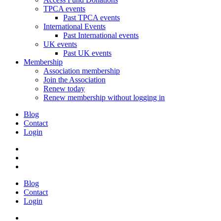
TPCA events
Past TPCA events
International Events
Past International events
UK events
Past UK events
Membership
Association membership
Join the Association
Renew today
Renew membership without logging in
Blog
Contact
Login
Blog
Contact
Login