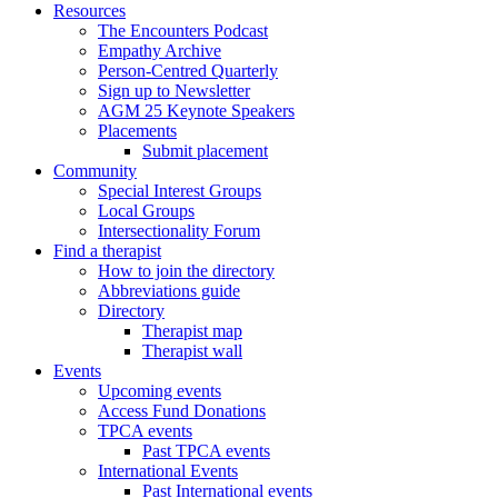
Resources
The Encounters Podcast
Empathy Archive
Person-Centred Quarterly
Sign up to Newsletter
AGM 25 Keynote Speakers
Placements
Submit placement
Community
Special Interest Groups
Local Groups
Intersectionality Forum
Find a therapist
How to join the directory
Abbreviations guide
Directory
Therapist map
Therapist wall
Events
Upcoming events
Access Fund Donations
TPCA events
Past TPCA events
International Events
Past International events