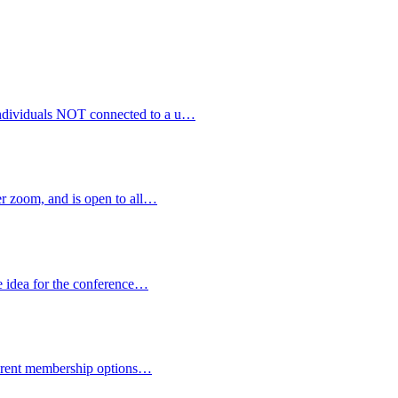
 individuals NOT connected to a u…
 zoom, and is open to all…
e idea for the conference…
fferent membership options…