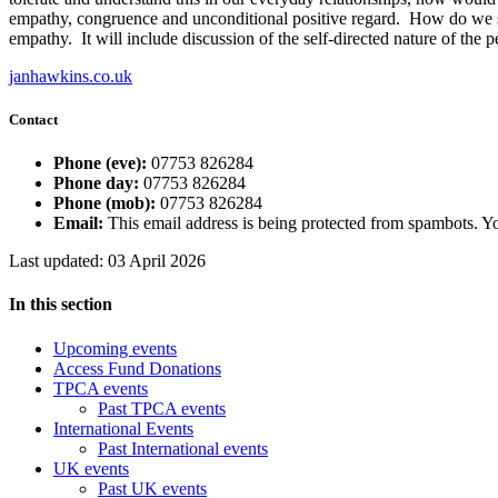
empathy, congruence and unconditional positive regard. How do we spo
empathy. It will include discussion of the self-directed nature of the
janhawkins.co.uk
Contact
Phone (eve):
07753 826284
Phone day:
07753 826284
Phone (mob):
07753 826284
Email:
This email address is being protected from spambots. Yo
Last updated: 03 April 2026
In this section
Upcoming events
Access Fund Donations
TPCA events
Past TPCA events
International Events
Past International events
UK events
Past UK events