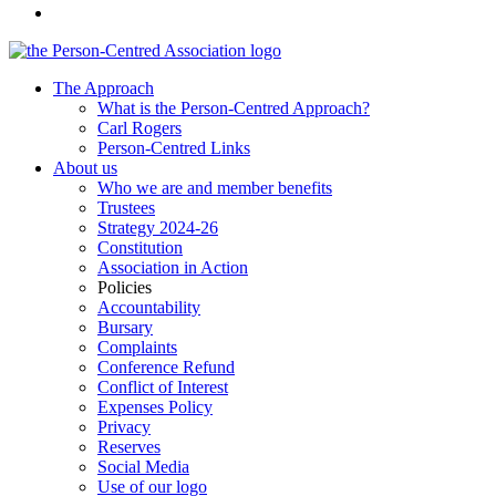
The Approach
What is the Person-Centred Approach?
Carl Rogers
Person-Centred Links
About us
Who we are and member benefits
Trustees
Strategy 2024-26
Constitution
Association in Action
Policies
Accountability
Bursary
Complaints
Conference Refund
Conflict of Interest
Expenses Policy
Privacy
Reserves
Social Media
Use of our logo