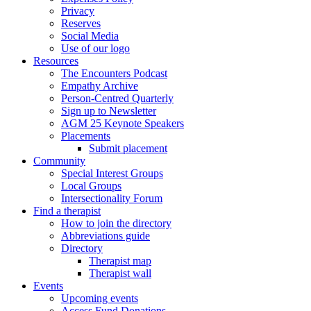
Privacy
Reserves
Social Media
Use of our logo
Resources
The Encounters Podcast
Empathy Archive
Person-Centred Quarterly
Sign up to Newsletter
AGM 25 Keynote Speakers
Placements
Submit placement
Community
Special Interest Groups
Local Groups
Intersectionality Forum
Find a therapist
How to join the directory
Abbreviations guide
Directory
Therapist map
Therapist wall
Events
Upcoming events
Access Fund Donations