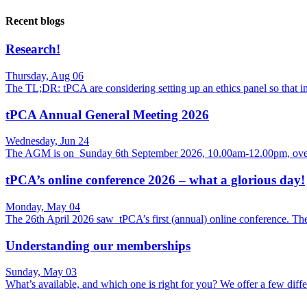
Recent blogs
Research!
Thursday, Aug 06
The TL;DR: tPCA are considering setting up an ethics panel so that
tPCA Annual General Meeting 2026
Wednesday, Jun 24
The AGM is on Sunday 6th September 2026, 10.00am-12.00pm, over
tPCA’s online conference 2026 – what a glorious day!
Monday, May 04
The 26th April 2026 saw tPCA’s first (annual) online conference. Th
Understanding our memberships
Sunday, May 03
What’s available, and which one is right for you? We offer a few di