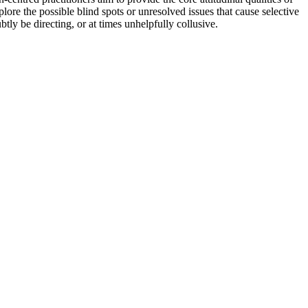
re the possible blind spots or unresolved issues that cause selective
ly be directing, or at times unhelpfully collusive.