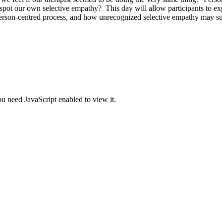
t our own selective empathy? This day will allow participants to explo
 person-centred process, and how unrecognized selective empathy may subt
u need JavaScript enabled to view it.