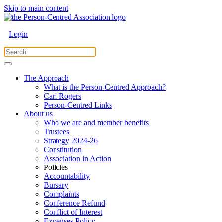
Skip to main content
Login
The Approach
What is the Person-Centred Approach?
Carl Rogers
Person-Centred Links
About us
Who we are and member benefits
Trustees
Strategy 2024-26
Constitution
Association in Action
Policies
Accountability
Bursary
Complaints
Conference Refund
Conflict of Interest
Expenses Policy