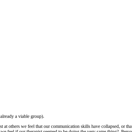
 already a viable group).
 at others we feel that our communication skills have collapsed, or tha
we feel if our therapist seemed to be doing the very same thing? Person-c