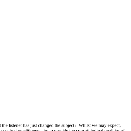
t the listener has just changed the subject? Whilst we may expect,
entred practitioners aim to provide the core attitudinal qualities of