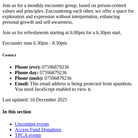
Join us for a monthly encounter group, based on person-centred
values and principles. Encountering each other, we offer a space for
exploration and expression without interpretation, enhancing
personal growth and self-awareness.
Join us for refreshments starting at 6.00pm for a 6.30pm start.
Encounter runs 6.30pm - 8.30pm
Contact
Phone (eve):
07596879236
Phone day:
07596879236
Phone (mob):
07596879236
Email:
This email address is being protected from spambots.
You need JavaScript enabled to view it.
Last updated: 16 December 2025
In this section
Upcoming events
Access Fund Donations
TPCA events