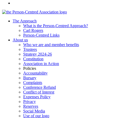
The Approach
What is the Person-Centred Approach?
Carl Rogers
Person-Centred Links
About us
Who we are and member benefits
Trustees
Strategy 2024-26
Constitution
Association in Action
Policies
Accountability
Bursary
Complaints
Conference Refund
Conflict of Interest
Expenses Policy
Privacy
Reserves
Social Media
Use of our logo