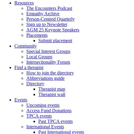
Resources
The Encounters Podcast
Empathy Archive
Person-Centred Quarterly
Sign up to Newsletter
AGM 25 Keynote Speakers
Placements
Submit placement
Community
Special Interest Groups
Local Groups
Intersectionality Forum
Find a therapist
How to join the directory
Abbreviations guide
Directory
Therapist map
Therapist wall
Events
Upcoming events
Access Fund Donations
TPCA events
Past TPCA events
International Events
Past International events