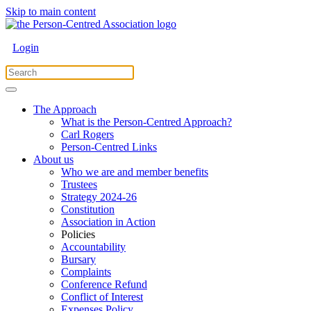
Skip to main content
Login
The Approach
What is the Person-Centred Approach?
Carl Rogers
Person-Centred Links
About us
Who we are and member benefits
Trustees
Strategy 2024-26
Constitution
Association in Action
Policies
Accountability
Bursary
Complaints
Conference Refund
Conflict of Interest
Expenses Policy