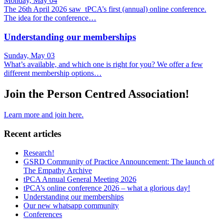
Monday, May 04
The 26th April 2026 saw tPCA’s first (annual) online conference.
The idea for the conference…
Understanding our memberships
Sunday, May 03
What’s available, and which one is right for you? We offer a few
different membership options…
Join the Person Centred Association!
Learn more and join here.
Recent articles
Research!
GSRD Community of Practice Announcement: The launch of
The Empathy Archive
tPCA Annual General Meeting 2026
tPCA’s online conference 2026 – what a glorious day!
Understanding our memberships
Our new whatsapp community
Conferences