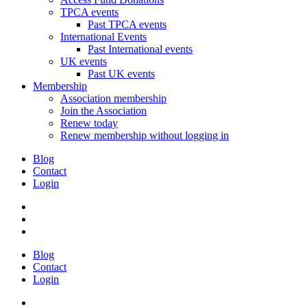
TPCA events
Past TPCA events
International Events
Past International events
UK events
Past UK events
Membership
Association membership
Join the Association
Renew today
Renew membership without logging in
Blog
Contact
Login
Blog
Contact
Login