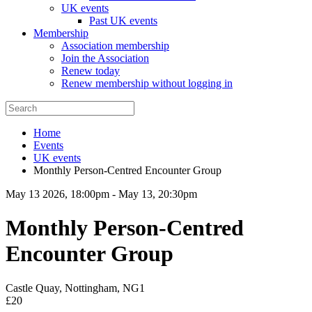
UK events
Past UK events
Membership
Association membership
Join the Association
Renew today
Renew membership without logging in
Home
Events
UK events
Monthly Person-Centred Encounter Group
May 13 2026, 18:00pm
-
May 13, 20:30pm
Monthly Person-Centred
Encounter Group
Castle Quay, Nottingham, NG1
£20