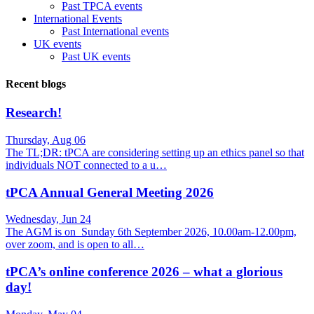
Past TPCA events
International Events
Past International events
UK events
Past UK events
Recent blogs
Research!
Thursday, Aug 06
The TL;DR: tPCA are considering setting up an ethics panel so that
individuals NOT connected to a u…
tPCA Annual General Meeting 2026
Wednesday, Jun 24
The AGM is on Sunday 6th September 2026, 10.00am-12.00pm,
over zoom, and is open to all…
tPCA’s online conference 2026 – what a glorious
day!