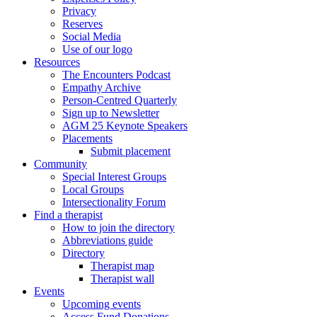
Privacy
Reserves
Social Media
Use of our logo
Resources
The Encounters Podcast
Empathy Archive
Person-Centred Quarterly
Sign up to Newsletter
AGM 25 Keynote Speakers
Placements
Submit placement
Community
Special Interest Groups
Local Groups
Intersectionality Forum
Find a therapist
How to join the directory
Abbreviations guide
Directory
Therapist map
Therapist wall
Events
Upcoming events
Access Fund Donations