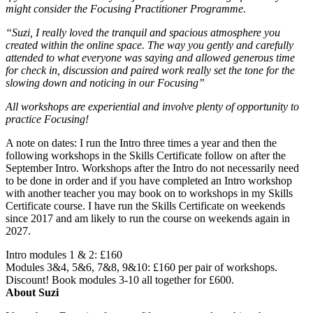
might consider the Focusing Practitioner Programme.
“Suzi, I really loved the tranquil and spacious atmosphere you
created within the online space. The way you gently and carefully
attended to what everyone was saying and allowed generous time
for check in, discussion and paired work really set the tone for the
slowing down and noticing in our Focusing”
All workshops are experiential and involve plenty of opportunity to
practice Focusing!
A note on dates: I run the Intro three times a year and then the
following workshops in the Skills Certificate follow on after the
September Intro. Workshops after the Intro do not necessarily need
to be done in order and if you have completed an Intro workshop
with another teacher you may book on to workshops in my Skills
Certificate course. I have run the Skills Certificate on weekends
since 2017 and am likely to run the course on weekends again in
2027.
Intro modules 1 & 2: £160
Modules 3&4, 5&6, 7&8, 9&10: £160 per pair of workshops.
Discount! Book modules 3-10 all together for £600.
About Suzi