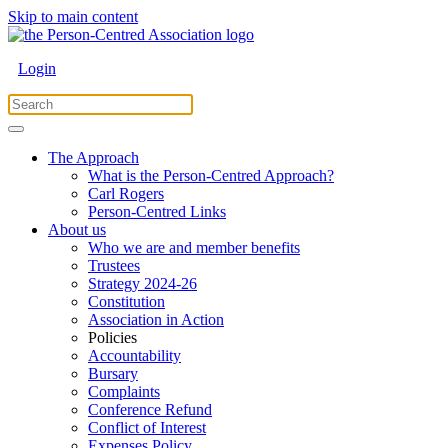
Skip to main content
Login
The Approach
What is the Person-Centred Approach?
Carl Rogers
Person-Centred Links
About us
Who we are and member benefits
Trustees
Strategy 2024-26
Constitution
Association in Action
Policies
Accountability
Bursary
Complaints
Conference Refund
Conflict of Interest
Expenses Policy