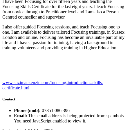
I have been Focusing for over fifteen years and teaching the
Focusing Skills Certificate for the last eight years. I teach Focusing
from novice through to Practitioner level and I am also a Person
Centred counsellor and supervisor.
I also offer guided Focusing sessions, and teach Focusing one to
one. I am available to deliver tailored Focusing trainings, in Sussex,
London and online. Focusing has become an invaluable part of my
life and I have a passion for training, having a background in
training volunteers and providing training in Higher Education.
www.suzimackenzie.com/focusing-introduction--skills-
certificate.html
Contact
Phone (mob):
07851 086 396
Email:
This email address is being protected from spambots.
You need JavaScript enabled to view it.