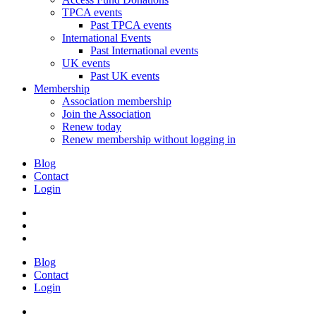
TPCA events
Past TPCA events
International Events
Past International events
UK events
Past UK events
Membership
Association membership
Join the Association
Renew today
Renew membership without logging in
Blog
Contact
Login
Blog
Contact
Login