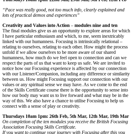
​“Pace was really good, not too much info, clearly explained and
lots of practical demos and experiences”
Creativity and Values into Action
–
modules nine and ten
The final modules give us an opportunity to explore areas for which
I have particular enthusiasm and which, to me, seem inextricably
linked with our humanness. Focusing is intrinsically relational –
relating to ourselves, relating to each other. How might the process
unfold if we allow ourselves to be more aware of our shared
humanness, how much do we feel open to connection and can we
respect the parts of us that want to keep us safe. We are invited to
notice how our Focusing experience is affected by our connection
with our Listener/Companion, including any difference or similarity
between us. How might Focusing support our connection with our
values or any spiritual sense we may have. As we come to the end
of the Skills Certificate course there is the opportunity to sense into
how our body may want us to live forward and what may be in the
way of this. We also have a chance to utilise Focusing to help us
connect with a sense of play or creativity.
Thursdays 10am 1pm: 26th Feb, 5th Mar, 12th Mar, 19th Mar
On completion of the ten modules you receive the British Focusing
Association Focusing Skills Certificate.
If you want to continue your journey with Focusing after this you