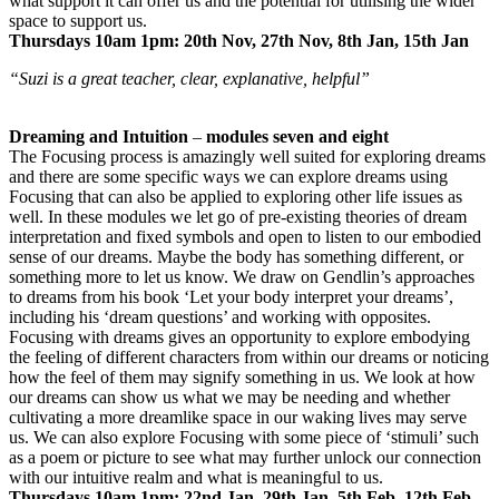
what support it can offer us and the potential for utilising the wider
space to support us.
Thursdays 10am 1pm: 20th Nov, 27th Nov, 8th Jan, 15th Jan
“Suzi is a great teacher, clear, explanative, helpful”
Dreaming and Intuition
–
modules seven and eight
The Focusing process is amazingly well suited for exploring dreams
and there are some specific ways we can explore dreams using
Focusing that can also be applied to exploring other life issues as
well. In these modules we let go of pre-existing theories of dream
interpretation and fixed symbols and open to listen to our embodied
sense of our dreams. Maybe the body has something different, or
something more to let us know. We draw on Gendlin’s approaches
to dreams from his book ‘Let your body interpret your dreams’,
including his ‘dream questions’ and working with opposites.
Focusing with dreams gives an opportunity to explore embodying
the feeling of different characters from within our dreams or noticing
how the feel of them may signify something in us. We look at how
our dreams can show us what we may be needing and whether
cultivating a more dreamlike space in our waking lives may serve
us. We can also explore Focusing with some piece of ‘stimuli’ such
as a poem or picture to see what may further unlock our connection
with our intuitive realm and what is meaningful to us.
Thursdays 10am 1pm: 22nd Jan, 29th Jan, 5th Feb, 12th Feb