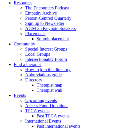
Resources
The Encounters Podcast
Empathy Archive
Person-Centred Quarterly
Sign up to Newsletter
AGM 25 Keynote Speakers
Placements
Submit placement
Community
Special Interest Groups
Local Groups
Intersectionality Forum
Find a therapist
How to join the directory
Abbreviations guide
Directory
Therapist map
Therapist wall
Events
Upcoming events
Access Fund Donations
TPCA events
Past TPCA events
International Events
Past International events