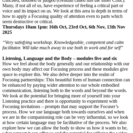
criticised, doubted or judged (Gendlin called this the Inner Critic).
Many, if not all of us, have experience of feeling a critical part or
voice and its impact on us. We look at this area in depth in terms of
how to apply a Focusing quality of attention even to parts which
seem destructive or critical.
Thursdays 10am 1pm: 16th Oct, 23rd Oct, 6th Nov, 13th Nov
2025
“Very satisfying workshop. Knowledgeable, competent and calm
facilitator. Will take much away to use both in work and for self”
Listening, Language and the Body – modules five and six
How we feel about the body generally and our relationship with our
own body may affect our Focusing process and these modules give
space to explore this. We also delve deeper into the realm of
Focusing partnerships: This beautiful form of human connection can
be enhanced by paying wider attention to our whole embodied
communication, listening both to the words and beyond the words.
We look at the potential for bringing more of yourself into your
Listening practice and there is opportunity to experiment with
Focusing invitations – prompts that may support the Focuser’s
process. How we use language both towards ourselves and when
we are in the companioning role can be very influential, so we look
at how certain language may be facilitative of the process. We also
explore how we can allow the body to show us how it wants to be,