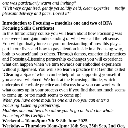
one was particularly warm and inviting”
“Felt very organised, gently yet solidly held, clear expertise + really
pleasant delivery and pace. Loved it!”
Introduction to Focusing – (modules one and two of BFA
Focusing Skills Certificate)
In this Introductory course you will learn about how Focusing was
discovered and gain understanding of what we call the felt sense.
You will gradually increase your understanding of how this plays a
part in our lives and how to pay attention inside in a Focusing way,
both to yourself and to others. Through demos, experiential practices
and Focusing-Listening partnership exchanges you will experience
what can happen when we turn towards our embodied experience
without judgement. You will also learn a practice that Gendlin called
‘Clearing a Space’ which can be helpful for supporting yourself if
you are overwhelmed. We look at the Focusing attitude, which
underpins the whole practice and discuss how you can work with
what comes up in your process even if you find that not much seems
to come up, or too much seems to come up!
When you have done modules one and two you can enter a
Focusing-Listening partnership.
Modules one and two also allow you to go on to do the whole
Focusing Skills Certificate
Weekend – 10am-5pm: 7th & 8th June 2025
Weekday – Thursdays 10am-1pm: 18th Sep, 25th Sep, 2nd Oct,