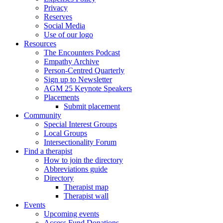
Privacy
Reserves
Social Media
Use of our logo
Resources
The Encounters Podcast
Empathy Archive
Person-Centred Quarterly
Sign up to Newsletter
AGM 25 Keynote Speakers
Placements
Submit placement
Community
Special Interest Groups
Local Groups
Intersectionality Forum
Find a therapist
How to join the directory
Abbreviations guide
Directory
Therapist map
Therapist wall
Events
Upcoming events
Access Fund Donations