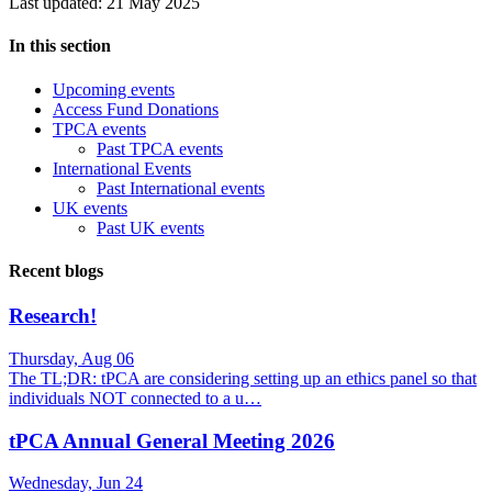
Last updated: 21 May 2025
In this section
Upcoming events
Access Fund Donations
TPCA events
Past TPCA events
International Events
Past International events
UK events
Past UK events
Recent blogs
Research!
Thursday, Aug 06
The TL;DR: tPCA are considering setting up an ethics panel so that
individuals NOT connected to a u…
tPCA Annual General Meeting 2026
Wednesday, Jun 24