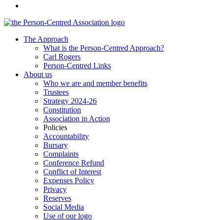
The Approach
What is the Person-Centred Approach?
Carl Rogers
Person-Centred Links
About us
Who we are and member benefits
Trustees
Strategy 2024-26
Constitution
Association in Action
Policies
Accountability
Bursary
Complaints
Conference Refund
Conflict of Interest
Expenses Policy
Privacy
Reserves
Social Media
Use of our logo