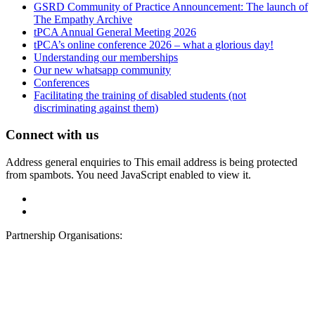
GSRD Community of Practice Announcement: The launch of
The Empathy Archive
tPCA Annual General Meeting 2026
tPCA’s online conference 2026 – what a glorious day!
Understanding our memberships
Our new whatsapp community
Conferences
Facilitating the training of disabled students (not
discriminating against them)
Connect with us
Address general enquiries to
This email address is being protected
from spambots. You need JavaScript enabled to view it.
Partnership Organisations: