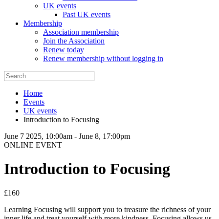
UK events
Past UK events
Membership
Association membership
Join the Association
Renew today
Renew membership without logging in
Home
Events
UK events
Introduction to Focusing
June 7 2025, 10:00am
-
June 8, 17:00pm
ONLINE EVENT
Introduction to Focusing
£160
Learning Focusing will support you to treasure the richness of your
inner life and treat yourself with more kindness. Focusing allows us