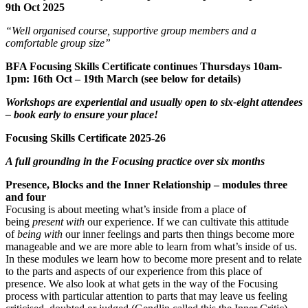
9th Oct 2025
“Well organised course, supportive group members and a
comfortable group size”
BFA Focusing Skills Certificate continues Thursdays 10am-
1pm: 16th Oct – 19th March
(see below for details)
Workshops are experiential and usually open to six-eight attendees
– book early to ensure your place!
Focusing Skills Certificate 2025-26
A full grounding in the Focusing practice over six months
Presence, Blocks and the Inner Relationship – modules three
and four
Focusing is about meeting what’s inside from a place of
being
present with
our experience. If we can cultivate this attitude
of
being with
our inner feelings and parts then things become more
manageable and we are more able to learn from what’s inside of us.
In these modules we learn how to become more present and to relate
to the parts and aspects of our experience from this place of
presence. We also look at what gets in the way of the Focusing
process with particular attention to parts that may leave us feeling