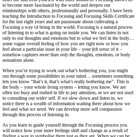
to become more fascinated by the world and deepen our
relationships with others, professionally and personally. I have been
teaching the Introduction to Focusing and Focusing Skills Certificate
for the last eight years and am passionate about cultivating a
Focusing a way of being in the world. Focusing is a natural process
of listening in to what is going on inside you. We can listen in not
only to our thoughts and emotions but to what we feel in the body…
some vague overall feeling of how you are right now or how you
feel about a particular issue in your life – your
felt sense
of it –
somehow captures
more
than
only
the thoughts, emotions, or body
sensations alone.
When you’re trying to work out what’s bothering you, you might
run through some possibilities in your mind… sometimes something
lets you know “that’s it, that’s what’s really bothering me”. This is
the body – your whole living system – letting you know. We are
often too busy and rushed in life to pay attention, or we are not used
to consulting our
wider
self. If we slow down and listen in, we
notice there is a wealth of information waiting there about how we
feel and what we need. We can develop more self compassion
through this process of listening in.
As you learn to guide yourself through the Focusing process you
will notice how your inner feelings shift and change as a result of
finding a way to symbolise them just as they are. When we can be