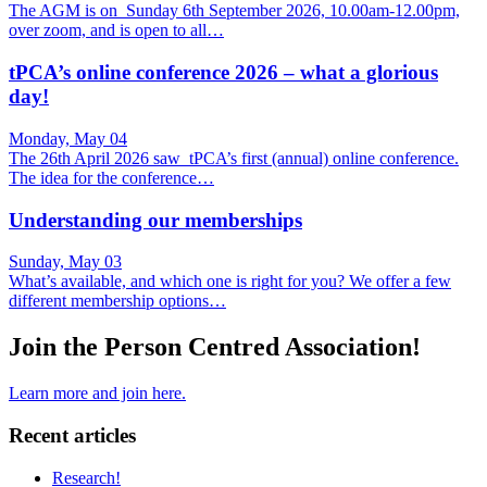
The AGM is on Sunday 6th September 2026, 10.00am-12.00pm,
over zoom, and is open to all…
tPCA’s online conference 2026 – what a glorious
day!
Monday, May 04
The 26th April 2026 saw tPCA’s first (annual) online conference.
The idea for the conference…
Understanding our memberships
Sunday, May 03
What’s available, and which one is right for you? We offer a few
different membership options…
Join the Person Centred Association!
Learn more and join here.
Recent articles
Research!