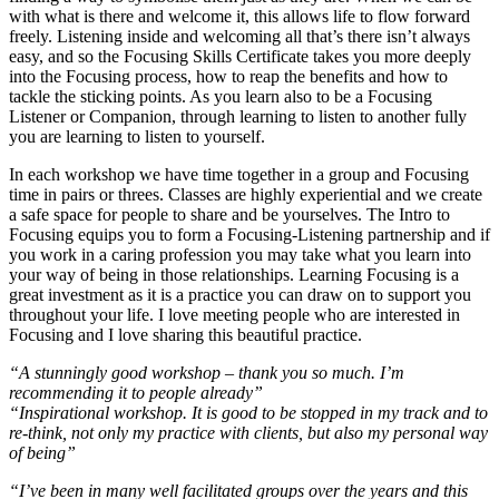
with what is there and welcome it, this allows life to flow forward
freely. Listening inside and welcoming all that’s there isn’t always
easy, and so the Focusing Skills Certificate takes you more deeply
into the Focusing process, how to reap the benefits and how to
tackle the sticking points. As you learn also to be a Focusing
Listener or Companion, through learning to listen to another fully
you are learning to listen to yourself.
In each workshop we have time together in a group and Focusing
time in pairs or threes. Classes are highly experiential and we create
a safe space for people to share and be yourselves. The Intro to
Focusing equips you to form a Focusing-Listening partnership and if
you work in a caring profession you may take what you learn into
your way of being in those relationships. Learning Focusing is a
great investment as it is a practice you can draw on to support you
throughout your life. I love meeting people who are interested in
Focusing and I love sharing this beautiful practice.
“A stunningly good workshop – thank you so much. I’m
recommending it to people already”
“Inspirational workshop. It is good to be stopped in my track and to
re-think, not only my practice with clients, but also my personal way
of being”
“I’ve been in many well facilitated groups over the years and this