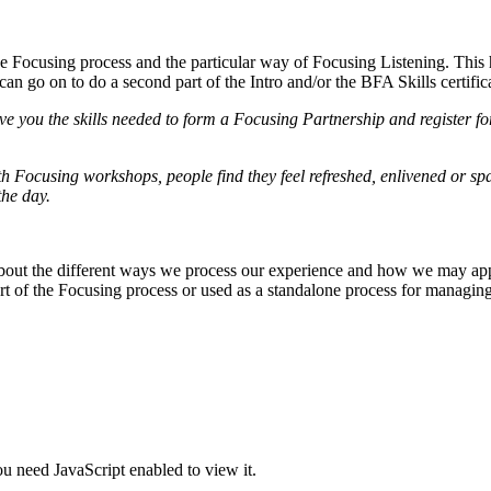
e Focusing process and the particular way of Focusing Listening. This h
can go on to do a second part of the Intro and/or the BFA Skills certific
ve you the skills needed to form a Focusing Partnership and register f
 Focusing workshops, people find they feel refreshed, enlivened or spa
the day.
 about the different ways we process our experience and how we may app
art of the Focusing process or used as a standalone process for managi
u need JavaScript enabled to view it.