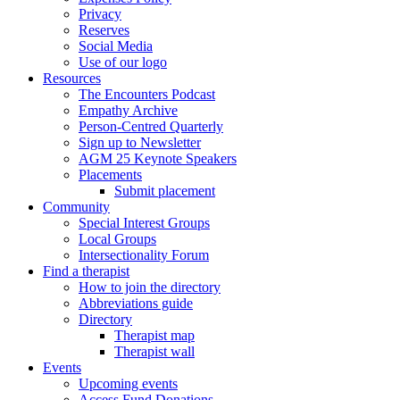
Privacy
Reserves
Social Media
Use of our logo
Resources
The Encounters Podcast
Empathy Archive
Person-Centred Quarterly
Sign up to Newsletter
AGM 25 Keynote Speakers
Placements
Submit placement
Community
Special Interest Groups
Local Groups
Intersectionality Forum
Find a therapist
How to join the directory
Abbreviations guide
Directory
Therapist map
Therapist wall
Events
Upcoming events
Access Fund Donations