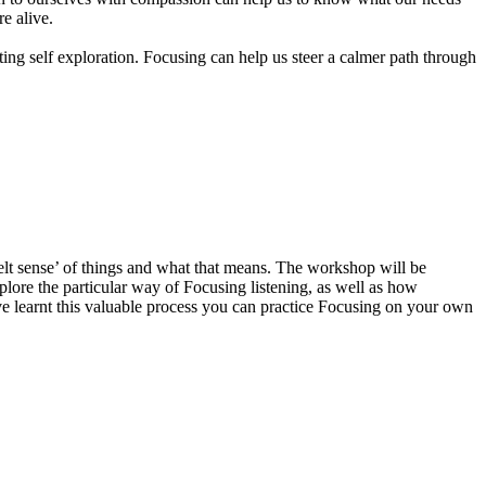
re alive.
ting self exploration. Focusing can help us steer a calmer path through
elt sense’ of things and what that means. The workshop will be
plore the particular way of Focusing listening, as well as how
ve learnt this valuable process you can practice Focusing on your own