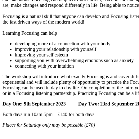
are, make changes and respond differently in life. Being able to notice
Focusing is a natural skill that anyone can develop and Focusing-liste
the fast driven ways of the modern world!
Learning Focusing can help
developing more of a connection with your body
improving your relationship with yourself
improving your self esteem
supporting you with overwhelming emotions such as anxiety
connecting with your intuition
The workshop will introduce what exactly Focusing is and cover diffe
experiential and will include plenty of opportunity to practice the Fo
Focusing can be used in day to day life. On completion of the Intro y
or in a Focusing-listening partnership. Practicing Focusing can be a li
Day One: 9th September
2023
Day Two: 23rd September
2
Both days run 10am-5pm – £140 for both days
Places for Saturday only may be possible (£70)