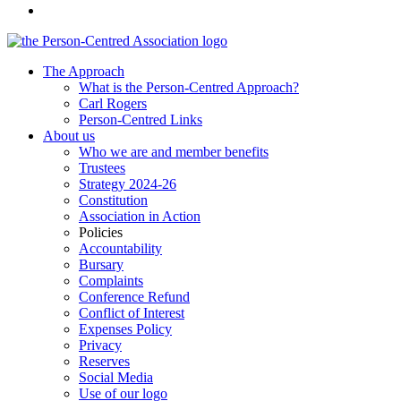
The Approach
What is the Person-Centred Approach?
Carl Rogers
Person-Centred Links
About us
Who we are and member benefits
Trustees
Strategy 2024-26
Constitution
Association in Action
Policies
Accountability
Bursary
Complaints
Conference Refund
Conflict of Interest
Expenses Policy
Privacy
Reserves
Social Media
Use of our logo