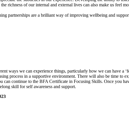
 the richness of our internal and external lives can also make us feel mo
ning partnerships are a brilliant way of improving wellbeing and suppor
rent ways we can experience things, particularly how we can have a ‘f
cusing process in a supportive environment. There will also be time to ex
ou can continue to the BFA Certificate in Focusing Skills. Once you ha
felong skill for self awareness and support.
023