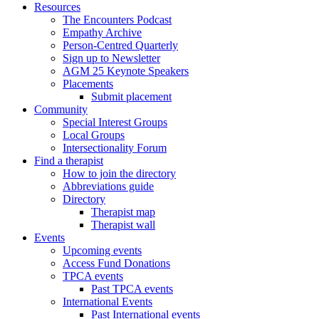
Resources
The Encounters Podcast
Empathy Archive
Person-Centred Quarterly
Sign up to Newsletter
AGM 25 Keynote Speakers
Placements
Submit placement
Community
Special Interest Groups
Local Groups
Intersectionality Forum
Find a therapist
How to join the directory
Abbreviations guide
Directory
Therapist map
Therapist wall
Events
Upcoming events
Access Fund Donations
TPCA events
Past TPCA events
International Events
Past International events