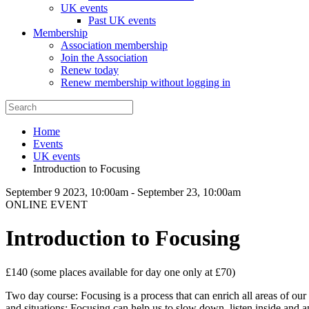
UK events
Past UK events
Membership
Association membership
Join the Association
Renew today
Renew membership without logging in
Home
Events
UK events
Introduction to Focusing
September 9 2023, 10:00am
-
September 23, 10:00am
ONLINE EVENT
Introduction to Focusing
£140 (some places available for day one only at £70)
Two day course: Focusing is a process that can enrich all areas of our 
and situations: Focusing can help us to slow down, listen inside and a