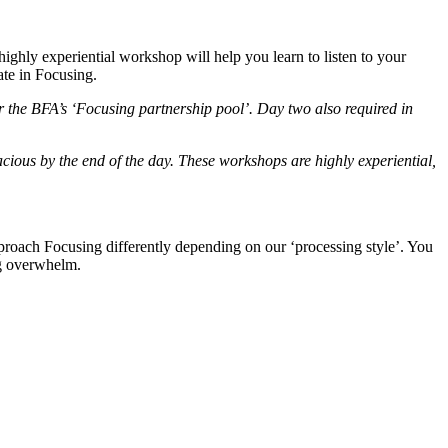
ighly experiential workshop will help you learn to listen to your
ate in Focusing.
or the BFA’s ‘Focusing partnership pool’. Day two also required in
cious by the end of the day. These workshops are highly experiential,
roach Focusing differently depending on our ‘processing style’. You
ng overwhelm.