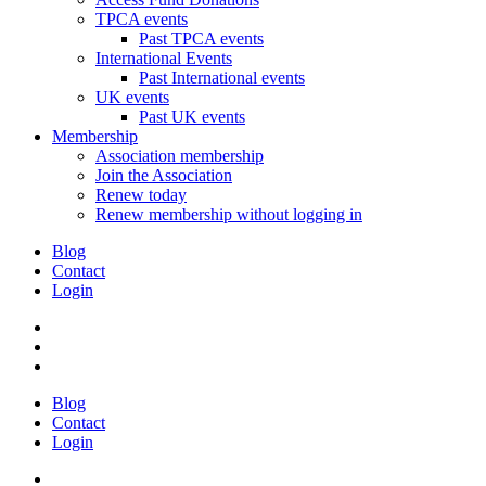
TPCA events
Past TPCA events
International Events
Past International events
UK events
Past UK events
Membership
Association membership
Join the Association
Renew today
Renew membership without logging in
Blog
Contact
Login
Blog
Contact
Login