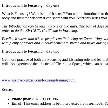
Introduction to Focusing – day one
What is Focusing? What is the felt sense? You will be introduced to th
body and trust the wisdom it can share with you. After this series you 
The Introduction can be taken as one or two days. The pair of days gi
order to do the BFA Skills Certificate in Focusing.
Feedback shows that where people can find being on Zoom tiring, with
with plenty of breaks and encouragement to stretch and move during 
Introduction to Focusing – day two
Get more practice of both the Focusing and Listening role and learn
will also experience the practice of Clearing a Space, which can be p
www.suzimackenzie.com/focusing-training.html
Contact
Phone (mob):
07851 086 396
Email:
This email address is being protected from spambots. Yo