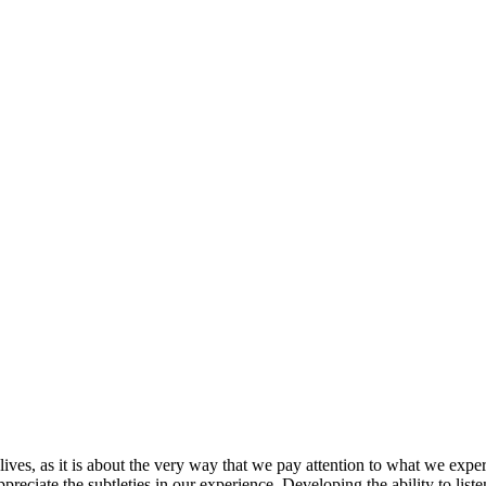
lives, as it is about the very way that we pay attention to what we expe
ppreciate the subtleties in our experience. Developing the ability to li