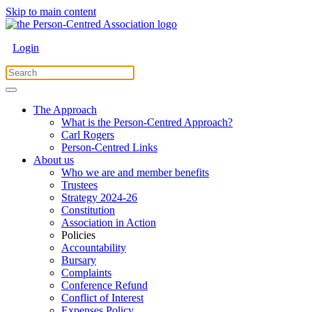
Skip to main content
Login
The Approach
What is the Person-Centred Approach?
Carl Rogers
Person-Centred Links
About us
Who we are and member benefits
Trustees
Strategy 2024-26
Constitution
Association in Action
Policies
Accountability
Bursary
Complaints
Conference Refund
Conflict of Interest
Expenses Policy