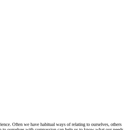
rience. Often we have habitual ways of relating to ourselves, others
sten to ourselves with compassion can help us to know what our needs