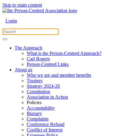
Skip to main content
Login
The Approach
What is the Person-Centred Approach?
Carl Rogers
Person-Centred Links
About us
Who we are and member benefits
Trustees
Strategy 2024-26
Constitution
Association in Action
Policies
Accountability
Bursary
Complaints
Conference Refund
Conflict of Interest
Expenses Policy