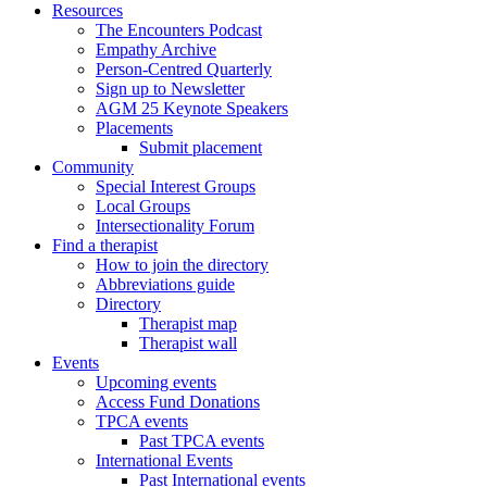
Resources
The Encounters Podcast
Empathy Archive
Person-Centred Quarterly
Sign up to Newsletter
AGM 25 Keynote Speakers
Placements
Submit placement
Community
Special Interest Groups
Local Groups
Intersectionality Forum
Find a therapist
How to join the directory
Abbreviations guide
Directory
Therapist map
Therapist wall
Events
Upcoming events
Access Fund Donations
TPCA events
Past TPCA events
International Events
Past International events