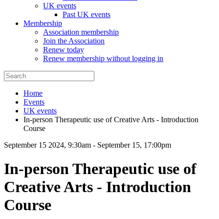
UK events
Past UK events
Membership
Association membership
Join the Association
Renew today
Renew membership without logging in
Home
Events
UK events
In-person Therapeutic use of Creative Arts - Introduction
Course
September 15 2024, 9:30am
-
September 15, 17:00pm
In-person Therapeutic use of
Creative Arts - Introduction
Course