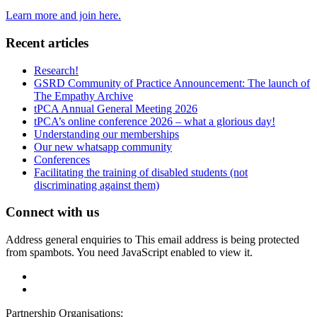
Learn more and join here.
Recent articles
Research!
GSRD Community of Practice Announcement: The launch of
The Empathy Archive
tPCA Annual General Meeting 2026
tPCA’s online conference 2026 – what a glorious day!
Understanding our memberships
Our new whatsapp community
Conferences
Facilitating the training of disabled students (not
discriminating against them)
Connect with us
Address general enquiries to
This email address is being protected
from spambots. You need JavaScript enabled to view it.
Partnership Organisations: