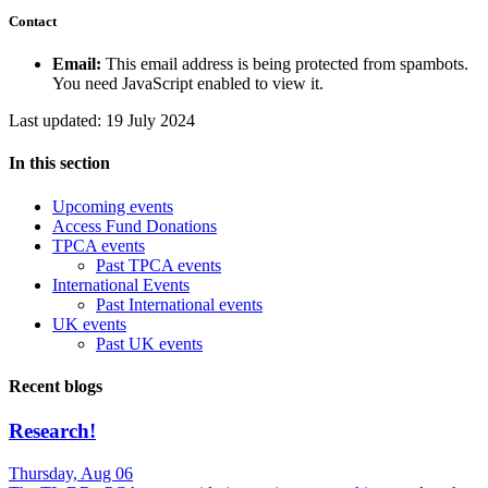
Contact
Email:
This email address is being protected from spambots.
You need JavaScript enabled to view it.
Last updated: 19 July 2024
In this section
Upcoming events
Access Fund Donations
TPCA events
Past TPCA events
International Events
Past International events
UK events
Past UK events
Recent blogs
Research!
Thursday, Aug 06