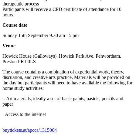
therapeutic process
Participants will receive a CPD certificate of attendance for 10
hours.
Course date
Sunday 15th September 9.30 am - 5 pm
Venue
Howick House (Galloways), Howick Park Ave, Penwortham,
Preston PR1 0LS
​The course contains a combination of experiential work, theory,
discussion, and creative arts practice. Materials will be provided on
the day but participants will need to have available the following for
home study activities:
- Art materials, ideally a set of basic paints, pastels, pencils and
paper
- Access to the internet
buytickets.at/apcca/1315064