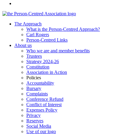
The Approach
What is the Person-Centred Approach?
Carl Rogers
Person-Centred Links
About us
Who we are and member benefits
Trustees
Strategy 2024-26
Constitution
Association in Action
Policies
Accountability
Bursary
Complaints
Conference Refund
Conflict of Interest
Expenses Policy
Privacy
Reserves
Social Media
Use of our logo