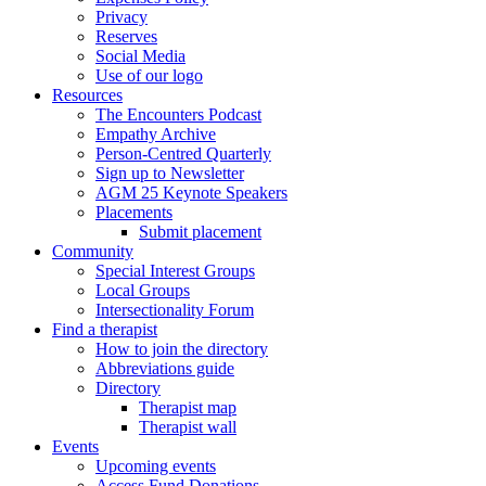
Privacy
Reserves
Social Media
Use of our logo
Resources
The Encounters Podcast
Empathy Archive
Person-Centred Quarterly
Sign up to Newsletter
AGM 25 Keynote Speakers
Placements
Submit placement
Community
Special Interest Groups
Local Groups
Intersectionality Forum
Find a therapist
How to join the directory
Abbreviations guide
Directory
Therapist map
Therapist wall
Events
Upcoming events
Access Fund Donations