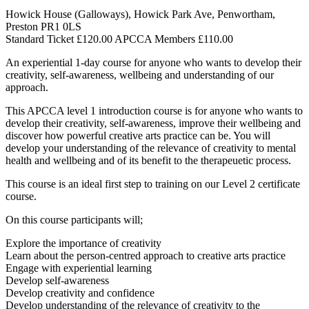
Howick House (Galloways), Howick Park Ave, Penwortham,
Preston PR1 0LS
Standard Ticket £120.00 APCCA Members £110.00
An experiential 1-day course for anyone who wants to develop their
creativity, self-awareness, wellbeing and understanding of our
approach.
This APCCA level 1 introduction course is for anyone who wants to
develop their creativity, self-awareness, improve their wellbeing and
discover how powerful creative arts practice can be. You will
develop your understanding of the relevance of creativity to mental
health and wellbeing and of its benefit to the therapeuetic process.
This course is an ideal first step to training on our Level 2 certificate
course.
On this course participants will;
Explore the importance of creativity
Learn about the person-centred approach to creative arts practice
Engage with experiential learning
Develop self-awareness
Develop creativity and confidence
Develop understanding of the relevance of creativity to the