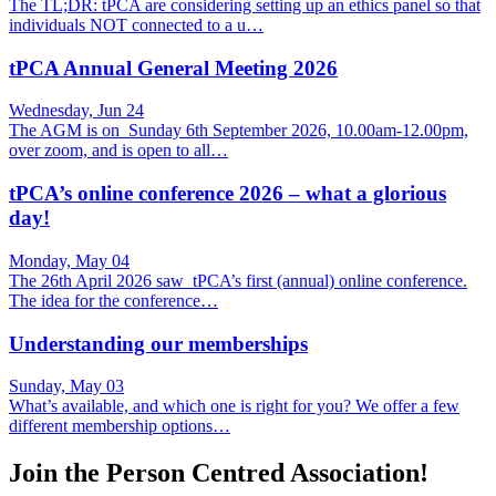
The TL;DR: tPCA are considering setting up an ethics panel so that
individuals NOT connected to a u…
tPCA Annual General Meeting 2026
Wednesday, Jun 24
The AGM is on Sunday 6th September 2026, 10.00am-12.00pm,
over zoom, and is open to all…
tPCA’s online conference 2026 – what a glorious
day!
Monday, May 04
The 26th April 2026 saw tPCA’s first (annual) online conference.
The idea for the conference…
Understanding our memberships
Sunday, May 03
What’s available, and which one is right for you? We offer a few
different membership options…
Join the Person Centred Association!