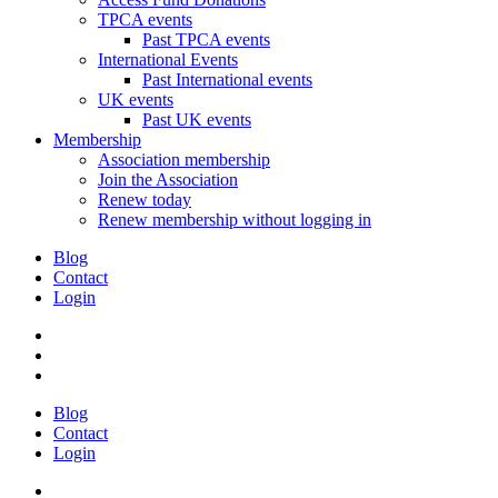
TPCA events
Past TPCA events
International Events
Past International events
UK events
Past UK events
Membership
Association membership
Join the Association
Renew today
Renew membership without logging in
Blog
Contact
Login
Blog
Contact
Login