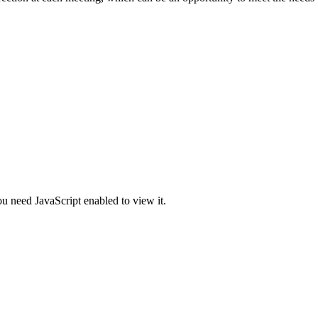
u need JavaScript enabled to view it.