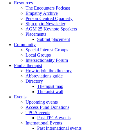
Resources
The Encounters Podcast
Empathy Archive
Person-Centred Quarterly
Sign up to Newsletter
AGM 25 Keynote Speakers
Placements
Submit placement
Community
Special Interest Groups
Local Groups
Intersectionality Forum
Find a therapist
How to join the directory
Abbreviations guide
Directory
Therapist map
Therapist wall
Events
Upcoming events
Access Fund Donations
TPCA events
Past TPCA events
International Events
Past International events