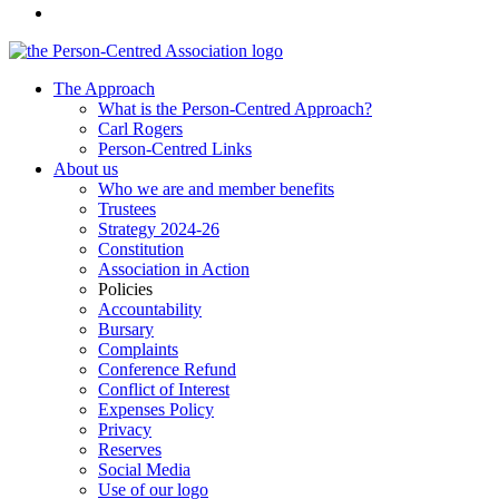
The Approach
What is the Person-Centred Approach?
Carl Rogers
Person-Centred Links
About us
Who we are and member benefits
Trustees
Strategy 2024-26
Constitution
Association in Action
Policies
Accountability
Bursary
Complaints
Conference Refund
Conflict of Interest
Expenses Policy
Privacy
Reserves
Social Media
Use of our logo