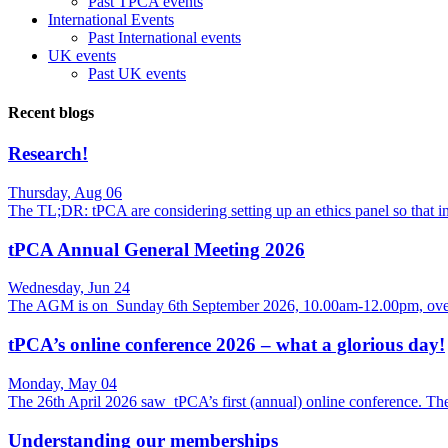
Past TPCA events
International Events
Past International events
UK events
Past UK events
Recent blogs
Research!
Thursday, Aug 06
The TL;DR: tPCA are considering setting up an ethics panel so that
tPCA Annual General Meeting 2026
Wednesday, Jun 24
The AGM is on Sunday 6th September 2026, 10.00am-12.00pm, over
tPCA’s online conference 2026 – what a glorious day!
Monday, May 04
The 26th April 2026 saw tPCA’s first (annual) online conference. Th
Understanding our memberships