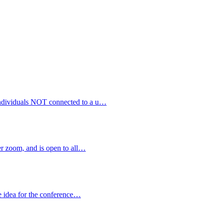
 individuals NOT connected to a u…
 zoom, and is open to all…
e idea for the conference…