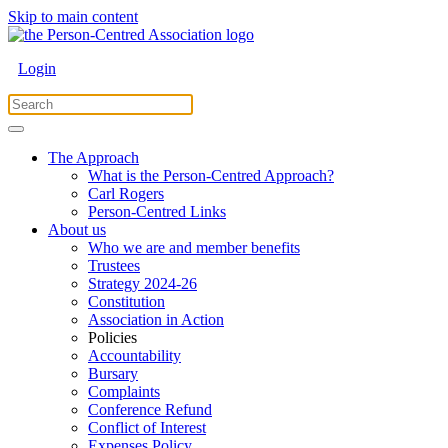
Skip to main content
Login
The Approach
What is the Person-Centred Approach?
Carl Rogers
Person-Centred Links
About us
Who we are and member benefits
Trustees
Strategy 2024-26
Constitution
Association in Action
Policies
Accountability
Bursary
Complaints
Conference Refund
Conflict of Interest
Expenses Policy