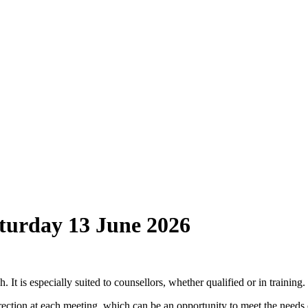
turday 13 June 2026
 It is especially suited to counsellors, whether qualified or in training.
 direction at each meeting, which can be an opportunity to meet the ne