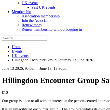
UK events
Past UK events
Membership
Association membership
Join the Association
Renew today
Renew membership without logging in
Home
Events
UK events
Hillingdon Encounter Group Saturday 13 June 2026
June 13 2026, 9:45am
-
June 13, 13:30pm
Hillingdon Encounter Group Sa
£10
Our group is open to all with an interest in the person-centred approach.
It is an unfacilitated encounter group. The group facilitates its own