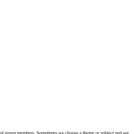
eds of group members. Sometimes we choose a theme or subject and see