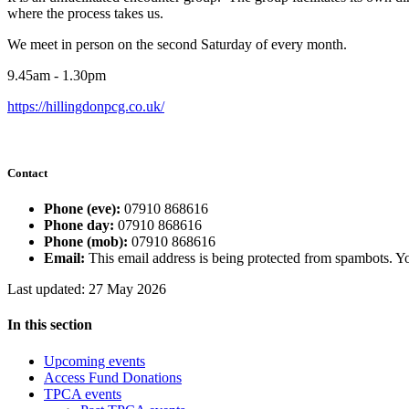
where the process takes us.
We meet in person on the second Saturday of every month.
9.45am - 1.30pm
https://hillingdonpcg.co.uk/
Contact
Phone (eve):
07910 868616
Phone day:
07910 868616
Phone (mob):
07910 868616
Email:
This email address is being protected from spambots. Yo
Last updated: 27 May 2026
In this section
Upcoming events
Access Fund Donations
TPCA events