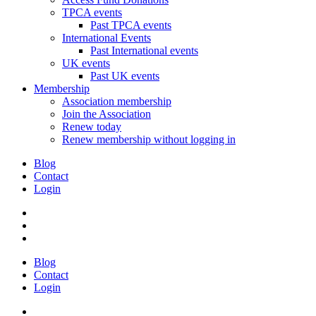
TPCA events
Past TPCA events
International Events
Past International events
UK events
Past UK events
Membership
Association membership
Join the Association
Renew today
Renew membership without logging in
Blog
Contact
Login
Blog
Contact
Login