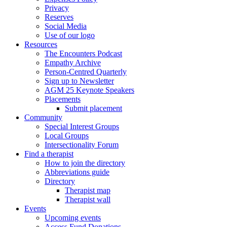
Privacy
Reserves
Social Media
Use of our logo
Resources
The Encounters Podcast
Empathy Archive
Person-Centred Quarterly
Sign up to Newsletter
AGM 25 Keynote Speakers
Placements
Submit placement
Community
Special Interest Groups
Local Groups
Intersectionality Forum
Find a therapist
How to join the directory
Abbreviations guide
Directory
Therapist map
Therapist wall
Events
Upcoming events
Access Fund Donations