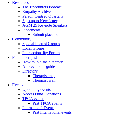
Resources
The Encounters Podcast
Empathy Archive
Person-Centred Quarterly
Sign up to Newsletter
AGM 25 Keynote Speakers
Placements
Submit placement
Community
Special Interest Groups
Local Groups
Intersectionality Forum
Find a therapist
How to join the directory
Abbreviations guide
Directory
Therapist map
Therapist wall
Events
Upcoming events
Access Fund Donations
TPCA events
Past TPCA events
International Events
Past International events