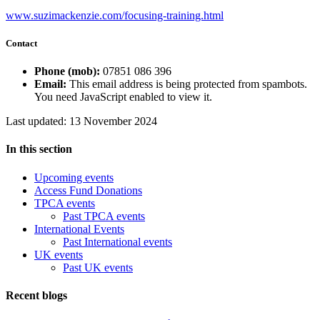
www.suzimackenzie.com/focusing-training.html
Contact
Phone (mob):
07851 086 396
Email:
This email address is being protected from spambots.
You need JavaScript enabled to view it.
Last updated: 13 November 2024
In this section
Upcoming events
Access Fund Donations
TPCA events
Past TPCA events
International Events
Past International events
UK events
Past UK events
Recent blogs