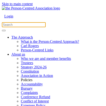
Skip to main content
Login
The Approach
What is the Person-Centred Approach?
Carl Rogers
Person-Centred Links
About us
Who we are and member benefits
Trustees
Strategy 2024-26
Constitution
Association in Action
Policies
Accountability
Bursary
Complaints
Conference Refund
Conflict of Interest
Expenses Policy