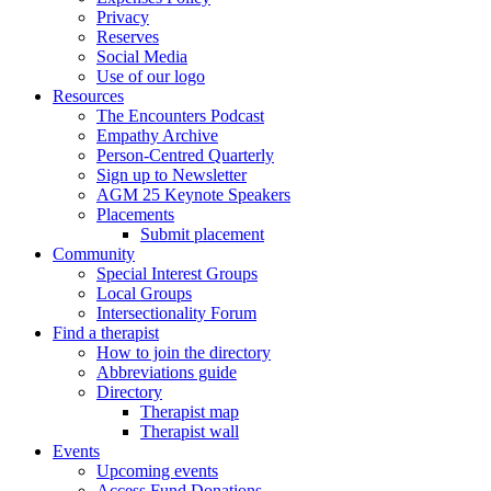
Privacy
Reserves
Social Media
Use of our logo
Resources
The Encounters Podcast
Empathy Archive
Person-Centred Quarterly
Sign up to Newsletter
AGM 25 Keynote Speakers
Placements
Submit placement
Community
Special Interest Groups
Local Groups
Intersectionality Forum
Find a therapist
How to join the directory
Abbreviations guide
Directory
Therapist map
Therapist wall
Events
Upcoming events
Access Fund Donations