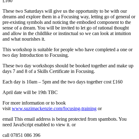
£160
These two Saturdays will give us the opportunity to be with our
dreams and explore them in a Focusing way, letting go of general or
pre-existing symbols and noticing the embodied component to the
sense of a dream. You will be invited to let go of rational thought
and allow in the childlike or instinctual so we can look at intuition
and what nourishes it.
This workshop is suitable for people who have completed a one or
two day Introduction to Focusing.
These two day workshops should be booked together and make up
days 7 and 8 of a Skills Certificate in Focusing.
Each day is 10am – 5pm and the two days together cost £160
April date will be 19th TBC
For more information or to book
visit
www.suzimackenzie.com/focusing-training
or
email
This email address is being protected from spambots. You
need JavaScript enabled to view it.
or
call 07851 086 396