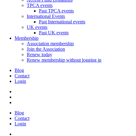
TPCA events
Past TPCA events
International Events
Past International events
UK events
Past UK events
Membership
Association membership
Join the Association
Renew today
Renew membership without logging in
Blog
Contact
Login
Blog
Contact
Login