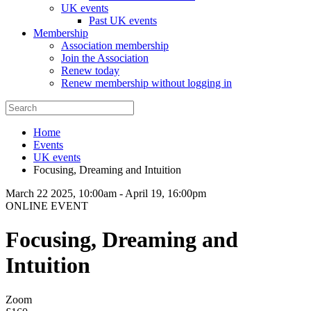
UK events
Past UK events
Membership
Association membership
Join the Association
Renew today
Renew membership without logging in
Home
Events
UK events
Focusing, Dreaming and Intuition
March 22 2025, 10:00am
-
April 19, 16:00pm
ONLINE EVENT
Focusing, Dreaming and
Intuition
Zoom