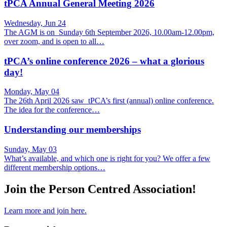
tPCA Annual General Meeting 2026
Wednesday, Jun 24
The AGM is on Sunday 6th September 2026, 10.00am-12.00pm,
over zoom, and is open to all…
tPCA’s online conference 2026 – what a glorious
day!
Monday, May 04
The 26th April 2026 saw tPCA’s first (annual) online conference.
The idea for the conference…
Understanding our memberships
Sunday, May 03
What’s available, and which one is right for you? We offer a few
different membership options…
Join the Person Centred Association!
Learn more and join here.