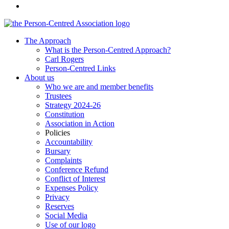
The Approach
What is the Person-Centred Approach?
Carl Rogers
Person-Centred Links
About us
Who we are and member benefits
Trustees
Strategy 2024-26
Constitution
Association in Action
Policies
Accountability
Bursary
Complaints
Conference Refund
Conflict of Interest
Expenses Policy
Privacy
Reserves
Social Media
Use of our logo