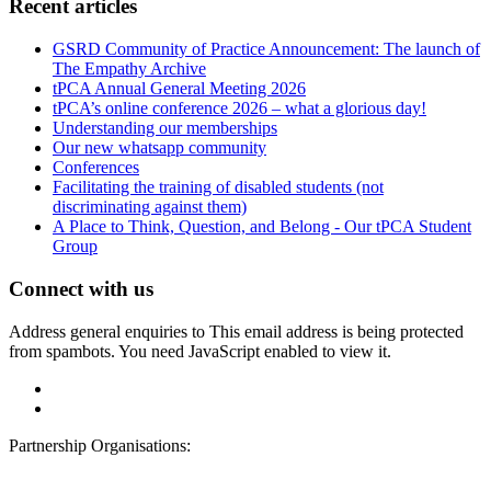
Recent articles
GSRD Community of Practice Announcement: The launch of
The Empathy Archive
tPCA Annual General Meeting 2026
tPCA’s online conference 2026 – what a glorious day!
Understanding our memberships
Our new whatsapp community
Conferences
Facilitating the training of disabled students (not
discriminating against them)
A Place to Think, Question, and Belong - Our tPCA Student
Group
Connect with us
Address general enquiries to
This email address is being protected
from spambots. You need JavaScript enabled to view it.
Partnership Organisations: