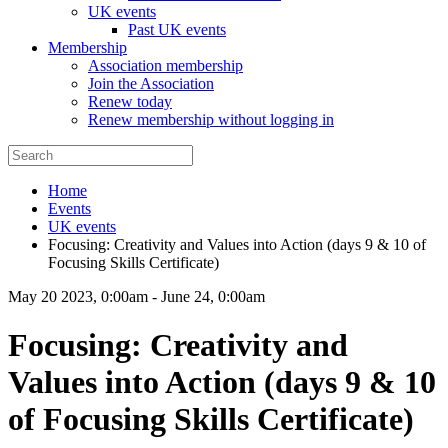
UK events
Past UK events
Membership
Association membership
Join the Association
Renew today
Renew membership without logging in
Home
Events
UK events
Focusing: Creativity and Values into Action (days 9 & 10 of
Focusing Skills Certificate)
May 20 2023, 0:00am
-
June 24, 0:00am
Focusing: Creativity and
Values into Action (days 9 & 10
of Focusing Skills Certificate)