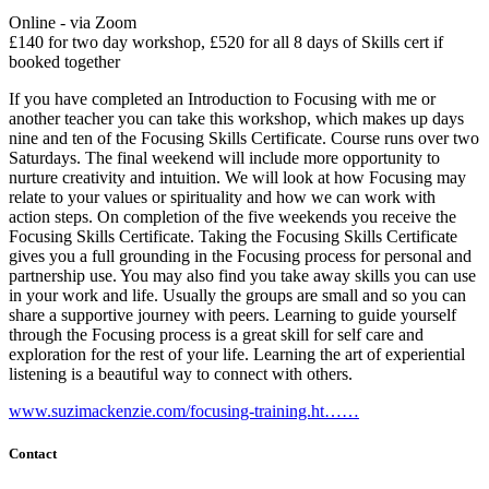
Online - via Zoom
£140 for two day workshop, £520 for all 8 days of Skills cert if
booked together
If you have completed an Introduction to Focusing with me or
another teacher you can take this workshop, which makes up days
nine and ten of the Focusing Skills Certificate. Course runs over two
Saturdays. The final weekend will include more opportunity to
nurture creativity and intuition. We will look at how Focusing may
relate to your values or spirituality and how we can work with
action steps. On completion of the five weekends you receive the
Focusing Skills Certificate. Taking the Focusing Skills Certificate
gives you a full grounding in the Focusing process for personal and
partnership use. You may also find you take away skills you can use
in your work and life. Usually the groups are small and so you can
share a supportive journey with peers. Learning to guide yourself
through the Focusing process is a great skill for self care and
exploration for the rest of your life. Learning the art of experiential
listening is a beautiful way to connect with others.
www.suzimackenzie.com/focusing-training.ht……
Contact