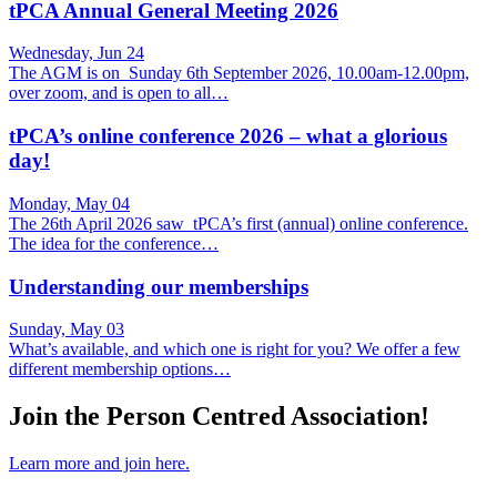
tPCA Annual General Meeting 2026
Wednesday, Jun 24
The AGM is on Sunday 6th September 2026, 10.00am-12.00pm,
over zoom, and is open to all…
tPCA’s online conference 2026 – what a glorious
day!
Monday, May 04
The 26th April 2026 saw tPCA’s first (annual) online conference.
The idea for the conference…
Understanding our memberships
Sunday, May 03
What’s available, and which one is right for you? We offer a few
different membership options…
Join the Person Centred Association!
Learn more and join here.