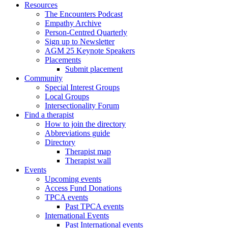
Resources
The Encounters Podcast
Empathy Archive
Person-Centred Quarterly
Sign up to Newsletter
AGM 25 Keynote Speakers
Placements
Submit placement
Community
Special Interest Groups
Local Groups
Intersectionality Forum
Find a therapist
How to join the directory
Abbreviations guide
Directory
Therapist map
Therapist wall
Events
Upcoming events
Access Fund Donations
TPCA events
Past TPCA events
International Events
Past International events