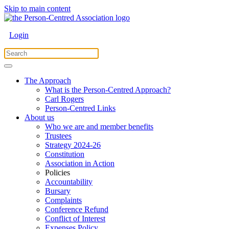
Skip to main content
Login
The Approach
What is the Person-Centred Approach?
Carl Rogers
Person-Centred Links
About us
Who we are and member benefits
Trustees
Strategy 2024-26
Constitution
Association in Action
Policies
Accountability
Bursary
Complaints
Conference Refund
Conflict of Interest
Expenses Policy