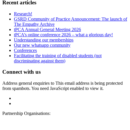
Recent articles
Research!
GSRD Community of Practice Announcement: The launch of
The Empathy Archive
tPCA Annual General Meeting 2026
tPCA’s online conference 2026 – what a glorious day!
Understanding our memberships
Our new whatsapp community
Conferences
Facilitating the training of disabled students (not
discriminating against them)
Connect with us
Address general enquiries to
This email address is being protected
from spambots. You need JavaScript enabled to view it.
Partnership Organisations: