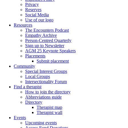
Privacy
Reserves
Social Media
Use of our logo
Resources
The Encounters Podcast
Empathy Archive
Person-Centred Quarterly
Sign up to Newsletter
AGM 25 Keynote Speakers
Placements
Submit placement
Community
Special Interest Groups
Local Groups
Intersectionality Forum
Find a therapist
How to join the directory
Abbreviations guide
Directory
Therapist map
Therapist wall
Events
Upcoming events
Access Fund Donations