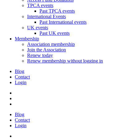
TPCA events
Past TPCA events
International Events
Past International events
UK events
Past UK events
Membership
Association membership
Join the Association
Renew today
Renew membership without logging in
Blog
Contact
Login
Blog
Contact
Login