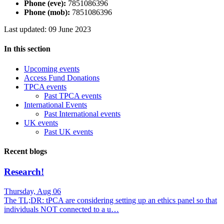
Phone (eve):
7851086396
Phone (mob):
7851086396
Last updated: 09 June 2023
In this section
Upcoming events
Access Fund Donations
TPCA events
Past TPCA events
International Events
Past International events
UK events
Past UK events
Recent blogs
Research!
Thursday, Aug 06
The TL;DR: tPCA are considering setting up an ethics panel so that
individuals NOT connected to a u…