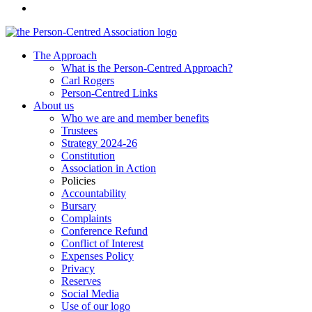
The Approach
What is the Person-Centred Approach?
Carl Rogers
Person-Centred Links
About us
Who we are and member benefits
Trustees
Strategy 2024-26
Constitution
Association in Action
Policies
Accountability
Bursary
Complaints
Conference Refund
Conflict of Interest
Expenses Policy
Privacy
Reserves
Social Media
Use of our logo