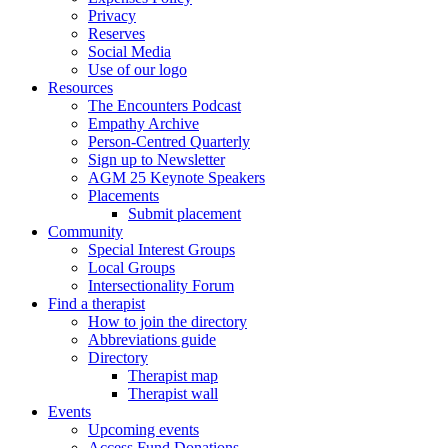
Privacy
Reserves
Social Media
Use of our logo
Resources
The Encounters Podcast
Empathy Archive
Person-Centred Quarterly
Sign up to Newsletter
AGM 25 Keynote Speakers
Placements
Submit placement
Community
Special Interest Groups
Local Groups
Intersectionality Forum
Find a therapist
How to join the directory
Abbreviations guide
Directory
Therapist map
Therapist wall
Events
Upcoming events
Access Fund Donations