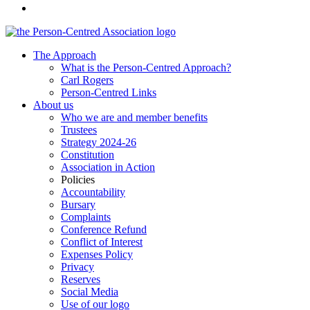
The Approach
What is the Person-Centred Approach?
Carl Rogers
Person-Centred Links
About us
Who we are and member benefits
Trustees
Strategy 2024-26
Constitution
Association in Action
Policies
Accountability
Bursary
Complaints
Conference Refund
Conflict of Interest
Expenses Policy
Privacy
Reserves
Social Media
Use of our logo