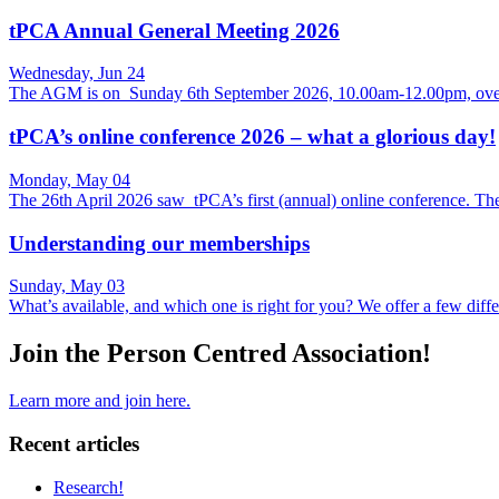
tPCA Annual General Meeting 2026
Wednesday, Jun 24
The AGM is on Sunday 6th September 2026, 10.00am-12.00pm, over
tPCA’s online conference 2026 – what a glorious day!
Monday, May 04
The 26th April 2026 saw tPCA’s first (annual) online conference. Th
Understanding our memberships
Sunday, May 03
What’s available, and which one is right for you? We offer a few di
Join the Person Centred Association!
Learn more and join here.
Recent articles
Research!