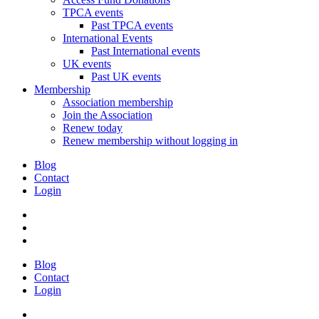
TPCA events
Past TPCA events
International Events
Past International events
UK events
Past UK events
Membership
Association membership
Join the Association
Renew today
Renew membership without logging in
Blog
Contact
Login
Blog
Contact
Login