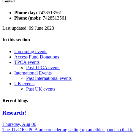
Contact
Phone day:
7428513561
Phone (mob):
7428513561
Last updated: 09 June 2023
In this section
Upcoming events
Access Fund Donations
TPCA events
Past TPCA events
International Events
Past International events
UK events
Past UK events
Recent blogs
Research!
Thursday, Aug 06
The TL;DR: tPCA are considering setting up an ethics panel so that