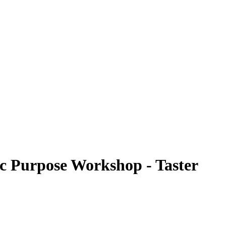
ic Purpose Workshop - Taster