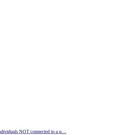
 individuals NOT connected to a u…