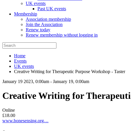
UK events
Past UK events
Membership
Association membership
Join the Association
Renew today
Renew membership without logging in
Home
Events
UK events
Creative Writing for Therapeutic Purpose Workshop - Taster
January 19 2023, 0:00am
-
January 19, 0:00am
Creative Writing for Therapeut
Online
£18.00
www.bonesensing.org…