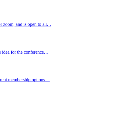
 zoom, and is open to all…
e idea for the conference…
fferent membership options…