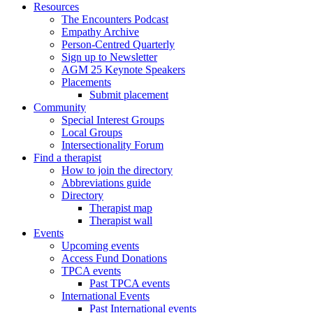
Resources
The Encounters Podcast
Empathy Archive
Person-Centred Quarterly
Sign up to Newsletter
AGM 25 Keynote Speakers
Placements
Submit placement
Community
Special Interest Groups
Local Groups
Intersectionality Forum
Find a therapist
How to join the directory
Abbreviations guide
Directory
Therapist map
Therapist wall
Events
Upcoming events
Access Fund Donations
TPCA events
Past TPCA events
International Events
Past International events