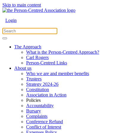
Skip to main content
Login
The Approach
What is the Person-Centred Approach?
Carl Rogers
Person-Centred Links
About us
Who we are and member benefits
Trustees
Strategy 2024-26
Constitution
Association in Action
Policies
Accountability
Bursary
Complaints
Conference Refund
Conflict of Interest
Expenses Policy