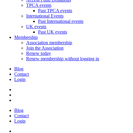
TPCA events
Past TPCA events
International Events
Past International events
UK events
Past UK events
Membership
Association membership
Join the Association
Renew today
Renew membership without logging in
Blog
Contact
Login
Blog
Contact
Login