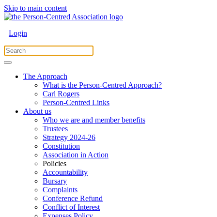
Skip to main content
Login
The Approach
What is the Person-Centred Approach?
Carl Rogers
Person-Centred Links
About us
Who we are and member benefits
Trustees
Strategy 2024-26
Constitution
Association in Action
Policies
Accountability
Bursary
Complaints
Conference Refund
Conflict of Interest
Expenses Policy