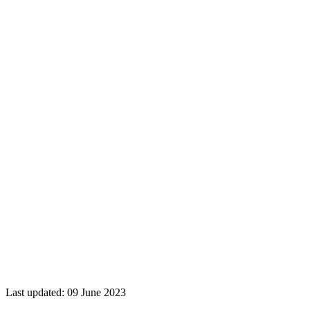
Last updated: 09 June 2023