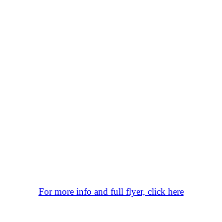
For more info and full flyer, click here