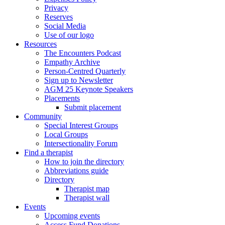
Privacy
Reserves
Social Media
Use of our logo
Resources
The Encounters Podcast
Empathy Archive
Person-Centred Quarterly
Sign up to Newsletter
AGM 25 Keynote Speakers
Placements
Submit placement
Community
Special Interest Groups
Local Groups
Intersectionality Forum
Find a therapist
How to join the directory
Abbreviations guide
Directory
Therapist map
Therapist wall
Events
Upcoming events
Access Fund Donations