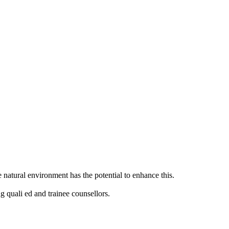
natural environment has the potential to enhance this.
g quali ed and trainee counsellors.