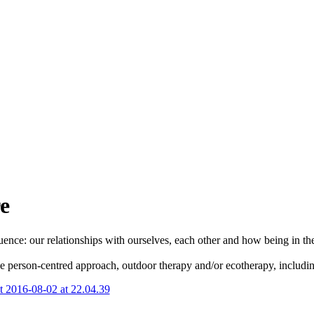
e
ce: our relationships with ourselves, each other and how being in the 
the person-centred approach, outdoor therapy and/or ecotherapy, includin