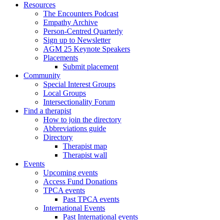
Resources
The Encounters Podcast
Empathy Archive
Person-Centred Quarterly
Sign up to Newsletter
AGM 25 Keynote Speakers
Placements
Submit placement
Community
Special Interest Groups
Local Groups
Intersectionality Forum
Find a therapist
How to join the directory
Abbreviations guide
Directory
Therapist map
Therapist wall
Events
Upcoming events
Access Fund Donations
TPCA events
Past TPCA events
International Events
Past International events