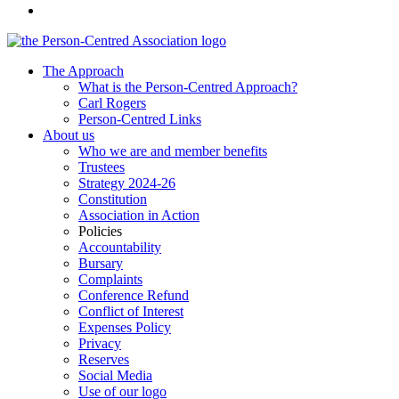
The Approach
What is the Person-Centred Approach?
Carl Rogers
Person-Centred Links
About us
Who we are and member benefits
Trustees
Strategy 2024-26
Constitution
Association in Action
Policies
Accountability
Bursary
Complaints
Conference Refund
Conflict of Interest
Expenses Policy
Privacy
Reserves
Social Media
Use of our logo