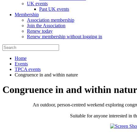
UK events
Past UK events
Membership
Association membership
Join the Association
Renew today
Renew membership without logging in
Home
Events
TPCA events
Congruence in and within nature
Congruence in and within natur
An outdoor, person-centred weekend exploring congruen
Suitable for anyone interested in 