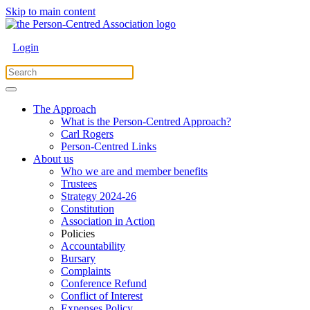
Skip to main content
Login
The Approach
What is the Person-Centred Approach?
Carl Rogers
Person-Centred Links
About us
Who we are and member benefits
Trustees
Strategy 2024-26
Constitution
Association in Action
Policies
Accountability
Bursary
Complaints
Conference Refund
Conflict of Interest
Expenses Policy