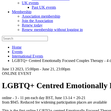
UK events
Past UK events
Membership
Association membership
Join the Association
Renew today
Renew membership without logging in
Home
Events
International Events
LGBTQ+ Centred Emotionally Focused Couples Therapy - 4 d
June 13 2023, 15:00pm
-
June 21, 23:00pm
ONLINE EVENT
LGBTQ+ Centred Emotionally F
online - 3 - 11 pm each day BST, June 13-14 + 20-21
from $945. Reduced fee widening participation places are available
This is the first online LGBTQ+ centred Emotionally Focused Therapy 