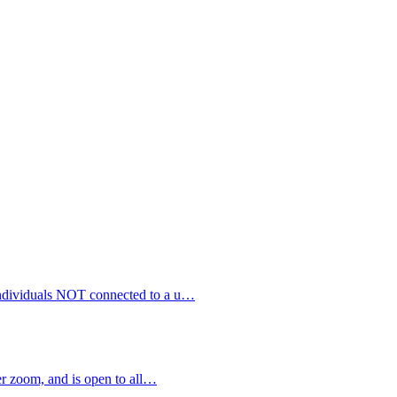
 individuals NOT connected to a u…
 zoom, and is open to all…