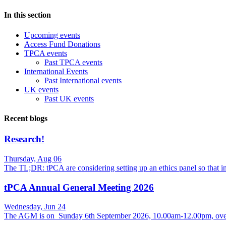
In this section
Upcoming events
Access Fund Donations
TPCA events
Past TPCA events
International Events
Past International events
UK events
Past UK events
Recent blogs
Research!
Thursday, Aug 06
The TL;DR: tPCA are considering setting up an ethics panel so that
tPCA Annual General Meeting 2026
Wednesday, Jun 24
The AGM is on Sunday 6th September 2026, 10.00am-12.00pm, over