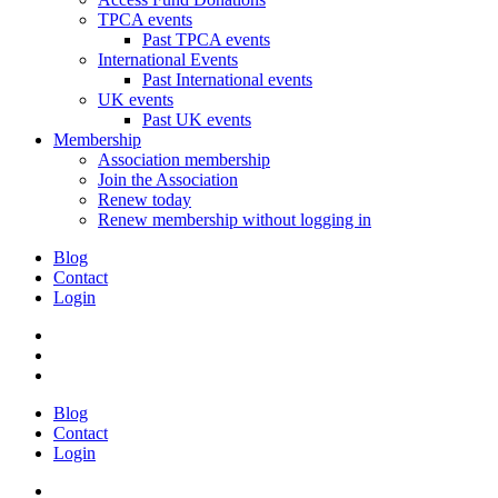
TPCA events
Past TPCA events
International Events
Past International events
UK events
Past UK events
Membership
Association membership
Join the Association
Renew today
Renew membership without logging in
Blog
Contact
Login
Blog
Contact
Login