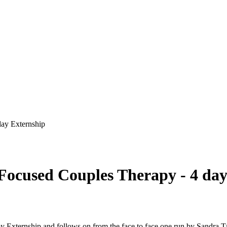
ay Externship
ocused Couples Therapy - 4 day
Externship and follows on from the face to face one run by Sandra Tay