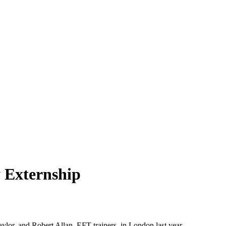
 Externship
lor, and Robert Allan, EFT trainers, in London last year.