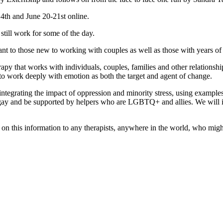
14th and June 20-21st online.
still work for some of the day.
ant to those new to working with couples as well as those with years of
y that works with individuals, couples, families and other relationship 
ed to work deeply with emotion as both the target and agent of change.
tegrating the impact of oppression and minority stress, using exampl
gay and be supported by helpers who are LGBTQ+ and allies. We will in
on this information to any therapists, anywhere in the world, who might