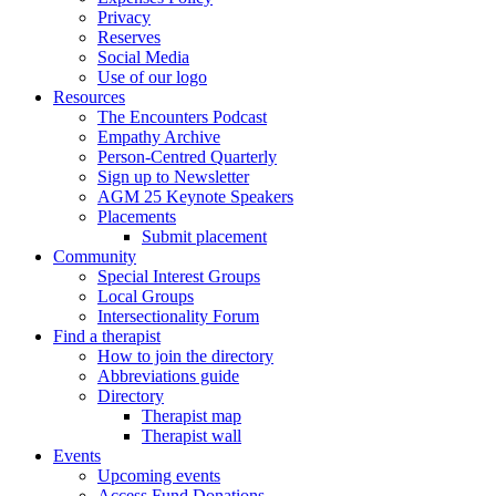
Privacy
Reserves
Social Media
Use of our logo
Resources
The Encounters Podcast
Empathy Archive
Person-Centred Quarterly
Sign up to Newsletter
AGM 25 Keynote Speakers
Placements
Submit placement
Community
Special Interest Groups
Local Groups
Intersectionality Forum
Find a therapist
How to join the directory
Abbreviations guide
Directory
Therapist map
Therapist wall
Events
Upcoming events
Access Fund Donations