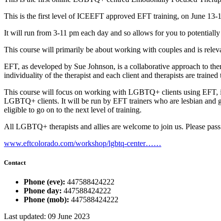
This is the first level of ICEEFT approved EFT training, on June 13-
It will run from 3-11 pm each day and so allows for you to potentially 
This course will primarily be about working with couples and is relev
EFT, as developed by Sue Johnson, is a collaborative approach to therap
individuality of the therapist and each client and therapists are train
This course will focus on working with LGBTQ+ clients using EFT, in
LGBTQ+ clients. It will be run by EFT trainers who are lesbian and 
eligible to go on to the next level of training.
All LGBTQ+ therapists and allies are welcome to join us. Please pass 
www.eftcolorado.com/workshop/lgbtq-center……
Contact
Phone (eve):
447588424222
Phone day:
447588424222
Phone (mob):
447588424222
Last updated: 09 June 2023