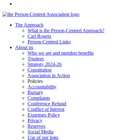
The Approach
What is the Person-Centred Approach?
Carl Rogers
Person-Centred Links
About us
Who we are and member benefits
Trustees
Strategy 2024-26
Constitution
Association in Action
Policies
Accountability
Bursary
Complaints
Conference Refund
Conflict of Interest
Expenses Policy
Privacy
Reserves
Social Media
Use of our logo