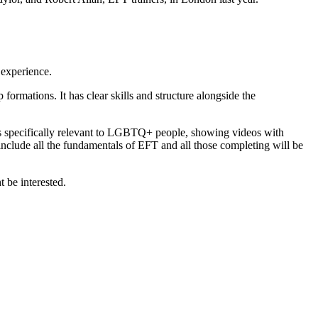
 experience.
formations. It has clear skills and structure alongside the
es specifically relevant to LGBTQ+ people, showing videos with
clude all the fundamentals of EFT and all those completing will be
 be interested.