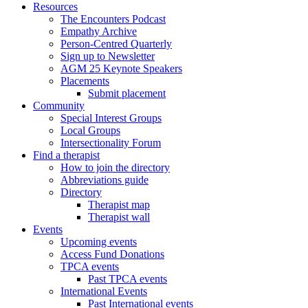
Resources
The Encounters Podcast
Empathy Archive
Person-Centred Quarterly
Sign up to Newsletter
AGM 25 Keynote Speakers
Placements
Submit placement
Community
Special Interest Groups
Local Groups
Intersectionality Forum
Find a therapist
How to join the directory
Abbreviations guide
Directory
Therapist map
Therapist wall
Events
Upcoming events
Access Fund Donations
TPCA events
Past TPCA events
International Events
Past International events