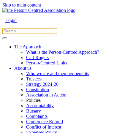
Skip to main content
Login
The Approach
What is the Person-Centred Approach?
Carl Rogers
Person-Centred Links
About us
Who we are and member benefits
Trustees
Strategy 2024-26
Constitution
Association in Action
Policies
Accountability
Bursary
Complaints
Conference Refund
Conflict of Interest
Expenses Policy