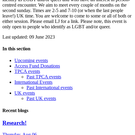
centred encounter. We aim to meet every couple of months on the
second sunday. Times are 2-5 and 7-10 (or when the last people
leave!) UK time. You are welcome to come to some or all of both or
either session. Please email LJ for a link. Please note, this event is
only open to people who identify as LGBT and/or queer.
Last updated: 09 June 2023
In this section
Upcoming events
Access Fund Donations
TPCA events
Past TPCA events
International Events
Past International events
UK events
Past UK events
Recent blogs
Research!
Thursday, Aug 06