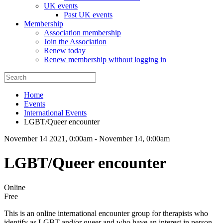
UK events
Past UK events
Membership
Association membership
Join the Association
Renew today
Renew membership without logging in
Home
Events
International Events
LGBT/Queer encounter
November 14 2021, 0:00am
-
November 14, 0:00am
LGBT/Queer encounter
Online
Free
This is an online international encounter group for therapists who
identify as LGBT and/or queer and who have an interest in person-