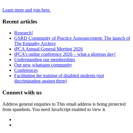
Learn more and join here.
Recent articles
Research!
GSRD Community of Practice Announcement: The launch of
The Empathy Archive
tPCA Annual General Meeting 2026
tPCA’s online conference 2026 – what a glorious day!
Understanding our memberships
Our new whatsapp community
Conferences
Facilitating the training of disabled students (not
discriminating against them)
Connect with us
Address general enquiries to
This email address is being protected
from spambots. You need JavaScript enabled to view it.