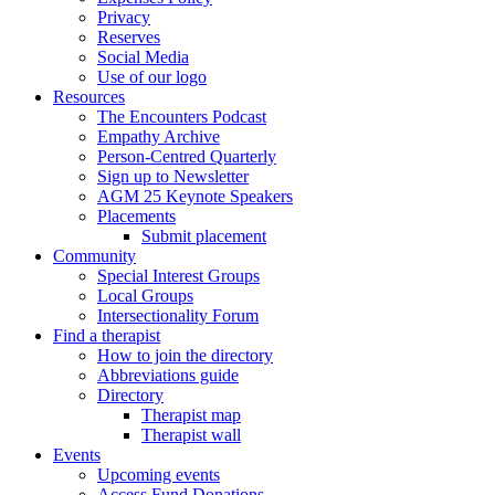
Privacy
Reserves
Social Media
Use of our logo
Resources
The Encounters Podcast
Empathy Archive
Person-Centred Quarterly
Sign up to Newsletter
AGM 25 Keynote Speakers
Placements
Submit placement
Community
Special Interest Groups
Local Groups
Intersectionality Forum
Find a therapist
How to join the directory
Abbreviations guide
Directory
Therapist map
Therapist wall
Events
Upcoming events
Access Fund Donations