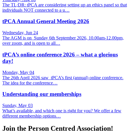
The TL;DR: tPCA are considering setting up an ethics panel so that
individuals NOT connected to a u…
tPCA Annual General Meeting 2026
Wednesday, Jun 24
The AGM is on Sunday 6th September 2026, 10.00am-12.00pm,
over zoom, and is open to all…
tPCA’s online conference 2026 – what a glorious
day!
Monday, May 04
The 26th April 2026 saw tPCA’s first (annual) online conference.
The idea for the conference…
Understanding our memberships
Sunday, May 03
What’s available, and which one is right for you? We offer a few
different membership options…
Join the Person Centred Association!