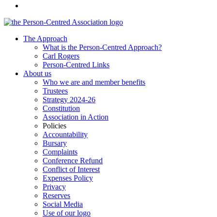
The Approach
What is the Person-Centred Approach?
Carl Rogers
Person-Centred Links
About us
Who we are and member benefits
Trustees
Strategy 2024-26
Constitution
Association in Action
Policies
Accountability
Bursary
Complaints
Conference Refund
Conflict of Interest
Expenses Policy
Privacy
Reserves
Social Media
Use of our logo