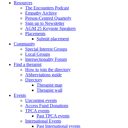
Resources
The Encounters Podcast
Empathy Archive
Person-Centred Quarterly
Sign up to Newsletter
AGM 25 Keynote Speakers
Placements
Submit placement
Community
Special Interest Groups
Local Groups
Intersectionality Forum
Find a therapist
How to join the directory
Abbreviations guide
Directory
Therapist map
Therapist wall
Events
Upcoming events
Access Fund Donations
TPCA events
Past TPCA events
International Events
Past International events