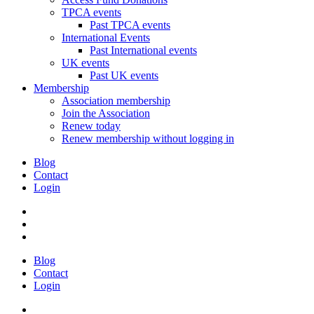
TPCA events
Past TPCA events
International Events
Past International events
UK events
Past UK events
Membership
Association membership
Join the Association
Renew today
Renew membership without logging in
Blog
Contact
Login
Blog
Contact
Login