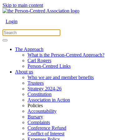
Skip to main content
Login
The Approach
What is the Person-Centred Approach?
Carl Rogers
Person-Centred Links
About us
Who we are and member benefits
Trustees
Strategy 2024-26
Constitution
Association in Action
Policies
Accountability
Bursary
Complaints
Conference Refund
Conflict of Interest
Expenses Policy