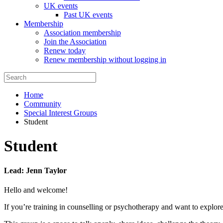
UK events
Past UK events
Membership
Association membership
Join the Association
Renew today
Renew membership without logging in
Home
Community
Special Interest Groups
Student
Student
Lead: Jenn Taylor
Hello and welcome!
If you’re training in counselling or psychotherapy and want to explor