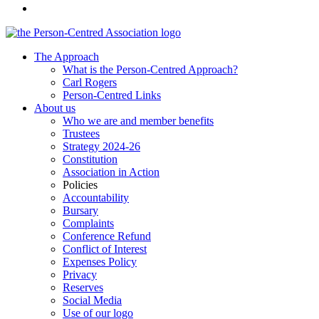
The Approach
What is the Person-Centred Approach?
Carl Rogers
Person-Centred Links
About us
Who we are and member benefits
Trustees
Strategy 2024-26
Constitution
Association in Action
Policies
Accountability
Bursary
Complaints
Conference Refund
Conflict of Interest
Expenses Policy
Privacy
Reserves
Social Media
Use of our logo