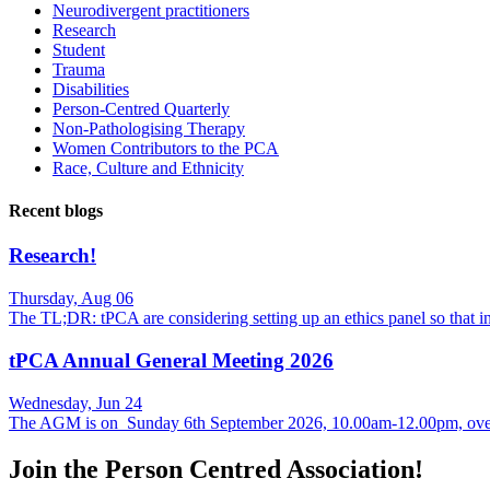
Neurodivergent practitioners
Research
Student
Trauma
Disabilities
Person-Centred Quarterly
Non-Pathologising Therapy
Women Contributors to the PCA
Race, Culture and Ethnicity
Recent blogs
Research!
Thursday, Aug 06
The TL;DR: tPCA are considering setting up an ethics panel so that
tPCA Annual General Meeting 2026
Wednesday, Jun 24
The AGM is on Sunday 6th September 2026, 10.00am-12.00pm, over
Join the Person Centred Association!