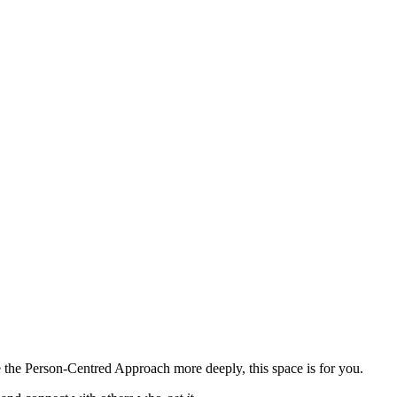
e the Person-Centred Approach more deeply, this space is for you.