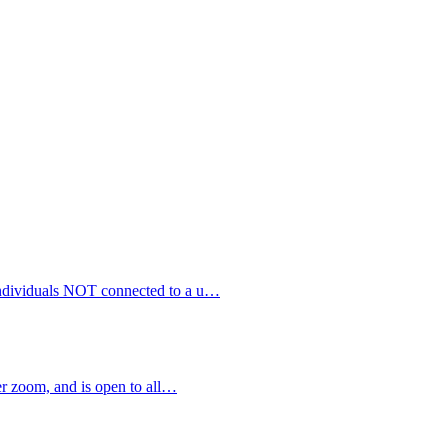
 individuals NOT connected to a u…
 zoom, and is open to all…