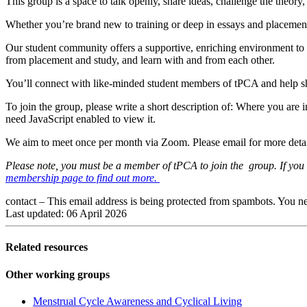
This group is a space to talk openly, share ideas, challenge the theor
Whether you’re brand new to training or deep in essays and placemen
Our student community offers a supportive, enriching environment to d
from placement and study, and learn with and from each other.
You’ll connect with like-minded student members of tPCA and help shape
To join the group, please write a short description of: Where you are
need JavaScript enabled to view it.
We aim to meet once per month via Zoom. Please email for more deta
Please note, you must be a member of tPCA to join the group. If you a
membership page to find out more.
contact –
This email address is being protected from spambots. You ne
Last updated: 06 April 2026
Related resources
Other working groups
Menstrual Cycle Awareness and Cyclical Living