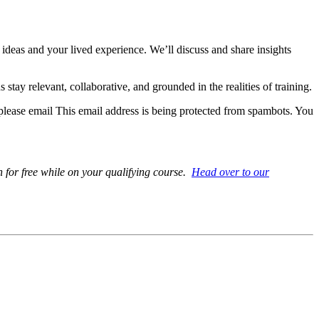
ideas and your lived experience. We’ll discuss and share insights
ay relevant, collaborative, and grounded in the realities of training.
 please email
This email address is being protected from spambots. You
 for free while on your qualifying course.
Head over to our