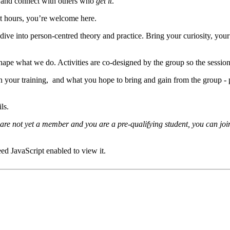
y, and connect with others who
get it
.
t hours, you’re welcome here.
ive into person-centred theory and practice. Bring your curiosity, your 
 what we do. Activities are co-designed by the group so the sessions st
 in your training, and what you hope to bring and gain from the group -
ils.
re not yet a member and you are a pre-qualifying student, you can join
ed JavaScript enabled to view it.