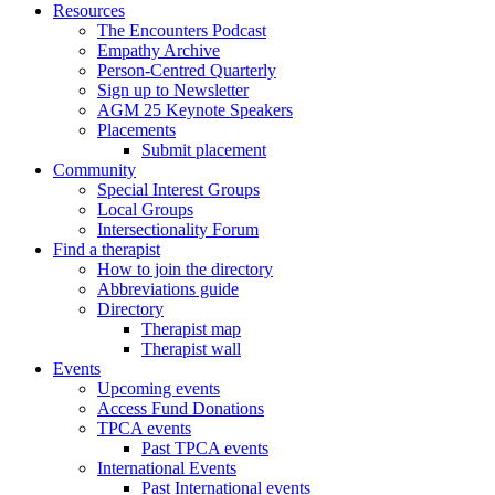
Resources
The Encounters Podcast
Empathy Archive
Person-Centred Quarterly
Sign up to Newsletter
AGM 25 Keynote Speakers
Placements
Submit placement
Community
Special Interest Groups
Local Groups
Intersectionality Forum
Find a therapist
How to join the directory
Abbreviations guide
Directory
Therapist map
Therapist wall
Events
Upcoming events
Access Fund Donations
TPCA events
Past TPCA events
International Events
Past International events