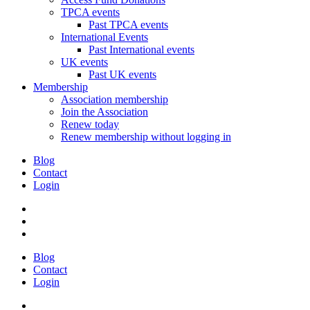
TPCA events
Past TPCA events
International Events
Past International events
UK events
Past UK events
Membership
Association membership
Join the Association
Renew today
Renew membership without logging in
Blog
Contact
Login
Blog
Contact
Login