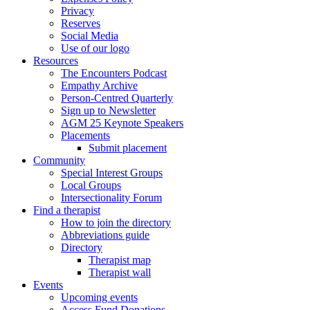
Privacy
Reserves
Social Media
Use of our logo
Resources
The Encounters Podcast
Empathy Archive
Person-Centred Quarterly
Sign up to Newsletter
AGM 25 Keynote Speakers
Placements
Submit placement
Community
Special Interest Groups
Local Groups
Intersectionality Forum
Find a therapist
How to join the directory
Abbreviations guide
Directory
Therapist map
Therapist wall
Events
Upcoming events
Access Fund Donations