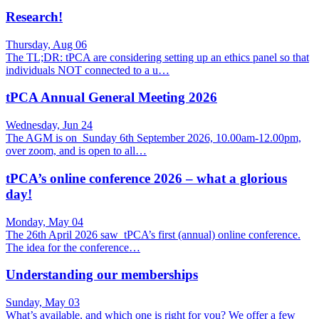
Research!
Thursday, Aug 06
The TL;DR: tPCA are considering setting up an ethics panel so that
individuals NOT connected to a u…
tPCA Annual General Meeting 2026
Wednesday, Jun 24
The AGM is on Sunday 6th September 2026, 10.00am-12.00pm,
over zoom, and is open to all…
tPCA’s online conference 2026 – what a glorious
day!
Monday, May 04
The 26th April 2026 saw tPCA’s first (annual) online conference.
The idea for the conference…
Understanding our memberships
Sunday, May 03
What’s available, and which one is right for you? We offer a few