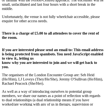
or familiar with the Person-Centred approach. The encounter will be
small, unfacilitated and last four hours with a short break in the
middle.
Unfortunately, the venue is not fully wheelchair accessible, please
enquire for other access needs.
There is a charge of £5.00 to all attendees to cover the rent of
the room.
If you are interested please send an email to:
This email address
is being protected from spambots. You need JavaScript enabled
to view it.
, letting us
know why you are interested to join and we will get back to
you.
The organisers of the London Encounter Group are: Seb Heid
(He/Him), LJ Loveys (They/He/She), Jeremy O'Sullivan (He/Him),
Rachael Peacock (She/Her).
As well as a way of introducing ourselves to potential group
members, we share our names as a point of reflection with regards
to dual relationships (a dual relationship means if you have
worked/are working with any of us in therapy, supervision or