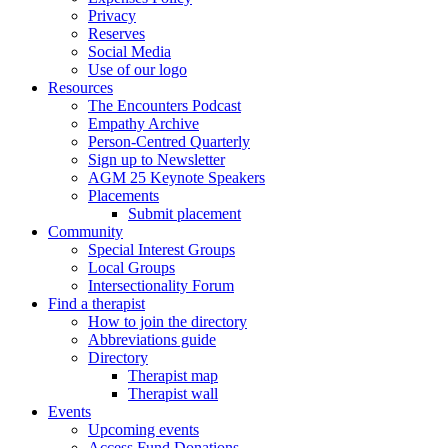
Privacy
Reserves
Social Media
Use of our logo
Resources
The Encounters Podcast
Empathy Archive
Person-Centred Quarterly
Sign up to Newsletter
AGM 25 Keynote Speakers
Placements
Submit placement
Community
Special Interest Groups
Local Groups
Intersectionality Forum
Find a therapist
How to join the directory
Abbreviations guide
Directory
Therapist map
Therapist wall
Events
Upcoming events
Access Fund Donations