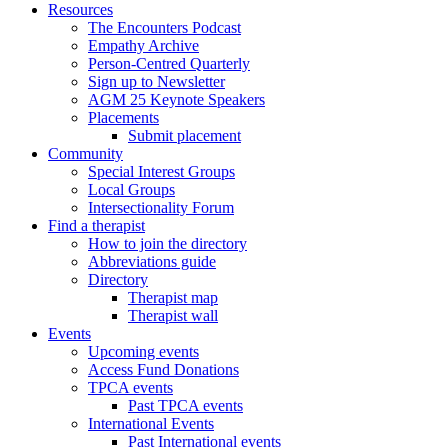
Resources
The Encounters Podcast
Empathy Archive
Person-Centred Quarterly
Sign up to Newsletter
AGM 25 Keynote Speakers
Placements
Submit placement
Community
Special Interest Groups
Local Groups
Intersectionality Forum
Find a therapist
How to join the directory
Abbreviations guide
Directory
Therapist map
Therapist wall
Events
Upcoming events
Access Fund Donations
TPCA events
Past TPCA events
International Events
Past International events