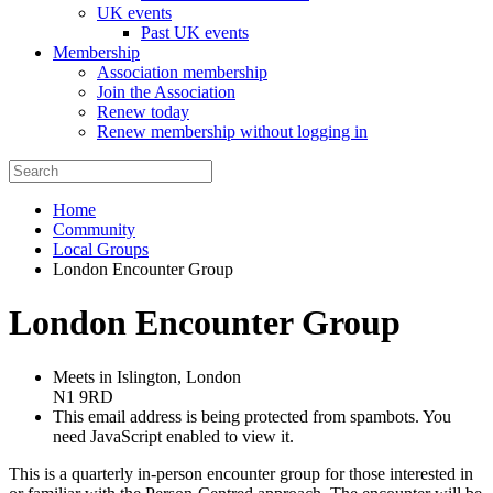
UK events
Past UK events
Membership
Association membership
Join the Association
Renew today
Renew membership without logging in
Home
Community
Local Groups
London Encounter Group
London Encounter Group
Meets in Islington, London
N1 9RD
This email address is being protected from spambots. You
need JavaScript enabled to view it.
This is a quarterly in-person encounter group for those interested in