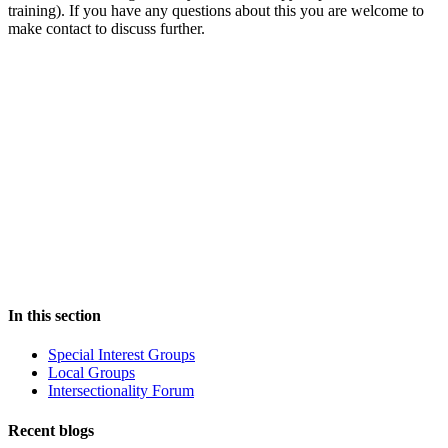
training). If you have any questions about this you are welcome to
make contact to discuss further.
In this section
Special Interest Groups
Local Groups
Intersectionality Forum
Recent blogs