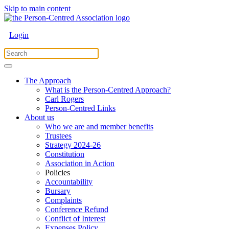
Skip to main content
Login
The Approach
What is the Person-Centred Approach?
Carl Rogers
Person-Centred Links
About us
Who we are and member benefits
Trustees
Strategy 2024-26
Constitution
Association in Action
Policies
Accountability
Bursary
Complaints
Conference Refund
Conflict of Interest
Expenses Policy