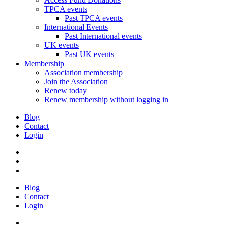
TPCA events
Past TPCA events
International Events
Past International events
UK events
Past UK events
Membership
Association membership
Join the Association
Renew today
Renew membership without logging in
Blog
Contact
Login
Blog
Contact
Login