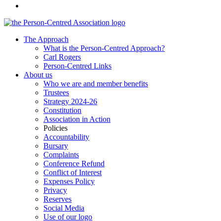
The Approach
What is the Person-Centred Approach?
Carl Rogers
Person-Centred Links
About us
Who we are and member benefits
Trustees
Strategy 2024-26
Constitution
Association in Action
Policies
Accountability
Bursary
Complaints
Conference Refund
Conflict of Interest
Expenses Policy
Privacy
Reserves
Social Media
Use of our logo