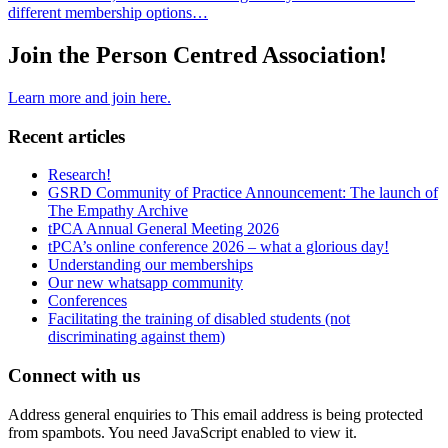
different membership options…
Join the Person Centred Association!
Learn more and join here.
Recent articles
Research!
GSRD Community of Practice Announcement: The launch of
The Empathy Archive
tPCA Annual General Meeting 2026
tPCA’s online conference 2026 – what a glorious day!
Understanding our memberships
Our new whatsapp community
Conferences
Facilitating the training of disabled students (not
discriminating against them)
Connect with us
Address general enquiries to
This email address is being protected
from spambots. You need JavaScript enabled to view it.