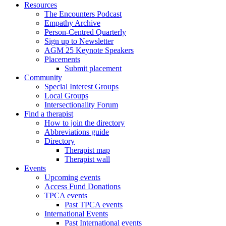
Resources
The Encounters Podcast
Empathy Archive
Person-Centred Quarterly
Sign up to Newsletter
AGM 25 Keynote Speakers
Placements
Submit placement
Community
Special Interest Groups
Local Groups
Intersectionality Forum
Find a therapist
How to join the directory
Abbreviations guide
Directory
Therapist map
Therapist wall
Events
Upcoming events
Access Fund Donations
TPCA events
Past TPCA events
International Events
Past International events