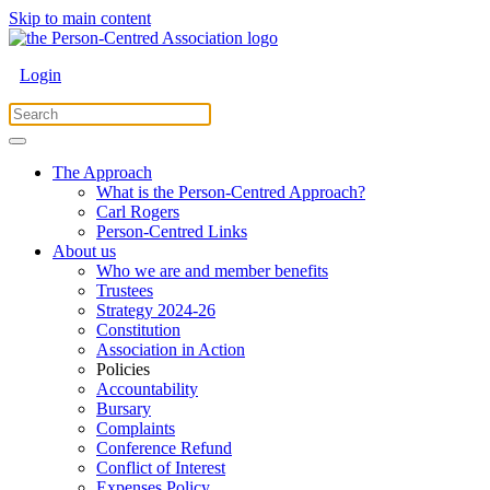
Skip to main content
Login
The Approach
What is the Person-Centred Approach?
Carl Rogers
Person-Centred Links
About us
Who we are and member benefits
Trustees
Strategy 2024-26
Constitution
Association in Action
Policies
Accountability
Bursary
Complaints
Conference Refund
Conflict of Interest
Expenses Policy