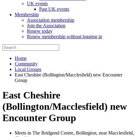
UK events
Past UK events
Membership
Association membership
Join the Association
Renew today
Renew membership without logging in
Home
Community
Local Groups
East Cheshire (Bollington/Macclesfield) new Encounter
Group
East Cheshire
(Bollington/Macclesfield) new
Encounter Group
Meets in The Bridgend Centre, Bollington, near Macclesfield,