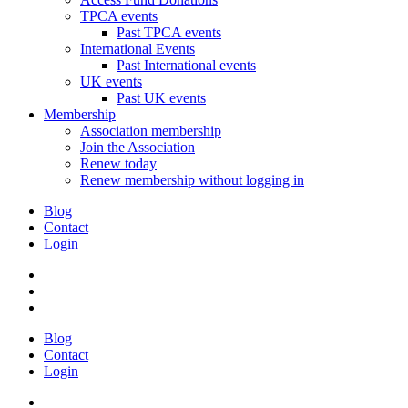
TPCA events
Past TPCA events
International Events
Past International events
UK events
Past UK events
Membership
Association membership
Join the Association
Renew today
Renew membership without logging in
Blog
Contact
Login
Blog
Contact
Login