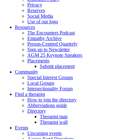
Privacy
Reserves
Social Media
Use of our logo
Resources
The Encounters Podcast
Empathy Archive
Person-Centred Quarterly
Sign up to Newsletter
AGM 25 Keynote Speakers
Placements
Submit placement
Community
Special Interest Groups
Local Groups
Intersectionality Forum
Find a therapist
How to join the directory
Abbreviations guide
Directory
Therapist map
Therapist wall
Events
Upcoming events
Access Fund Donations