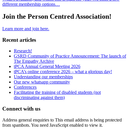
different membership options…
Join the Person Centred Association!
Learn more and join here.
Recent articles
Research!
GSRD Community of Practice Announcement: The launch of
The Empathy Archive
tPCA Annual General Meeting 2026
tPCA’s online conference 2026 – what a glorious day!
Understanding our memberships
Our new whatsapp community
Conferences
Facilitating the training of disabled students (not
discriminating against them)
Connect with us
Address general enquiries to
This email address is being protected
from spambots. You need JavaScript enabled to view it.