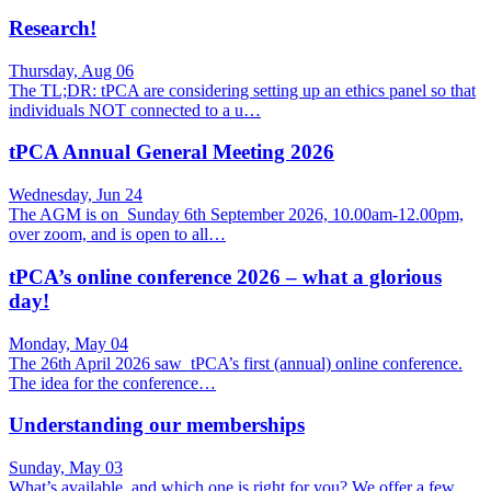
Research!
Thursday, Aug 06
The TL;DR: tPCA are considering setting up an ethics panel so that
individuals NOT connected to a u…
tPCA Annual General Meeting 2026
Wednesday, Jun 24
The AGM is on Sunday 6th September 2026, 10.00am-12.00pm,
over zoom, and is open to all…
tPCA’s online conference 2026 – what a glorious
day!
Monday, May 04
The 26th April 2026 saw tPCA’s first (annual) online conference.
The idea for the conference…
Understanding our memberships
Sunday, May 03
What’s available, and which one is right for you? We offer a few