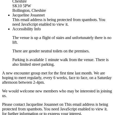
Cheshire
SK10 5PW
Bollington, Cheshire
Jacqueline Jouannet
This email address is being protected from spambots. You
need JavaScript enabled to view it.
Accessibility Info
The venue is up a flight of stairs and unfortunately there is no
lift.
There are gender neutral toilets on the premises.
Parking is available 1 minute walk from the venue. There is
also limited street parking.
A new encounter group met for the first time last month. We are
hoping to meet regularly, every 6 weeks, face to face, on a Saturday
afternoon between 2-4pm.
We would welcome new members who may be interested in joining
us.
Please contact Jacqueline Jouannet on
This email address is being
protected from spambots. You need JavaScript enabled to view it.
for further information or to express your interest.