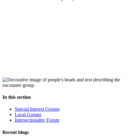
In this section
Special Interest Groups
Local Groups
Intersectionality Forum
Recent blogs