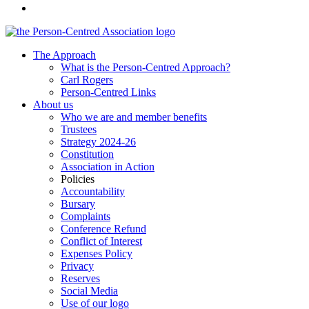
The Approach
What is the Person-Centred Approach?
Carl Rogers
Person-Centred Links
About us
Who we are and member benefits
Trustees
Strategy 2024-26
Constitution
Association in Action
Policies
Accountability
Bursary
Complaints
Conference Refund
Conflict of Interest
Expenses Policy
Privacy
Reserves
Social Media
Use of our logo