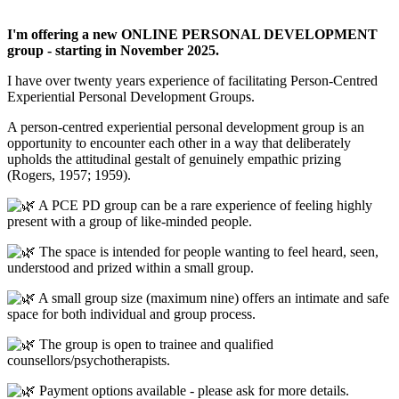
I'm offering a new ONLINE PERSONAL DEVELOPMENT
group - starting in November 2025.
I have over twenty years experience of facilitating Person-Centred
Experiential Personal Development Groups.
A person-centred experiential personal development group is an
opportunity to encounter each other in a way that deliberately
upholds the attitudinal gestalt of genuinely empathic prizing
(Rogers, 1957; 1959).
A PCE PD group can be a rare experience of feeling highly
present with a group of like-minded people.
The space is intended for people wanting to feel heard, seen,
understood and prized within a small group.
A small group size (maximum nine) offers an intimate and safe
space for both individual and group process.
The group is open to trainee and qualified
counsellors/psychotherapists.
Payment options available - please ask for more details.