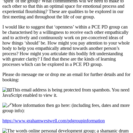
‘spirit’ of the group? What commitments will we need to make to
each other so that this an optimal space for emotional process and
experiential flourishing? These are qualities to be explored in our
first meeting and throughout the life of our group.
I would like to suggest that ‘openness’ within a PCE PD group can
be characterised by a willingness to receive each other empathically
and to actively and continuously work on pre-conceived ideas of
how things ‘should’ be. How might you pay attention to your whole
body to help you empathically attend towards another person’s
process? How might you articulate this bodily felt understanding
with greater clarity? I find that these are the kinds of learning
processes which can be explored in a PCE PD group.
Please do message me or drop me an email for further details and for
booking:
This email address is being protected from spambots. You need
JavaScript enabled to view it.
More information then go here: (including fees, dates and more
group info):
https://www.grahamwestwell.com/pdgroupinformation