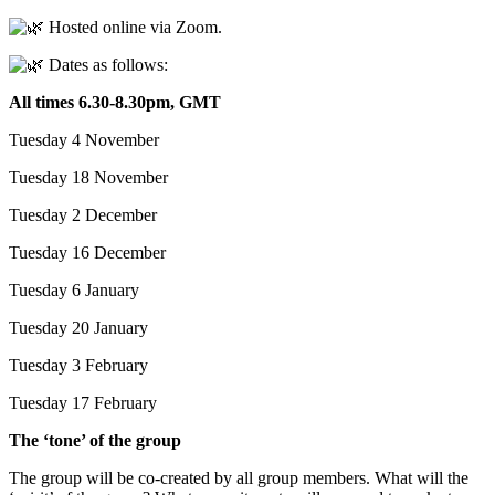
Hosted online via Zoom.
Dates as follows:
All times 6.30-8.30pm, GMT
Tuesday 4 November
Tuesday 18 November
Tuesday 2 December
Tuesday 16 December
Tuesday 6 January
Tuesday 20 January
Tuesday 3 February
Tuesday 17 February
The ‘tone’ of the group
The group will be co-created by all group members. What will the