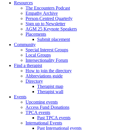
Resources
The Encounters Podcast
Empathy Archive
Person-Centred Quarterly
Sign up to Newsletter
AGM 25 Keynote Speakers
Placements
Submit placement
Community
Special Interest Groups
Local Groups
Intersectionality Forum
Find a therapist
How to join the directory
Abbreviations guide
Directory
Therapist map
Therapist wall
Events
Upcoming events
Access Fund Donations
TPCA events
Past TPCA events
International Events
Past International events