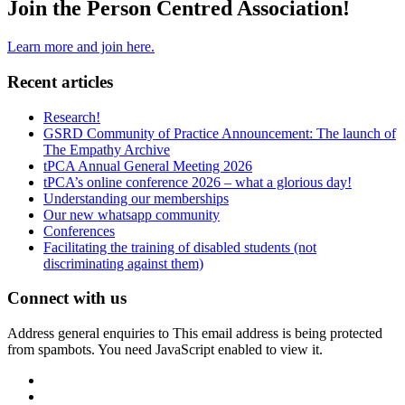
Join the Person Centred Association!
Learn more and join here.
Recent articles
Research!
GSRD Community of Practice Announcement: The launch of
The Empathy Archive
tPCA Annual General Meeting 2026
tPCA’s online conference 2026 – what a glorious day!
Understanding our memberships
Our new whatsapp community
Conferences
Facilitating the training of disabled students (not
discriminating against them)
Connect with us
Address general enquiries to
This email address is being protected
from spambots. You need JavaScript enabled to view it.