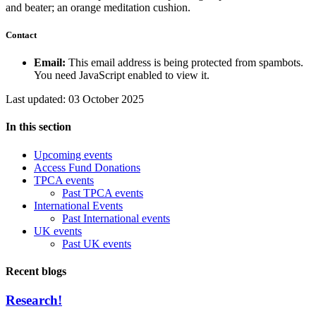
Contact
Email:
This email address is being protected from spambots.
You need JavaScript enabled to view it.
Last updated: 03 October 2025
In this section
Upcoming events
Access Fund Donations
TPCA events
Past TPCA events
International Events
Past International events
UK events
Past UK events
Recent blogs
Research!