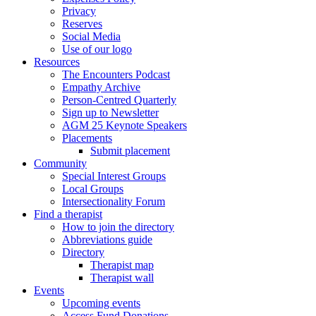
Privacy
Reserves
Social Media
Use of our logo
Resources
The Encounters Podcast
Empathy Archive
Person-Centred Quarterly
Sign up to Newsletter
AGM 25 Keynote Speakers
Placements
Submit placement
Community
Special Interest Groups
Local Groups
Intersectionality Forum
Find a therapist
How to join the directory
Abbreviations guide
Directory
Therapist map
Therapist wall
Events
Upcoming events
Access Fund Donations