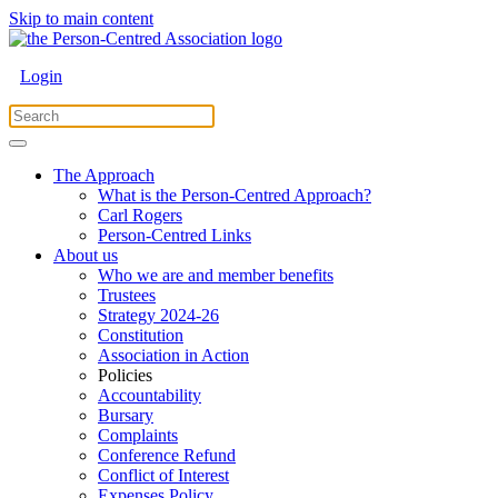
Skip to main content
Login
The Approach
What is the Person-Centred Approach?
Carl Rogers
Person-Centred Links
About us
Who we are and member benefits
Trustees
Strategy 2024-26
Constitution
Association in Action
Policies
Accountability
Bursary
Complaints
Conference Refund
Conflict of Interest
Expenses Policy