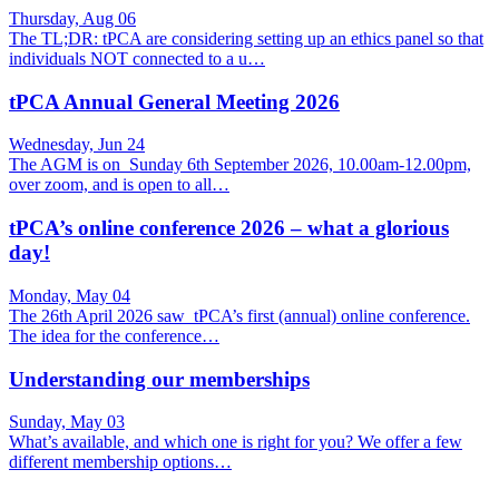
Thursday, Aug 06
The TL;DR: tPCA are considering setting up an ethics panel so that
individuals NOT connected to a u…
tPCA Annual General Meeting 2026
Wednesday, Jun 24
The AGM is on Sunday 6th September 2026, 10.00am-12.00pm,
over zoom, and is open to all…
tPCA’s online conference 2026 – what a glorious
day!
Monday, May 04
The 26th April 2026 saw tPCA’s first (annual) online conference.
The idea for the conference…
Understanding our memberships
Sunday, May 03
What’s available, and which one is right for you? We offer a few
different membership options…