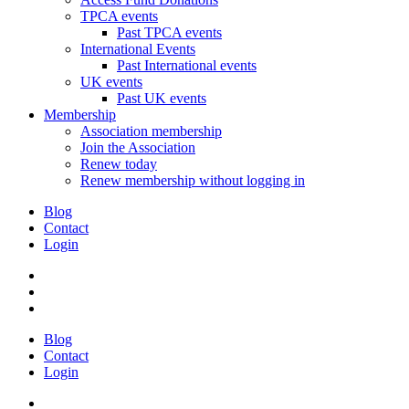
TPCA events
Past TPCA events
International Events
Past International events
UK events
Past UK events
Membership
Association membership
Join the Association
Renew today
Renew membership without logging in
Blog
Contact
Login
Blog
Contact
Login