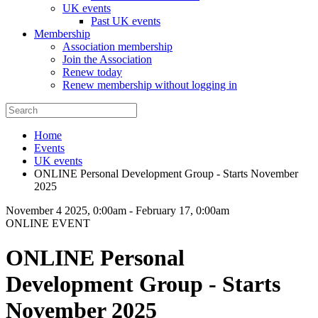
UK events
Past UK events
Membership
Association membership
Join the Association
Renew today
Renew membership without logging in
Home
Events
UK events
ONLINE Personal Development Group - Starts November
2025
November 4 2025, 0:00am
-
February 17, 0:00am
ONLINE EVENT
ONLINE Personal
Development Group - Starts
November 2025