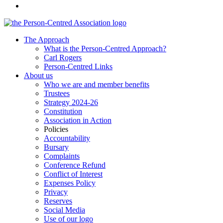
The Approach
What is the Person-Centred Approach?
Carl Rogers
Person-Centred Links
About us
Who we are and member benefits
Trustees
Strategy 2024-26
Constitution
Association in Action
Policies
Accountability
Bursary
Complaints
Conference Refund
Conflict of Interest
Expenses Policy
Privacy
Reserves
Social Media
Use of our logo