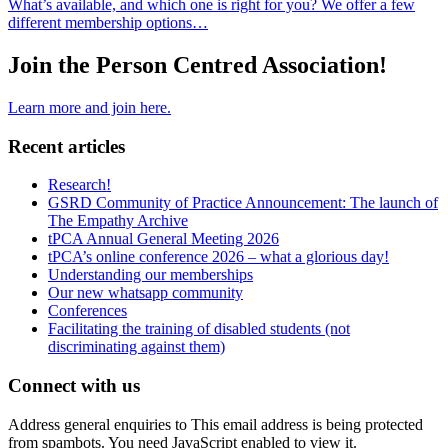
What’s available, and which one is right for you? We offer a few
different membership options…
Join the Person Centred Association!
Learn more and join here.
Recent articles
Research!
GSRD Community of Practice Announcement: The launch of
The Empathy Archive
tPCA Annual General Meeting 2026
tPCA’s online conference 2026 – what a glorious day!
Understanding our memberships
Our new whatsapp community
Conferences
Facilitating the training of disabled students (not
discriminating against them)
Connect with us
Address general enquiries to
This email address is being protected
from spambots. You need JavaScript enabled to view it.