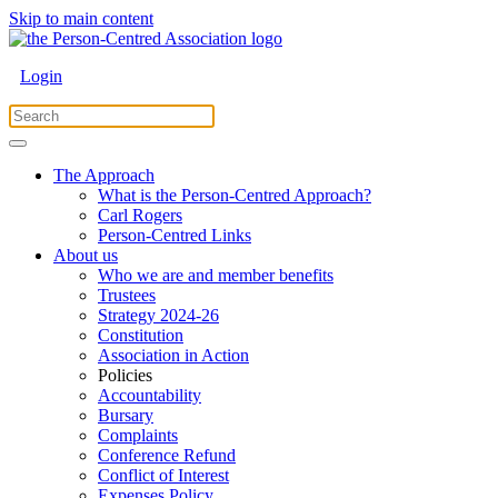
Skip to main content
Login
The Approach
What is the Person-Centred Approach?
Carl Rogers
Person-Centred Links
About us
Who we are and member benefits
Trustees
Strategy 2024-26
Constitution
Association in Action
Policies
Accountability
Bursary
Complaints
Conference Refund
Conflict of Interest
Expenses Policy