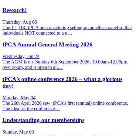
Research!
Thursday, Aug 06
The TL;DR: tPCA are considering setting up an ethics panel so that
individuals NOT connected to a u…
tPCA Annual General Meeting 2026
Wednesday, Jun 24
The AGM is on Sunday 6th September 2026, 10.00am-12.00pm,
over zoom, and is open to all…
tPCA’s online conference 2026 – what a glorious
day!
Monday, May 04
The 26th April 2026 saw tPCA’s first (annual) online conference.
The idea for the conference…
Understanding our memberships
Sunday, May 03