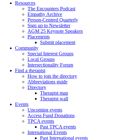
Resources
The Encounters Podcast
Empathy Archive
Person-Centred Quarterly
Sign up to Newsletter
AGM 25 Keynote Speakers
Placements
Submit placement
Community
Special Interest Groups
Local Groups
Intersectionality Forum
Find a therapist
How to join the directory
Abbreviations guide
Directory
Therapist map
Therapist wall
Events
Upcoming events
Access Fund Donations
TPCA events
Past TPCA events
International Events
Past International events