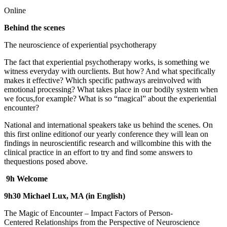
Online
Behind the scenes
The neuroscience of experiential psychotherapy
The fact that experiential psychotherapy works, is something we
witness everyday with ourclients. But how? And what specifically
makes it effective? Which specific pathways areinvolved with
emotional processing? What takes place in our bodily system when
we focus,for example? What is so “magical” about the experiential
encounter?
National and international speakers take us behind the scenes. On
this first online editionof our yearly conference they will lean on
findings in neuroscientific research and willcombine this with the
clinical practice in an effort to try and find some answers to
thequestions posed above.
9h Welcome
9h30 Michael Lux, MA (in English)
The Magic of Encounter – Impact Factors of Person-
Centered Relationships from the Perspective of Neuroscience