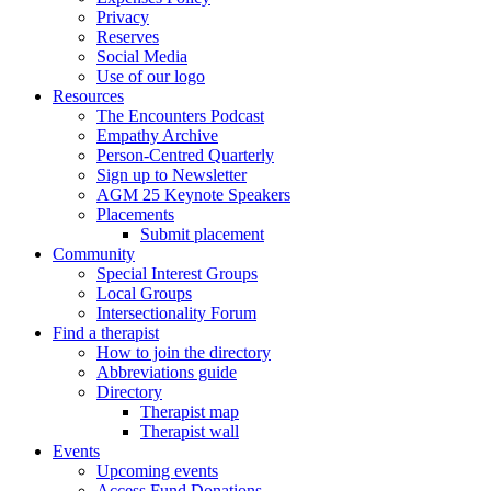
Privacy
Reserves
Social Media
Use of our logo
Resources
The Encounters Podcast
Empathy Archive
Person-Centred Quarterly
Sign up to Newsletter
AGM 25 Keynote Speakers
Placements
Submit placement
Community
Special Interest Groups
Local Groups
Intersectionality Forum
Find a therapist
How to join the directory
Abbreviations guide
Directory
Therapist map
Therapist wall
Events
Upcoming events
Access Fund Donations