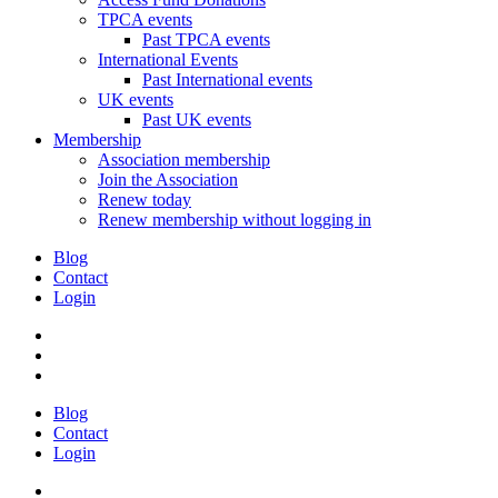
TPCA events
Past TPCA events
International Events
Past International events
UK events
Past UK events
Membership
Association membership
Join the Association
Renew today
Renew membership without logging in
Blog
Contact
Login
Blog
Contact
Login