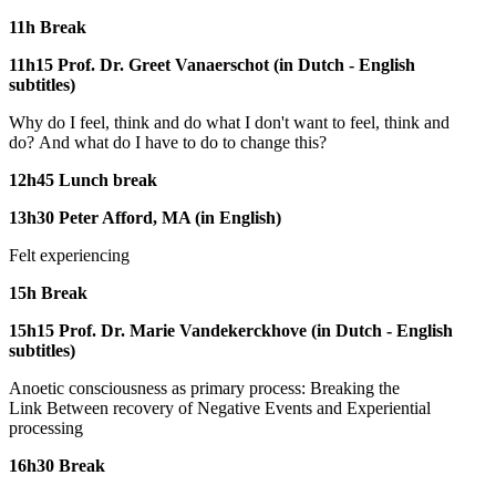
11h Break
11h15 Prof. Dr. Greet Vanaerschot (in Dutch - English
subtitles)
Why do I feel, think and do what I don't want to feel, think and
do? And what do I have to do to change this?
12h45 Lunch break
13h30 Peter Afford, MA (in English)
Felt experiencing
15h Break
15h15 Prof. Dr. Marie Vandekerckhove (in Dutch - English
subtitles)
Anoetic consciousness as primary process: Breaking the
Link Between recovery of Negative Events and Experiential
processing
16h30 Break