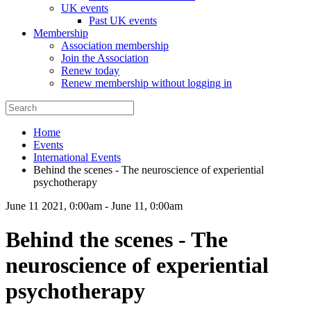
UK events
Past UK events
Membership
Association membership
Join the Association
Renew today
Renew membership without logging in
Home
Events
International Events
Behind the scenes - The neuroscience of experiential
psychotherapy
June 11 2021, 0:00am
-
June 11, 0:00am
Behind the scenes - The
neuroscience of experiential
psychotherapy