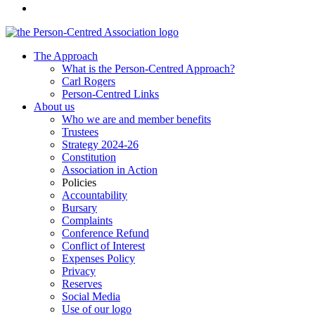
The Approach
What is the Person-Centred Approach?
Carl Rogers
Person-Centred Links
About us
Who we are and member benefits
Trustees
Strategy 2024-26
Constitution
Association in Action
Policies
Accountability
Bursary
Complaints
Conference Refund
Conflict of Interest
Expenses Policy
Privacy
Reserves
Social Media
Use of our logo