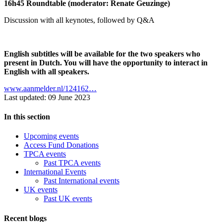
16h45 Roundtable (moderator: Renate Geuzinge)
Discussion with all keynotes, followed by Q&A
English subtitles will be available for the two speakers who
present in Dutch. You will have the opportunity to interact in
English with all speakers.
www.aanmelder.nl/124162…
Last updated: 09 June 2023
In this section
Upcoming events
Access Fund Donations
TPCA events
Past TPCA events
International Events
Past International events
UK events
Past UK events
Recent blogs