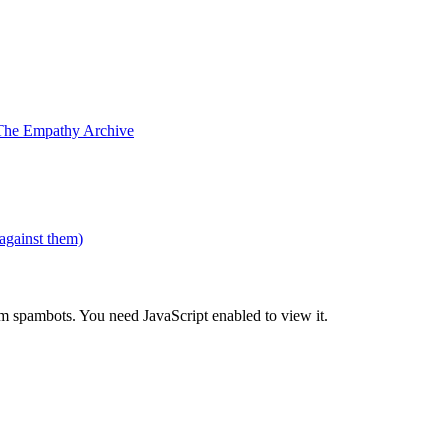
The Empathy Archive
 against them)
om spambots. You need JavaScript enabled to view it.