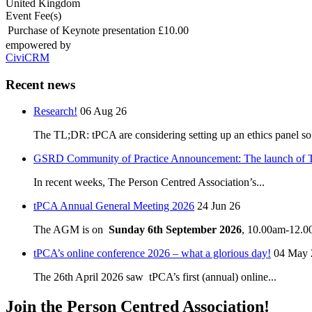
United Kingdom
Event Fee(s)
Purchase of Keynote presentation
£10.00
empowered by
CiviCRM
Recent news
Research!
06 Aug 26
The TL;DR: tPCA are considering setting up an ethics panel so.
GSRD Community of Practice Announcement: The launch of 
In recent weeks, The Person Centred Association’s...
tPCA Annual General Meeting 2026
24 Jun 26
The AGM is on
Sunday 6th September 2026
, 10.00am-12.00
tPCA’s online conference 2026 – what a glorious day!
04 May 
The 26th April 2026 saw tPCA’s first (annual) online...
Join the Person Centred Association!