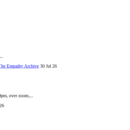
..
The Empathy Archive
30 Jul 26
pm, over zoom,...
26