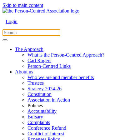
Skip to main content
Login
The Approach
What is the Person-Centred Approach?
Carl Rogers
Person-Centred Links
About us
Who we are and member benefits
Trustees
Strategy 2024-26
Constitution
Association in Action
Policies
Accountability
Bursary
Complaints
Conference Refund
Conflict of Interest
Expenses Policy