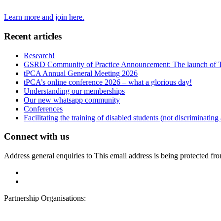
Learn more and join here.
Recent articles
Research!
GSRD Community of Practice Announcement: The launch of 
tPCA Annual General Meeting 2026
tPCA’s online conference 2026 – what a glorious day!
Understanding our memberships
Our new whatsapp community
Conferences
Facilitating the training of disabled students (not discriminating
Connect with us
Address general enquiries to
This email address is being protected fr
Partnership Organisations: