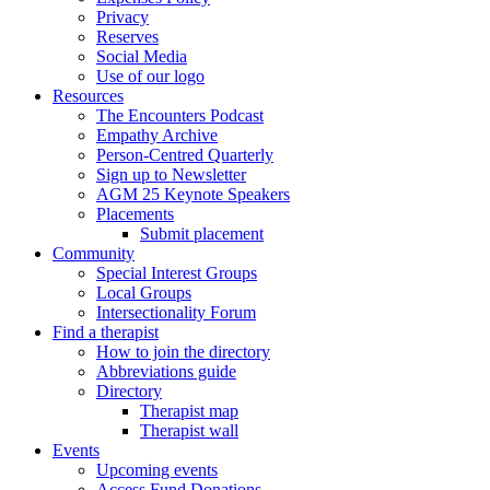
Privacy
Reserves
Social Media
Use of our logo
Resources
The Encounters Podcast
Empathy Archive
Person-Centred Quarterly
Sign up to Newsletter
AGM 25 Keynote Speakers
Placements
Submit placement
Community
Special Interest Groups
Local Groups
Intersectionality Forum
Find a therapist
How to join the directory
Abbreviations guide
Directory
Therapist map
Therapist wall
Events
Upcoming events
Access Fund Donations