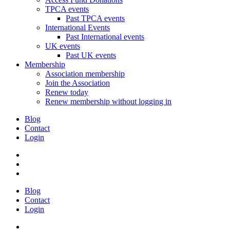
TPCA events
Past TPCA events
International Events
Past International events
UK events
Past UK events
Membership
Association membership
Join the Association
Renew today
Renew membership without logging in
Blog
Contact
Login
Blog
Contact
Login