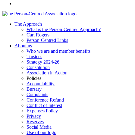
The Approach
What is the Person-Centred Approach?
Carl Rogers
Person-Centred Links
About us
Who we are and member benefits
Trustees
Strategy 2024-26
Constitution
Association in Action
Policies
Accountability
Bursary
Complaints
Conference Refund
Conflict of Interest
Expenses Policy
Privacy
Reserves
Social Media
Use of our logo