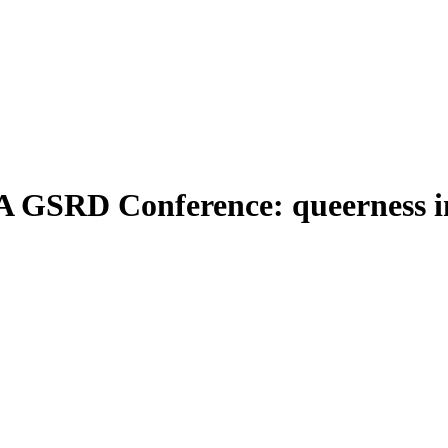
A GSRD Conference: queerness in