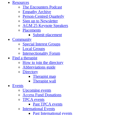
Resources
The Encounters Podcast
Empathy Archive
Person-Centred Quarterly
Sign up to Newsletter
AGM 25 Keynote Speakers
Placements
Submit placement
Community
Special Interest Groups
Local Groups
Intersectionality Forum
Find a therapist
How to join the directory
Abbreviations guide
Directory
Therapist map
Therapist wall
Events
Upcoming events
Access Fund Donations
TPCA events
Past TPCA events
International Events
Past International events