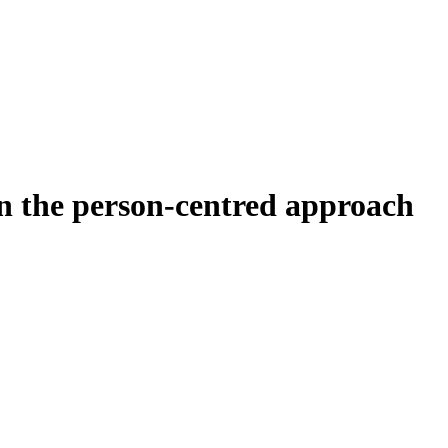
 the person-centred approach