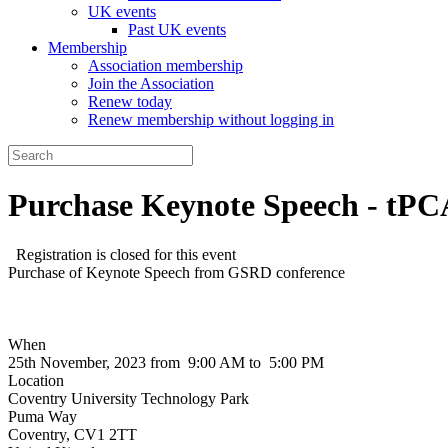
UK events
Past UK events
Membership
Association membership
Join the Association
Renew today
Renew membership without logging in
Purchase Keynote Speech - tPC
Registration is closed for this event
Purchase of Keynote Speech from GSRD conference
When
25th November, 2023 from 9:00 AM to 5:00 PM
Location
Coventry University Technology Park
Puma Way
Coventry
,
CV1 2TT