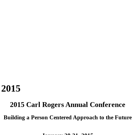
 2015
2015 Carl Rogers Annual Conference
Building a Person Centered Approach to the Future