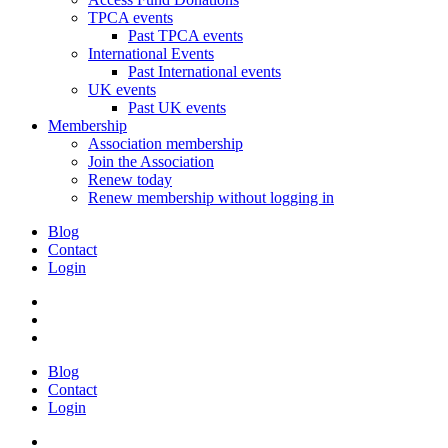
TPCA events
Past TPCA events
International Events
Past International events
UK events
Past UK events
Membership
Association membership
Join the Association
Renew today
Renew membership without logging in
Blog
Contact
Login
Blog
Contact
Login