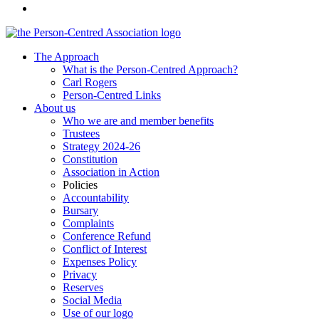
The Approach
What is the Person-Centred Approach?
Carl Rogers
Person-Centred Links
About us
Who we are and member benefits
Trustees
Strategy 2024-26
Constitution
Association in Action
Policies
Accountability
Bursary
Complaints
Conference Refund
Conflict of Interest
Expenses Policy
Privacy
Reserves
Social Media
Use of our logo