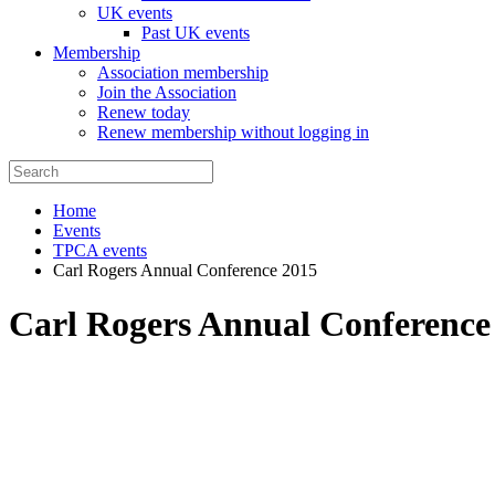
UK events
Past UK events
Membership
Association membership
Join the Association
Renew today
Renew membership without logging in
Home
Events
TPCA events
Carl Rogers Annual Conference 2015
Carl Rogers Annual Conference