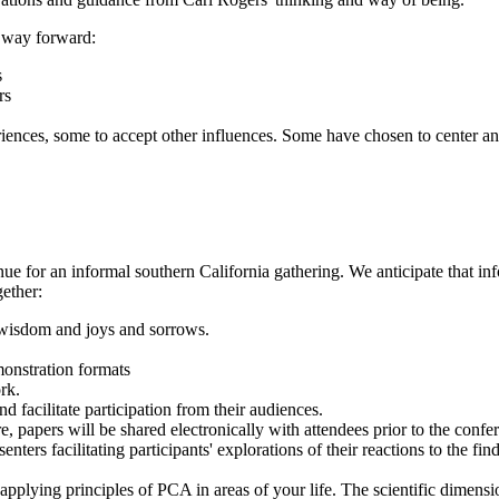
r way forward:
s
rs
iences, some to accept other influences. Some have chosen to center 
enue for an informal southern California gathering. We anticipate that i
ether:
d wisdom and joys and sorrows.
monstration formats
rk.
 facilitate participation from their audiences.
, papers will be shared electronically with attendees prior to the conf
nters facilitating participants' explorations of their reactions to the fi
applying principles of PCA in areas of your life. The scientific dimensio