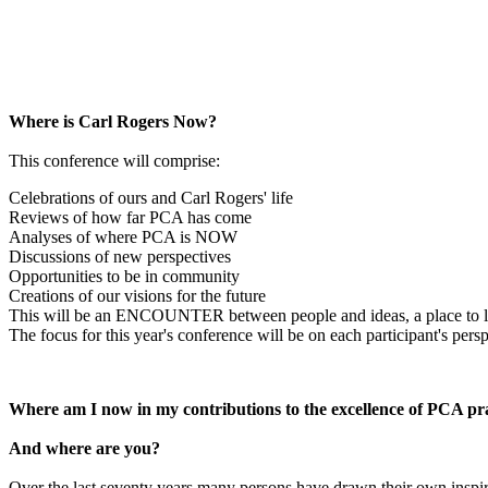
Where is Carl Rogers Now?
This conference will comprise:
Celebrations of ours and Carl Rogers' life
Reviews of how far PCA has come
Analyses of where PCA is NOW
Discussions of new perspectives
Opportunities to be in community
Creations of our visions for the future
This will be an ENCOUNTER between people and ideas, a place to li
The focus for this year's conference will be on each participant's persp
Where am I now in my contributions to the excellence of PCA pr
And where are you?
Over the last seventy years many persons have drawn their own inspi