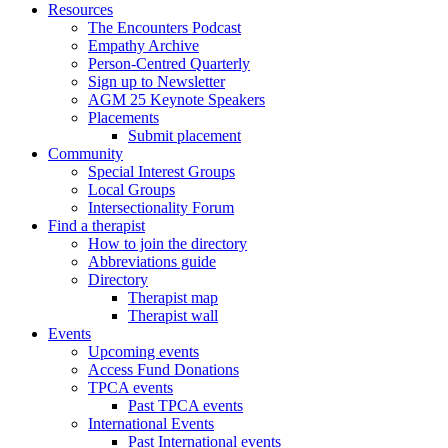
Resources
The Encounters Podcast
Empathy Archive
Person-Centred Quarterly
Sign up to Newsletter
AGM 25 Keynote Speakers
Placements
Submit placement
Community
Special Interest Groups
Local Groups
Intersectionality Forum
Find a therapist
How to join the directory
Abbreviations guide
Directory
Therapist map
Therapist wall
Events
Upcoming events
Access Fund Donations
TPCA events
Past TPCA events
International Events
Past International events