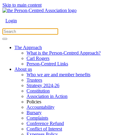
Skip to main content
Login
The Approach
What is the Person-Centred Approach?
Carl Rogers
Person-Centred Links
About us
Who we are and member benefits
Trustees
Strategy 2024-26
Constitution
Association in Action
Policies
Accountability
Bursary
Complaints
Conference Refund
Conflict of Interest
Expenses Policy