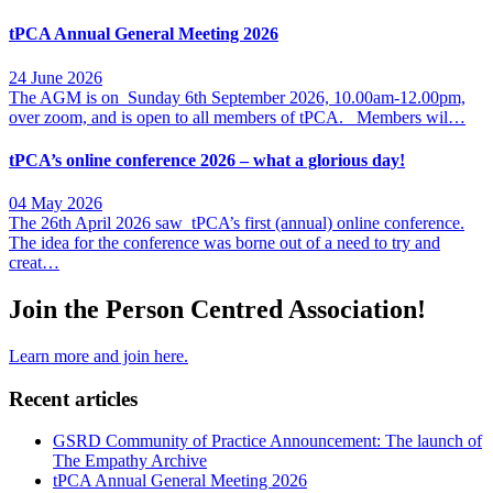
tPCA Annual General Meeting 2026
24 June 2026
The AGM is on Sunday 6th September 2026, 10.00am-12.00pm,
over zoom, and is open to all members of tPCA. Members wil…
tPCA’s online conference 2026 – what a glorious day!
04 May 2026
The 26th April 2026 saw tPCA’s first (annual) online conference.
The idea for the conference was borne out of a need to try and
creat…
Join the Person Centred Association!
Learn more and join here.
Recent articles
GSRD Community of Practice Announcement: The launch of
The Empathy Archive
tPCA Annual General Meeting 2026