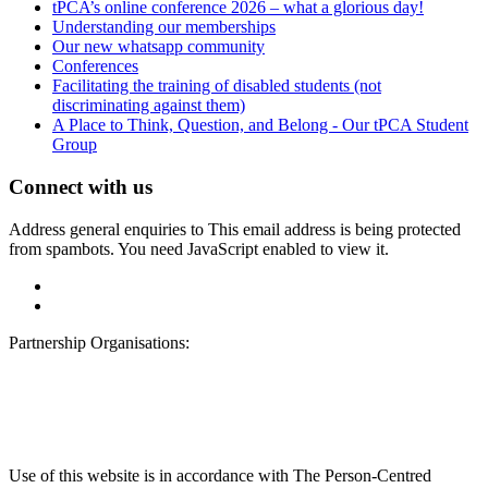
tPCA’s online conference 2026 – what a glorious day!
Understanding our memberships
Our new whatsapp community
Conferences
Facilitating the training of disabled students (not
discriminating against them)
A Place to Think, Question, and Belong - Our tPCA Student
Group
Connect with us
Address general enquiries to
This email address is being protected
from spambots. You need JavaScript enabled to view it.
Partnership Organisations:
Use of this website is in accordance with The Person-Centred