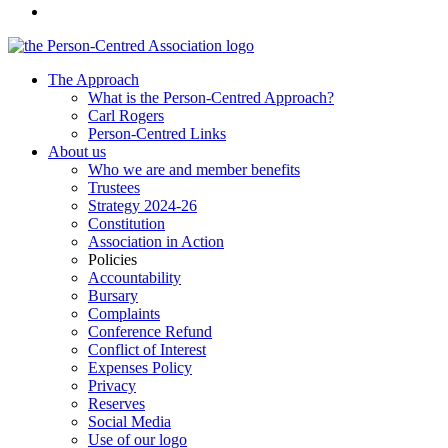
The Approach
What is the Person-Centred Approach?
Carl Rogers
Person-Centred Links
About us
Who we are and member benefits
Trustees
Strategy 2024-26
Constitution
Association in Action
Policies
Accountability
Bursary
Complaints
Conference Refund
Conflict of Interest
Expenses Policy
Privacy
Reserves
Social Media
Use of our logo