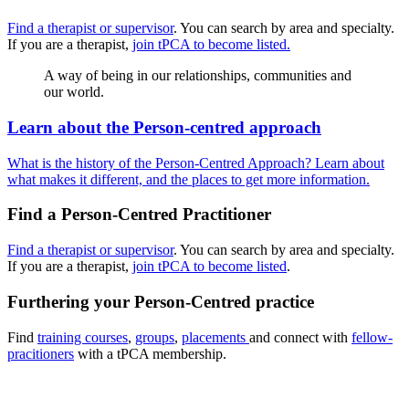
Find a therapist or supervisor
. You can search by area and specialty.
If you are a therapist,
join tPCA to become listed.
A way of being in our relationships, communities and
our world.
Learn about the Person-centred approach
What is the history of the Person-Centred Approach? Learn about
what makes it different, and the places to get more information.
Find a Person-Centred Practitioner
Find a therapist or supervisor
. You can search by area and specialty.
If you are a therapist,
join tPCA to become listed
.
Furthering your Person-Centred practice
Find
training courses
,
groups
,
placements
and connect with
fellow-
pracitioners
with a tPCA membership.