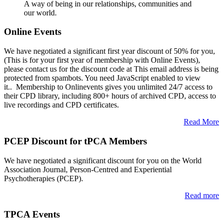
A way of being in our relationships, communities and
our world.
Online Events
We have negotiated a significant first year discount of 50% for you,
(This is for your first year of membership with Online Events),
please contact us for the discount code at
This email address is being
protected from spambots. You need JavaScript enabled to view
it.
. Membership to Onlinevents gives you unlimited 24/7 access to
their CPD library, including 800+ hours of archived CPD, access to
live recordings and CPD certificates.
Read More
PCEP Discount for tPCA Members
We have negotiated a significant discount for you on the World
Association Journal, Person-Centred and Experiential
Psychotherapies (PCEP).
Read more
TPCA Events