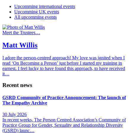
Upcomming international events
Upcomming UK events
All upcomming events
Meet the Trustees…
Matt Willis
I adore the person-centred approach! My love was ignited when I
read ‘On Becoming a Person’ just before I started my training in
earnest. I feel lucky to have found this approach, to have received
it…
Recent news
GSRD Community of Practice Announcement: The launch of
The Empathy Archive
30 July 2026
In recent weeks, The Person Centred Association’s Community of
Practice Group for Gender, Sexuality and Relationship Diversity
(GSRD) launc…