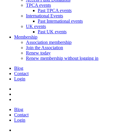
TPCA events
Past TPCA events
International Events
Past International events
UK events
Past UK events
Membership
Association membership
Join the Association
Renew today
Renew membership without logging in
Blog
Contact
Login
Blog
Contact
Login