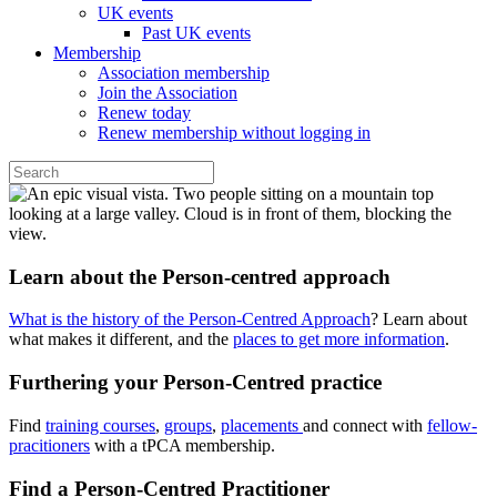
UK events
Past UK events
Membership
Association membership
Join the Association
Renew today
Renew membership without logging in
Learn about the Person-centred approach
What is the history of the Person-Centred Approach
? Learn about
what makes it different, and the
places to get more information
.
Furthering your Person-Centred practice
Find
training courses
,
groups
,
placements
and connect with
fellow-
pracitioners
with a tPCA membership.
Find a Person-Centred Practitioner