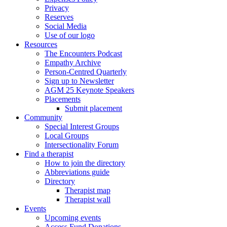
Privacy
Reserves
Social Media
Use of our logo
Resources
The Encounters Podcast
Empathy Archive
Person-Centred Quarterly
Sign up to Newsletter
AGM 25 Keynote Speakers
Placements
Submit placement
Community
Special Interest Groups
Local Groups
Intersectionality Forum
Find a therapist
How to join the directory
Abbreviations guide
Directory
Therapist map
Therapist wall
Events
Upcoming events
Access Fund Donations